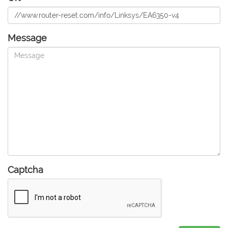
Message
Captcha