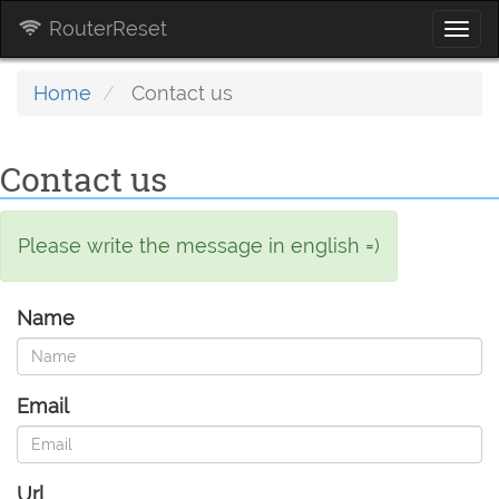
RouterReset
Togg
navi
Home
Contact us
Contact us
Please write the message in english =)
Name
Email
Url