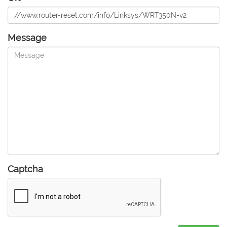
Message
Captcha