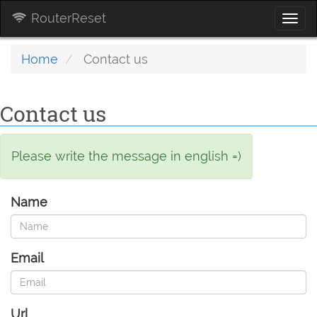
RouterReset
Togg
navi
Home
Contact us
Contact us
Please write the message in english =)
Name
Email
Url