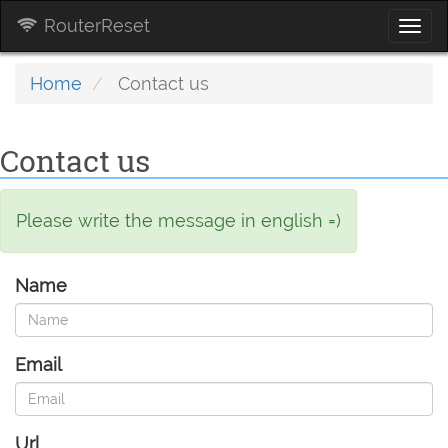
RouterReset
Togg
navi
Home
Contact us
Contact us
Please write the message in english =)
Name
Email
Url