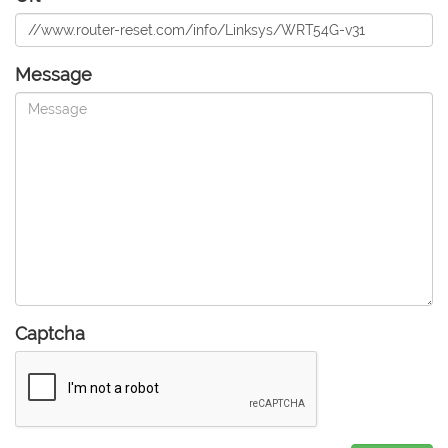
Message
Captcha