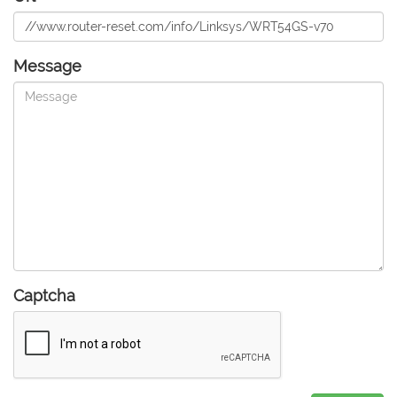
Message
Captcha