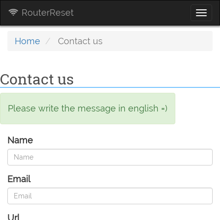
RouterReset
Togg
navi
Home
Contact us
Contact us
Please write the message in english =)
Name
Email
Url