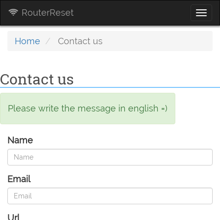
RouterReset
Togg
navi
Home
Contact us
Contact us
Please write the message in english =)
Name
Email
Url