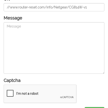
Message
Captcha