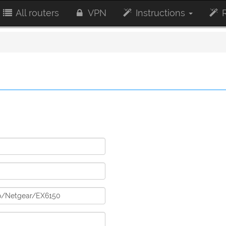
All routers
VPN
Instructions
R