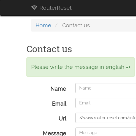
RouterReset
Home
Contact us
Contact us
Please write the message in english =)
Name
Email
Url
Message