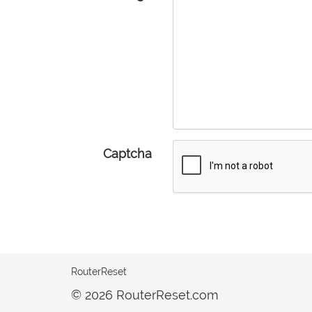
Captcha
RouterReset
© 2026 RouterReset.com