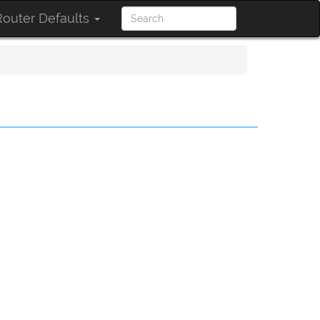
outer Defaults