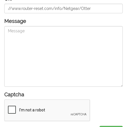
Message
Captcha