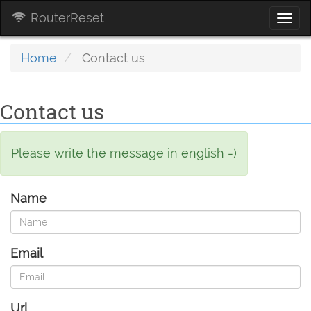
RouterReset
Togg
navi
Home
Contact us
Contact us
Please write the message in english =)
Name
Email
Url