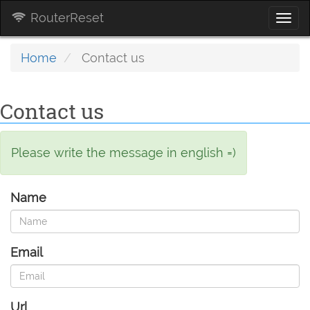
RouterReset
Togg
navi
Home
Contact us
Contact us
Please write the message in english =)
Name
Email
Url