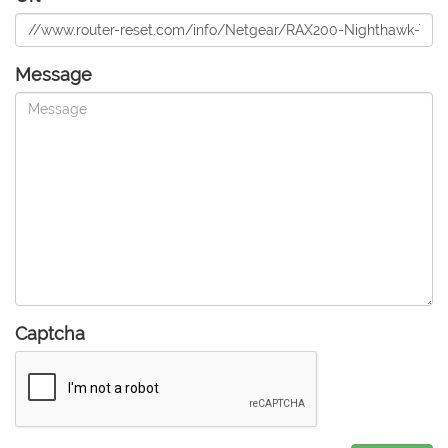
Message
Captcha