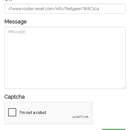
Message
Captcha