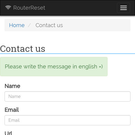
RouterReset
Togg
navi
Home
Contact us
Contact us
Please write the message in english =)
Name
Email
Url