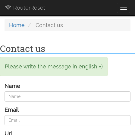
RouterReset
Togg
navi
Home
Contact us
Contact us
Please write the message in english =)
Name
Email
Url