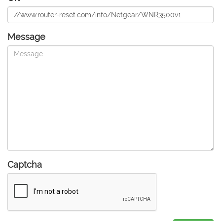
Message
Captcha