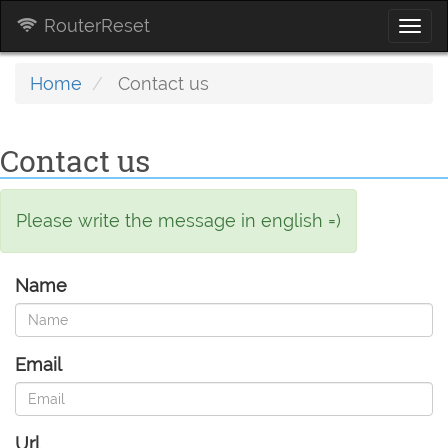
RouterReset
Togg
navi
Home
Contact us
Contact us
Please write the message in english =)
Name
Email
Url