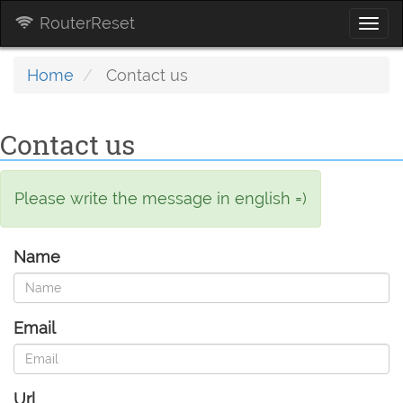
RouterReset
Togg
navi
Home
Contact us
Contact us
Please write the message in english =)
Name
Email
Url