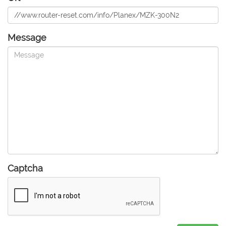
Message
Captcha