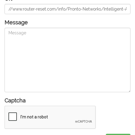
Message
Captcha