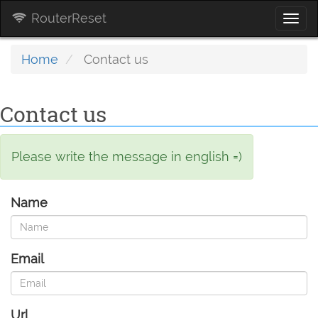
RouterReset
Togg
navi
Home
Contact us
Contact us
Please write the message in english =)
Name
Email
Url