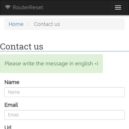
RouterReset
Togg
navi
Home
Contact us
Contact us
Please write the message in english =)
Name
Email
Url