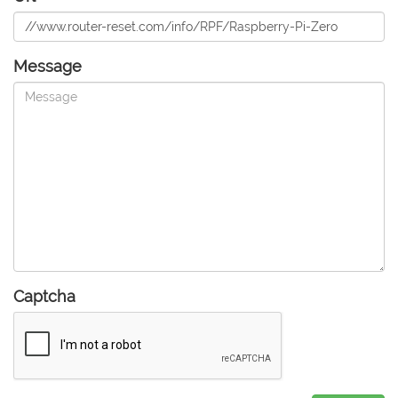
Message
Captcha