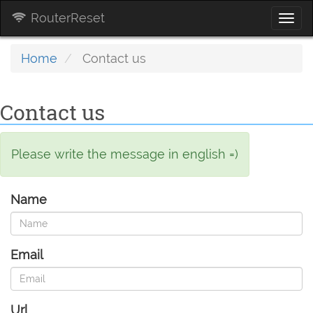
RouterReset
Togg
navi
Home
Contact us
Contact us
Please write the message in english =)
Name
Email
Url