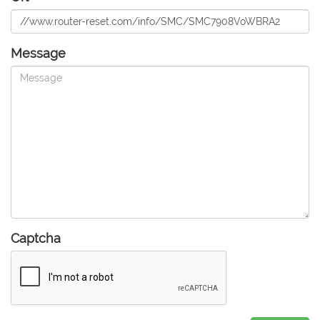
Message
Captcha