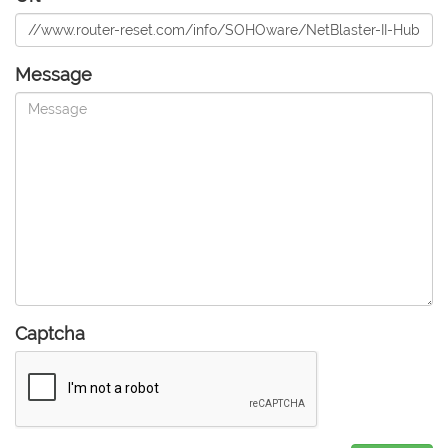
Message
Captcha