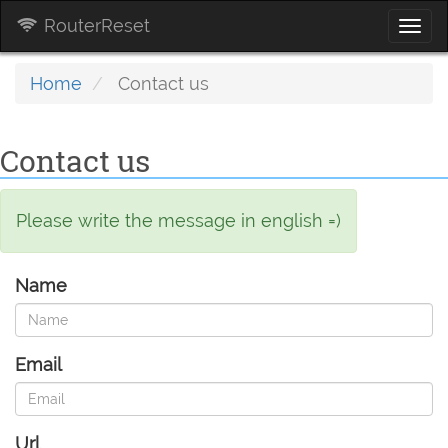
RouterReset
Togg
navi
Home
Contact us
Contact us
Please write the message in english =)
Name
Email
Url