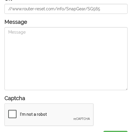
Message
Captcha