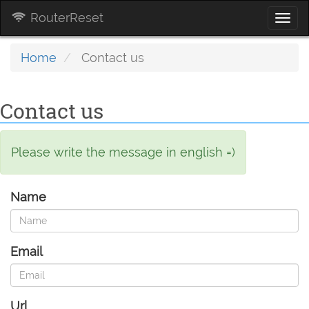
RouterReset
Togg
navi
Home
Contact us
Contact us
Please write the message in english =)
Name
Email
Url