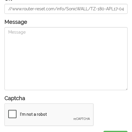
Message
Captcha