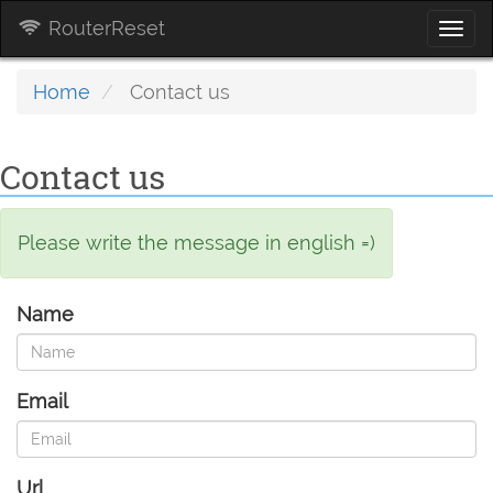
RouterReset
Togg
navi
Home
Contact us
Contact us
Please write the message in english =)
Name
Email
Url