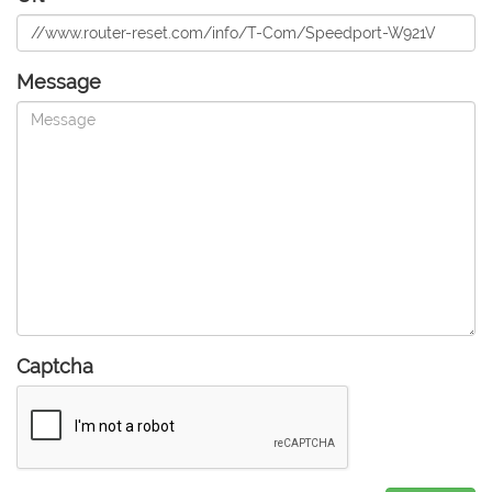
Message
Captcha