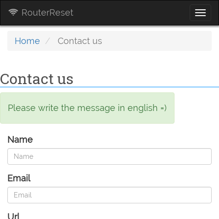
RouterReset
Togg
navi
Home
Contact us
Contact us
Please write the message in english =)
Name
Email
Url