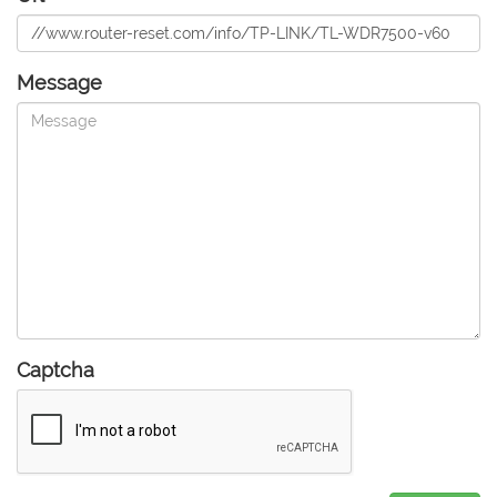
Message
Captcha