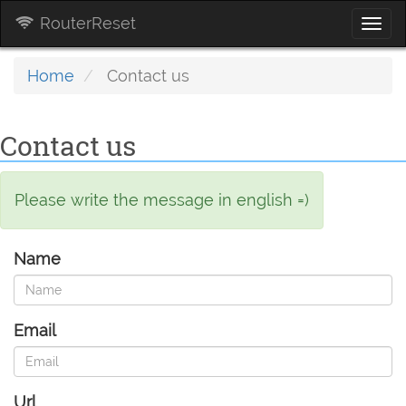
RouterReset
Togg
navi
Home
Contact us
Contact us
Please write the message in english =)
Name
Email
Url