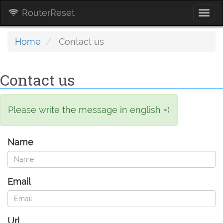
RouterReset
Togg
navi
Home
Contact us
Contact us
Please write the message in english =)
Name
Email
Url