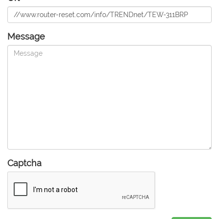
Message
Captcha