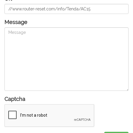
Message
Captcha