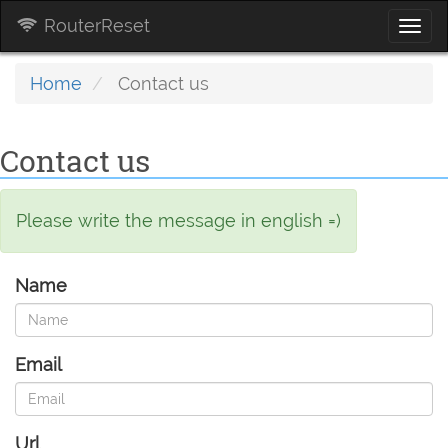
RouterReset
Togg
navi
Home
Contact us
Contact us
Please write the message in english =)
Name
Email
Url