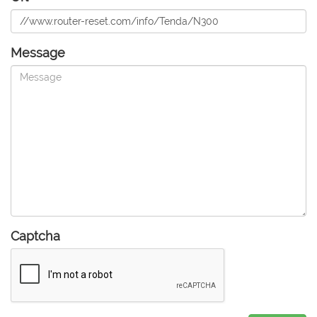
Message
Captcha