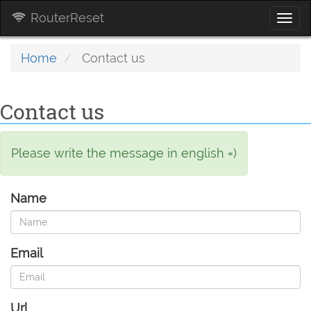
RouterReset
Togg
navi
Home
Contact us
Contact us
Please write the message in english =)
Name
Email
Url