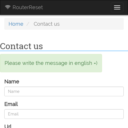
RouterReset
Togg
navi
Home
Contact us
Contact us
Please write the message in english =)
Name
Email
Url