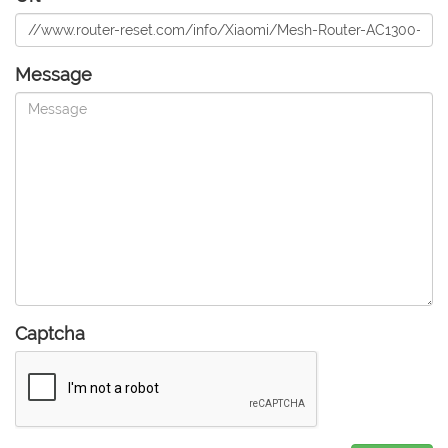
Message
Captcha