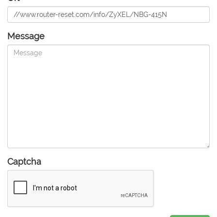
Message
Captcha