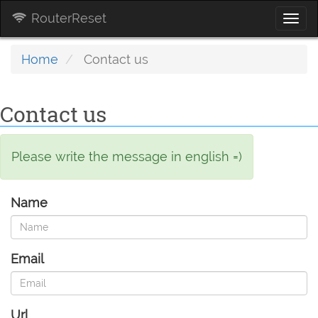
RouterReset
Togg
navi
Home
Contact us
Contact us
Please write the message in english =)
Name
Email
Url