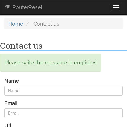
RouterReset
Togg
navi
Home
Contact us
Contact us
Please write the message in english =)
Name
Email
Url