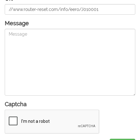
Message
Captcha