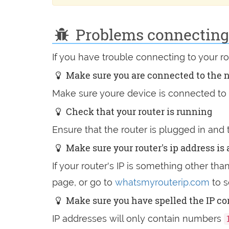
Problems connecting t
If you have trouble connecting to your r
Make sure you are connected to the 
Make sure youre device is connected to t
Check that your router is running
Ensure that the router is plugged in and
Make sure your router's ip address is a
If your router's IP is something other tha
page, or go to
whatsmyrouterip.com
to s
Make sure you have spelled the IP correc
IP addresses will only contain numbers