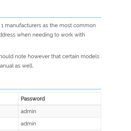
n by 1 manufacturers as the most common
address when needing to work with
 should note however that certain models
anual as well.
Password
admin
admin