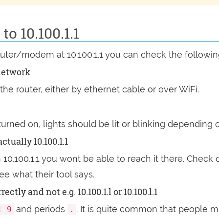
o 10.100.1.1
outer/modem at 10.100.1.1 you can check the followi
network
he router, either by ethernet cable or over WiFi.
 turned on, lights should be lit or blinking dependin
ctually 10.100.1.1
n 10.100.1.1 you wont be able to reach it there. Check 
ee what their tool says.
tly and not e.g. 10.100.1.l or 10.100.l.1
and periods
. It is quite common that people mi
1-9
.