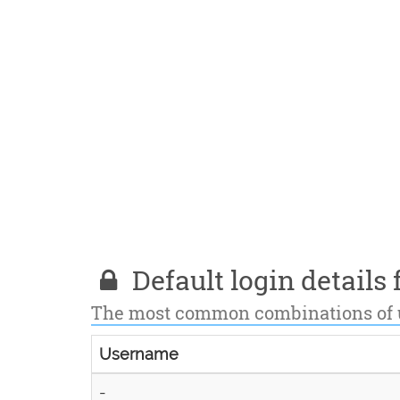
Default login details f
The most common combinations of
Username
-