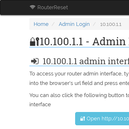
RouterReset
Home
Admin Login
10.100.1.1
🔐10.100.1.1 - Admin
10.100.1.1 admin inter
To access your router admin interface, 
into the browser's url field and press ente
You can also click the following button 
interface
🔐 Open http://10.10