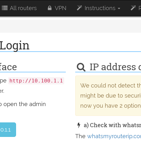
All routers
VPN
Instructions
R
 Login
face
IP address 
type
http://10.100.1.1
We could not detect th
r.
might be due to securit
to open the admin
now you have 2 option
a) Check with whats
0.1.1
The
whatsmyrouterip.co