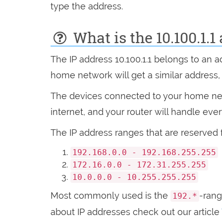
type the address.
What is the 10.100.1.1
The IP address 10.100.1.1 belongs to an 
home network will get a similar address, wi
The devices connected to your home netw
internet, and your router will handle eve
The IP address ranges that are reserved 
192.168.0.0 - 192.168.255.255
172.16.0.0 - 172.31.255.255
10.0.0.0 - 10.255.255.255
Most commonly used is the
-ran
192.*
about IP addresses check out our article