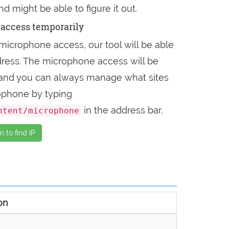
nd might be able to figure it out.
access temporarily
microphone access, our tool will be able
address. The microphone access will be
, and you can always manage what sites
ophone by typing
in the address bar.
ntent/microphone
 to find IP
on