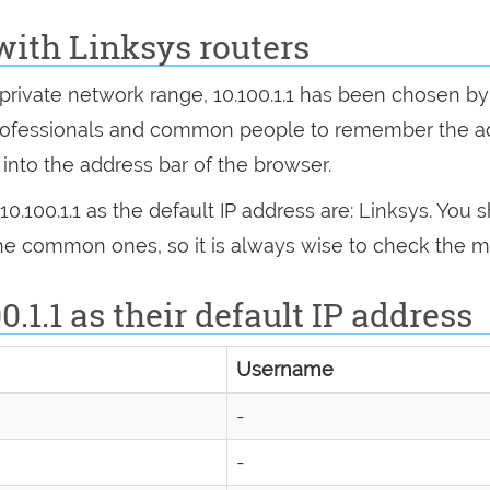
with Linksys routers
he private network range, 10.100.1.1 has been chose
h professionals and common people to remember the 
.1 into the address bar of the browser.
.100.1.1 as the default IP address are: Linksys. You
 the common ones, so it is always wise to check the m
0.1.1 as their default IP address
Username
-
-