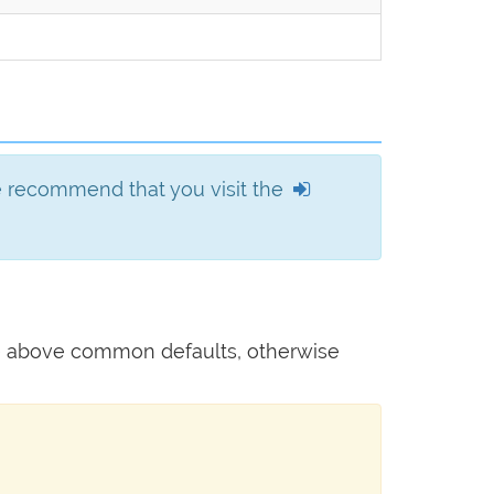
we recommend that you visit the
he above common defaults, otherwise