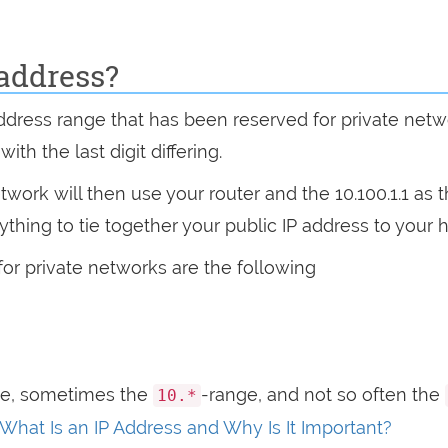
 address?
address range that has been reserved for private netw
th the last digit differing.
ork will then use your router and the 10.100.1.1 as 
rything to tie together your public IP address to you
for private networks are the following
ge, sometimes the
-range, and not so often the
10.*
What Is an IP Address and Why Is It Important?