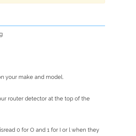
ng
g on your make and model.
our router detector at the top of the
sread 0 for O and 1 for I or l when they