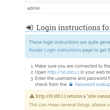
admin
Login instructions for
These login instructions are quite gen
Router Login instructions
page to get t
Make sure you are connected to th
Open
http://10.100.1.1
in your web b
Enter the username and password fo
check from the
Password looku
http://10.100.1.1 returns a "site cann
This can mean several things, please 