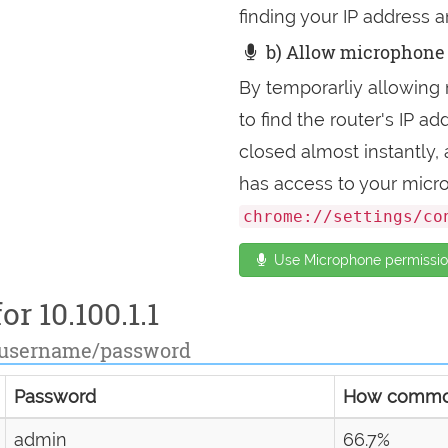
finding your IP address a
b) Allow microphone 
By temporarliy allowing 
to find the router's IP 
closed almost instantly
has access to your micr
chrome://settings/co
Use Microphone permission
or 10.100.1.1
 username/password
Password
How comm
admin
66.7%