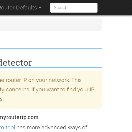
outer Defaults
detector
e router IP on your network. This
y concerns. If you want to find your IP
s:
myrouterip.com
m tool
has more advanced ways of