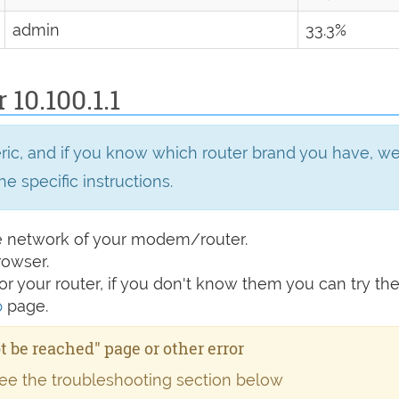
admin
33.3%
 10.100.1.1
eric, and if you know which router brand you have, 
he specific instructions.
e network of your modem/router.
rowser.
r your router, if you don't know them you can try t
p
page.
ot be reached" page or other error
see the troubleshooting section below