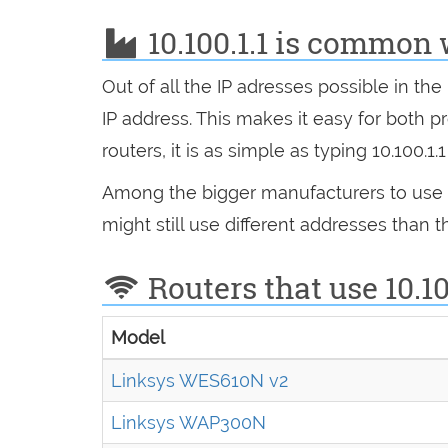
10.100.1.1 is common 
Out of all the IP adresses possible in t
IP address. This makes it easy for bot
routers, it is as simple as typing 10.100.1
Among the bigger manufacturers to use 10
might still use different addresses than
Routers that use 10.10
Model
Linksys WES610N v2
Linksys WAP300N