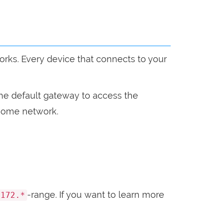
orks. Every device that connects to your
the default gateway to access the
r home network.
-range. If you want to learn more
172.*