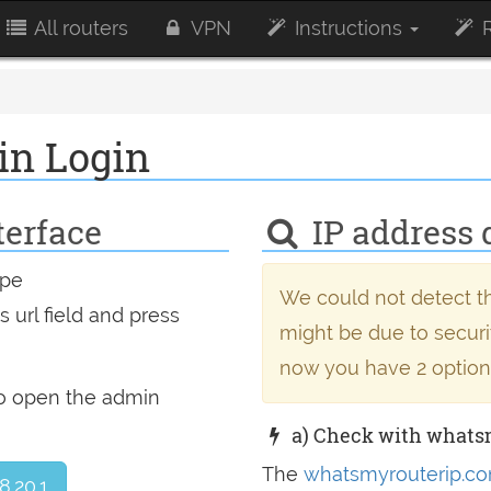
All routers
VPN
Instructions
R
in Login
terface
IP address 
ype
We could not detect th
 url field and press
might be due to securit
now you have 2 option
to open the admin
a) Check with whats
The
whatsmyrouterip.co
8.20.1