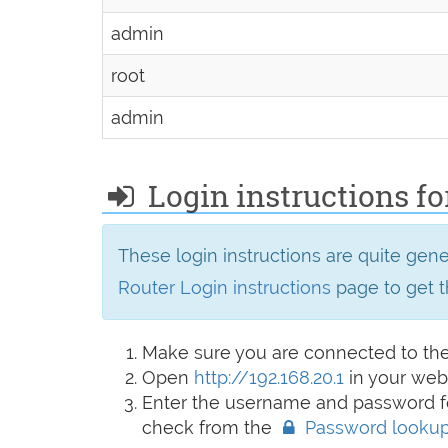
admin
root
admin
Login instructions for
These login instructions are quite gen
Router Login instructions
page to get t
Make sure you are connected to th
Open
http://192.168.20.1
in your web
Enter the username and password fo
check from the
Password looku