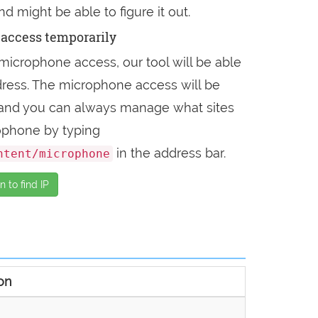
nd might be able to figure it out.
access temporarily
microphone access, our tool will be able
address. The microphone access will be
, and you can always manage what sites
ophone by typing
in the address bar.
ntent/microphone
 to find IP
on