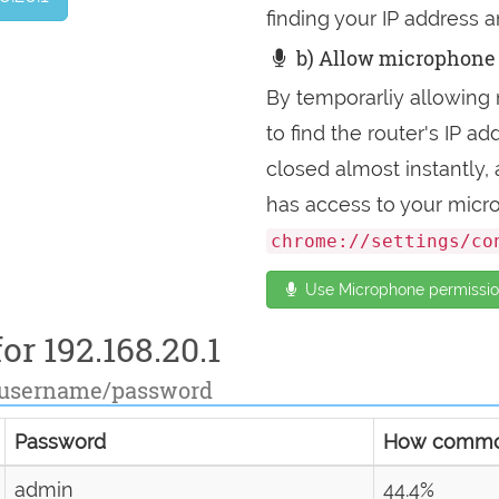
finding your IP address a
b) Allow microphone 
By temporarliy allowing 
to find the router's IP 
closed almost instantly
has access to your micr
chrome://settings/co
Use Microphone permission
or 192.168.20.1
 username/password
Password
How comm
admin
44.4%