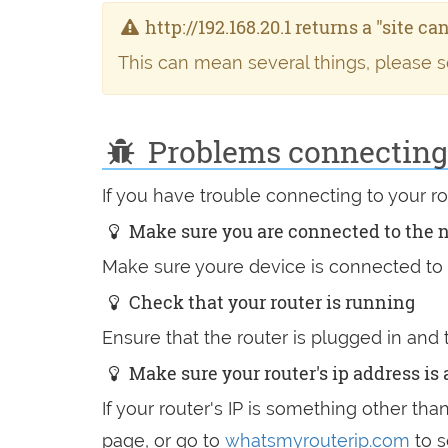
http://192.168.20.1 returns a "site c
This can mean several things, please 
Problems connecting t
If you have trouble connecting to your 
Make sure you are connected to the 
Make sure youre device is connected to t
Check that your router is running
Ensure that the router is plugged in and
Make sure your router's ip address is a
If your router's IP is something other tha
page, or go to
whatsmyrouterip.com
to s