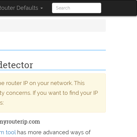
outer Defaults
detector
e router IP on your network. This
y concerns. If you want to find your IP
s:
myrouterip.com
m tool
has more advanced ways of