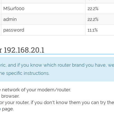
MSurf000
22.2%
admin
22.2%
password
11.1%
 192.168.20.1
eric, and if you know which router brand you have, 
he specific instructions.
e network of your modem/router.
 browser.
r your router, if you don't know them you can try t
p
page.