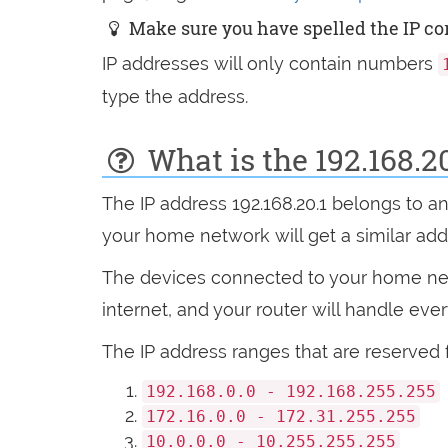
Make sure you have spelled the IP corr
IP addresses will only contain numbers
type the address.
What is the 192.168.2
The IP address 192.168.20.1 belongs to a
your home network will get a similar addres
The devices connected to your home netw
internet, and your router will handle eve
The IP address ranges that are reserved 
192.168.0.0 - 192.168.255.255
172.16.0.0 - 172.31.255.255
10.0.0.0 - 10.255.255.255