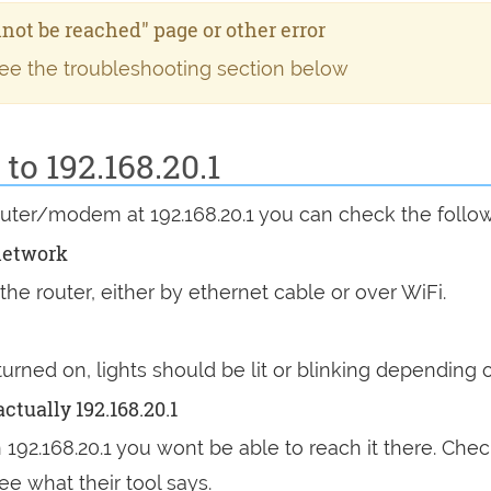
annot be reached" page or other error
see the troubleshooting section below
o 192.168.20.1
router/modem at 192.168.20.1 you can check the follo
network
he router, either by ethernet cable or over WiFi.
 turned on, lights should be lit or blinking dependin
ctually 192.168.20.1
n 192.168.20.1 you wont be able to reach it there. Chec
ee what their tool says.