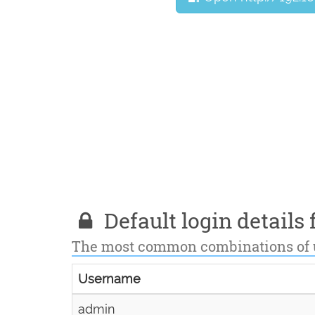
Default login details f
The most common combinations of
Username
admin