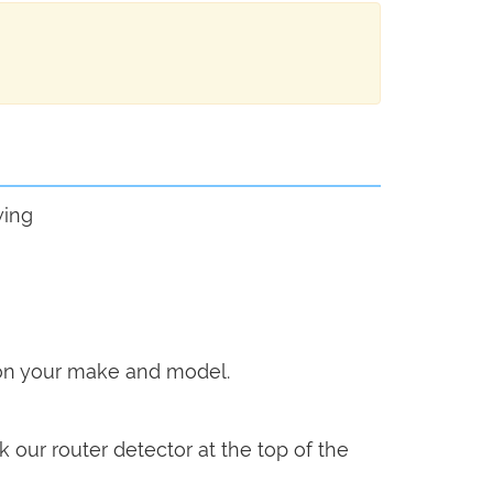
wing
g on your make and model.
k our router detector at the top of the