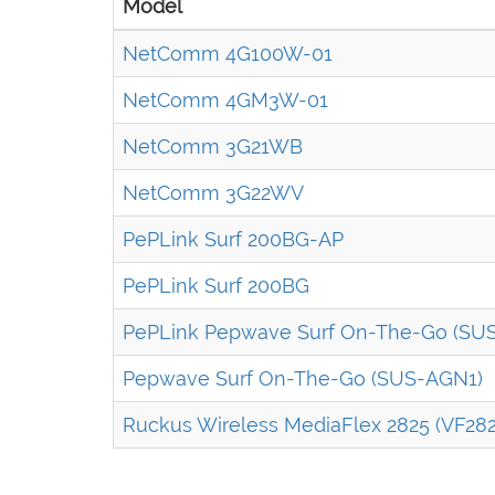
Model
NetComm 4G100W-01
NetComm 4GM3W-01
NetComm 3G21WB
NetComm 3G22WV
PePLink Surf 200BG-AP
PePLink Surf 200BG
PePLink Pepwave Surf On-The-Go (SU
Pepwave Surf On-The-Go (SUS-AGN1)
Ruckus Wireless MediaFlex 2825 (VF282