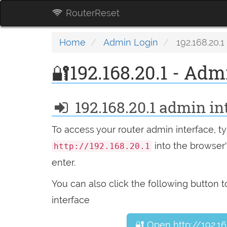
RouterReset
Home
Admin Login
192.168.20.1
🔐192.168.20.1 - Adm
192.168.20.1 admin in
To access your router admin interface, t
into the browser's
http://192.168.20.1
enter.
You can also click the following button 
interface
🔐 Open http://192.16