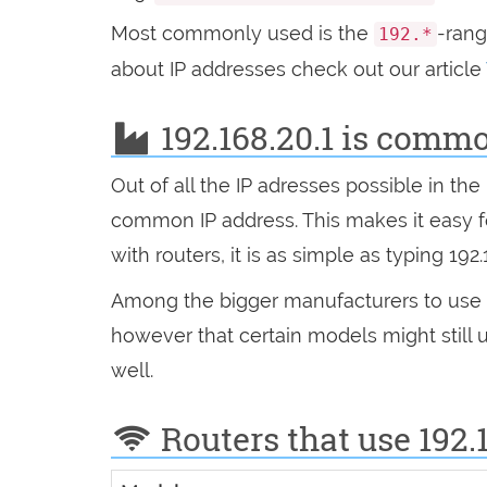
Most commonly used is the
-ran
192.*
about IP addresses check out our article
192.168.20.1 is comm
Out of all the IP adresses possible in t
common IP address. This makes it easy
with routers, it is as simple as typing 192
Among the bigger manufacturers to use 
however that certain models might still 
well.
Routers that use 192.1