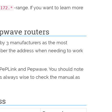
-range. If you want to learn more
172.*
pwave routers
n by 3 manufacturers as the most
mber the address when needing to work
, PePLink and Pepwave. You should note
 is always wise to check the manual as
ss