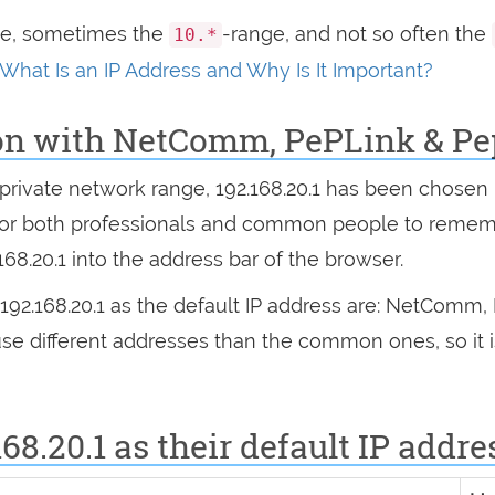
ge, sometimes the
-range, and not so often the
10.*
What Is an IP Address and Why Is It Important?
on with NetComm, PePLink & Pe
he private network range, 192.168.20.1 has been chose
 for both professionals and common people to reme
.168.20.1 into the address bar of the browser.
192.168.20.1 as the default IP address are: NetComm
use different addresses than the common ones, so it
68.20.1 as their default IP addre