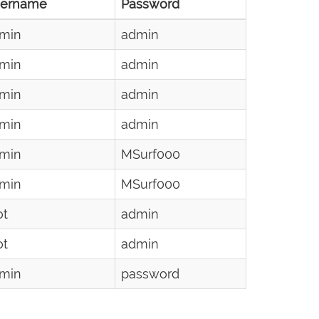
ername
Password
min
admin
min
admin
min
admin
min
admin
min
MSurf000
min
MSurf000
ot
admin
ot
admin
min
password