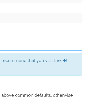
we recommend that you visit the
he above common defaults, otherwise