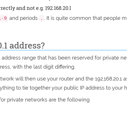
ectly and not e.g. 192.168.20.l
and periods
. It is quite common that people mi
1-9
.
0.1 address?
n address range that has been reserved for private n
s, with the last digit differing.
ork will then use your router and the 192.168.20.1 a
rything to tie together your public IP address to you
for private networks are the following