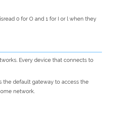
sread 0 for O and 1 for I or l when they
etworks. Every device that connects to
s the default gateway to access the
r home network.