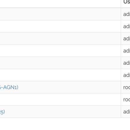
Us
ad
ad
ad
ad
ad
ad
S-AGN1)
ro
ro
5)
ad