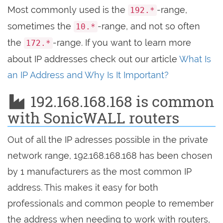
Most commonly used is the
-range,
192.*
sometimes the
-range, and not so often
10.*
the
-range. If you want to learn more
172.*
about IP addresses check out our article
What Is
an IP Address and Why Is It Important?
192.168.168.168 is common
with SonicWALL routers
Out of all the IP adresses possible in the private
network range, 192.168.168.168 has been chosen
by 1 manufacturers as the most common IP
address. This makes it easy for both
professionals and common people to remember
the address when needing to work with routers,