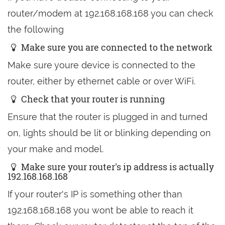
router/modem at 192.168.168.168 you can check
the following
Make sure you are connected to the network
Make sure youre device is connected to the
router, either by ethernet cable or over WiFi.
Check that your router is running
Ensure that the router is plugged in and turned
on, lights should be lit or blinking depending on
your make and model.
Make sure your router's ip address is actually
192.168.168.168
If your router's IP is something other than
192.168.168.168 you wont be able to reach it