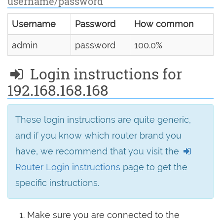
username/password
Username
Password
How common
admin
password
100.0%
Login instructions for
192.168.168.168
These login instructions are quite generic,
and if you know which router brand you
have, we recommend that you visit the
Router Login instructions
page to get the
specific instructions.
Make sure you are connected to the