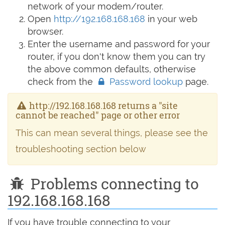
network of your modem/router.
Open
http://192.168.168.168
in your web
browser.
Enter the username and password for your
router, if you don't know them you can try
the above common defaults, otherwise
check from the
Password lookup
page.
http://192.168.168.168 returns a "site
cannot be reached" page or other error
This can mean several things, please see the
troubleshooting section below
Problems connecting to
192.168.168.168
If you have trouble connecting to your