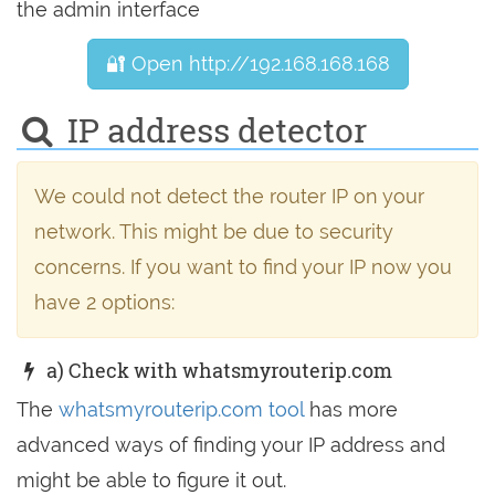
the admin interface
🔐 Open http://192.168.168.168
IP address detector
We could not detect the router IP on your
network. This might be due to security
concerns. If you want to find your IP now you
have 2 options:
a) Check with whatsmyrouterip.com
The
whatsmyrouterip.com tool
has more
advanced ways of finding your IP address and
might be able to figure it out.