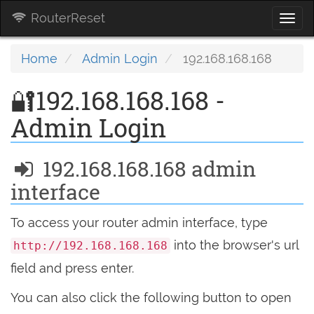
RouterReset
Togg
navi
Home
Admin Login
192.168.168.168
🔐192.168.168.168 -
Admin Login
192.168.168.168 admin
interface
To access your router admin interface, type
into the browser's url
http://192.168.168.168
field and press enter.
You can also click the following button to open