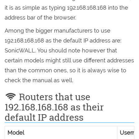
it is as simple as typing 192.168.168.168 into the
address bar of the browser.
Among the bigger manufacturers to use
192.168.168.168 as the default IP address are:
SonicWALL. You should note however that
certain models might still use different addresses
than the common ones, so it is always wise to
check the manual as well.
Routers that use
192.168.168.168 as their
default IP address
Model
Usern