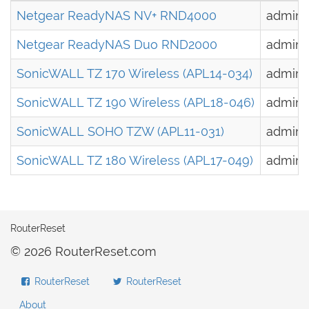
Netgear ReadyNAS NV+ RND4000
admin
Netgear ReadyNAS Duo RND2000
admin
SonicWALL TZ 170 Wireless (APL14-034)
admin
SonicWALL TZ 190 Wireless (APL18-046)
admin
SonicWALL SOHO TZW (APL11-031)
admin
SonicWALL TZ 180 Wireless (APL17-049)
admin
RouterReset
© 2026 RouterReset.com
RouterReset
RouterReset
About