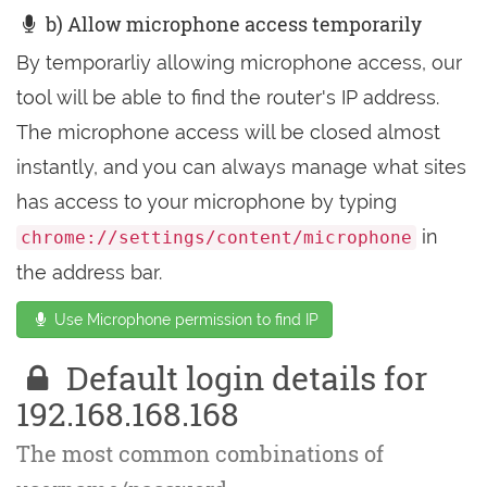
b) Allow microphone access temporarily
By temporarliy allowing microphone access, our
tool will be able to find the router's IP address.
The microphone access will be closed almost
instantly, and you can always manage what sites
has access to your microphone by typing
in
chrome://settings/content/microphone
the address bar.
Use Microphone permission to find IP
Default login details for
192.168.168.168
The most common combinations of