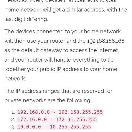
networks. Every device that connects to your
home network will get a similar address, with the
last digit differing.
The devices connected to your home network
will then use your router and the 192.168.168.168
as the default gateway to access the internet,
and your router will handle everything to tie
together your public IP address to your home
network.
The IP address ranges that are reserved for
private networks are the following
192.168.0.0 - 192.168.255.255
172.16.0.0 - 172.31.255.255
10.0.0.0 - 10.255.255.255