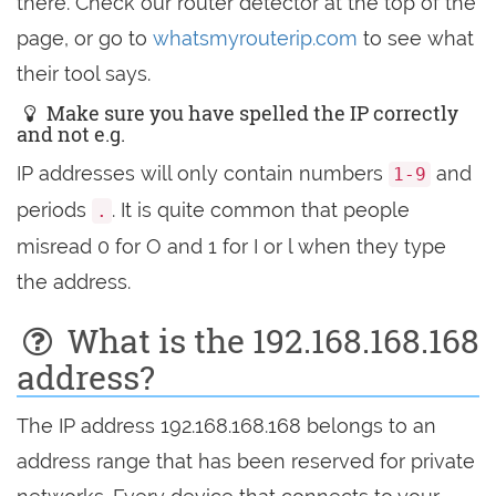
there. Check our router detector at the top of the
page, or go to
whatsmyrouterip.com
to see what
their tool says.
Make sure you have spelled the IP correctly
and not e.g.
IP addresses will only contain numbers
and
1-9
periods
. It is quite common that people
.
misread 0 for O and 1 for I or l when they type
the address.
What is the 192.168.168.168
address?
The IP address 192.168.168.168 belongs to an
address range that has been reserved for private