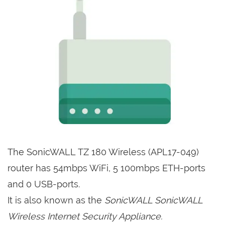
The SonicWALL TZ 180 Wireless (APL17-049)
router has 54mbps WiFi, 5 100mbps ETH-ports
and 0 USB-ports.
It is also known as the
SonicWALL SonicWALL
Wireless Internet Security Appliance.