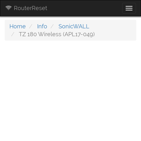
RouterReset
Togg
navi
Home
Info
SonicWALL
TZ 180 Wireless (APL17-049)