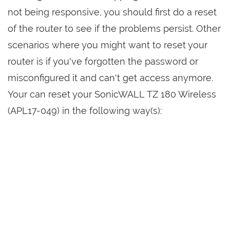
not being responsive, you should first do a reset
of the router to see if the problems persist. Other
scenarios where you might want to reset your
router is if you've forgotten the password or
misconfigured it and can't get access anymore.
Your can reset your SonicWALL TZ 180 Wireless
(APL17-049) in the following way(s):