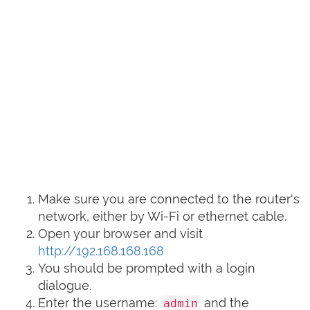
Make sure you are connected to the router's
network, either by Wi-Fi or ethernet cable.
Open your browser and visit
http://192.168.168.168
You should be prompted with a login
dialogue.
Enter the username:
and the
admin