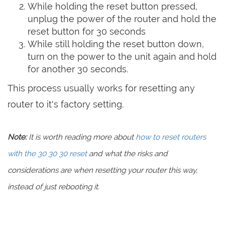
While holding the reset button pressed,
unplug the power of the router and hold the
reset button for 30 seconds
While still holding the reset button down,
turn on the power to the unit again and hold
for another 30 seconds.
This process usually works for resetting any
router to it's factory setting.
Note:
It is worth reading more about
how to reset routers
with the 30 30 30 reset
and what the risks and
considerations are when resetting your router this way,
instead of just rebooting it.