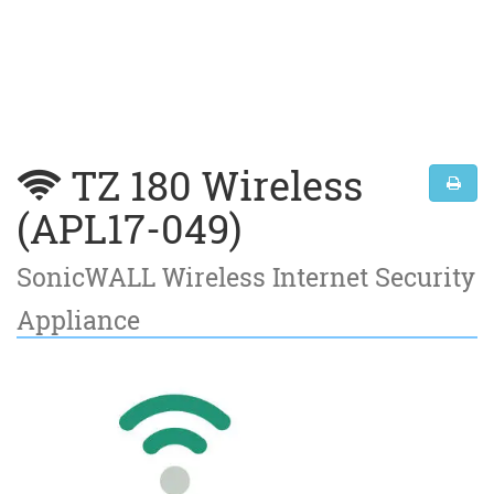
TZ 180 Wireless
(APL17-049)
SonicWALL Wireless Internet Security
Appliance