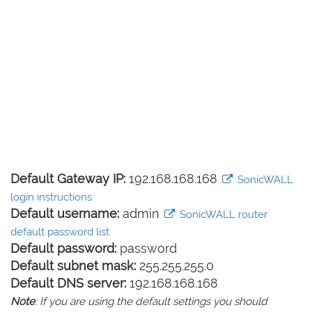
Default Gateway IP:
192.168.168.168
SonicWALL
login instructions
Default username:
admin
SonicWALL router
default password list
Default password:
password
Default subnet mask:
255.255.255.0
Default DNS server:
192.168.168.168
Note
: If you are using the default settings you should