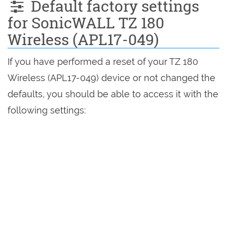
Default factory settings
for SonicWALL TZ 180
Wireless (APL17-049)
If you have performed a reset of your TZ 180
Wireless (APL17-049) device or not changed the
defaults, you should be able to access it with the
following settings: