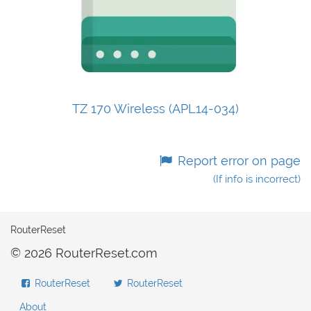
TZ 170 Wireless (APL14-034)
Report error on page
(If info is incorrect)
RouterReset
© 2026 RouterReset.com
RouterReset
RouterReset
About