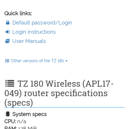
Quick links:
Default password/Login
Login instructions
User Manuals
Other versions of the TZ 180
TZ 180 Wireless (APL17-
049) router specifications
(specs)
System specs
CPU:
n/a
RAM:
128 MiB