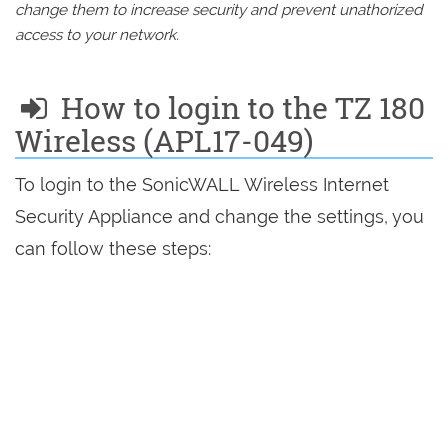
change them to increase security and prevent unathorized
access to your network.
How to login to the TZ 180
Wireless (APL17-049)
To login to the SonicWALL Wireless Internet
Security Appliance and change the settings, you
can follow these steps: