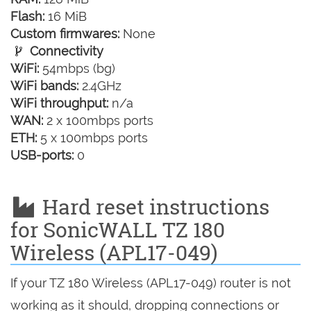
Flash:
16 MiB
Custom firmwares:
None
Connectivity
WiFi:
54mbps (bg)
WiFi bands:
2.4GHz
WiFi throughput:
n/a
WAN:
2 x 100mbps ports
ETH:
5 x 100mbps ports
USB-ports:
0
Hard reset instructions
for SonicWALL TZ 180
Wireless (APL17-049)
If your TZ 180 Wireless (APL17-049) router is not
working as it should, dropping connections or