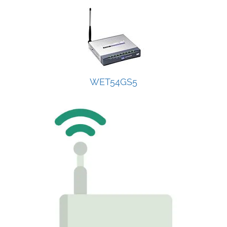
WET54GS5