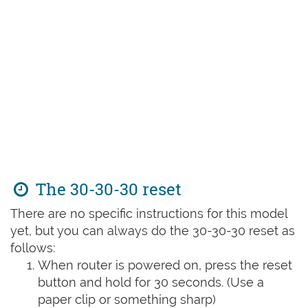
The 30-30-30 reset
There are no specific instructions for this model
yet, but you can always do the 30-30-30 reset as
follows:
When router is powered on, press the reset
button and hold for 30 seconds. (Use a
paper clip or something sharp)