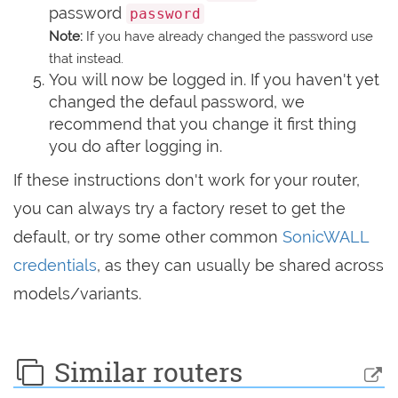
password
password
Note:
If you have already changed the password use
that instead.
You will now be logged in. If you haven't yet
changed the defaul password, we
recommend that you change it first thing
you do after logging in.
If these instructions don't work for your router,
you can always try a factory reset to get the
default, or try some other common
SonicWALL
credentials
, as they can usually be shared across
models/variants.
Similar routers