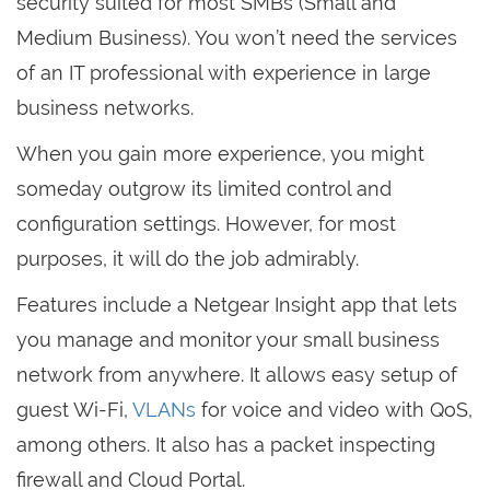
security suited for most SMBs (Small and
Medium Business). You won’t need the services
of an IT professional with experience in large
business networks.
When you gain more experience, you might
someday outgrow its limited control and
configuration settings. However, for most
purposes, it will do the job admirably.
Features include a Netgear Insight app that lets
you manage and monitor your small business
network from anywhere. It allows easy setup of
guest Wi-Fi,
VLANs
for voice and video with QoS,
among others. It also has a packet inspecting
firewall and Cloud Portal.