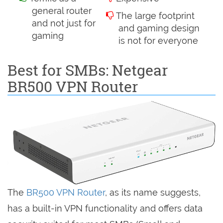
general router
The large footprint
and not just for
and gaming design
gaming
is not for everyone
Best for SMBs: Netgear
BR500 VPN Router
The
BR500 VPN Router
, as its name suggests,
has a built-in VPN functionality and offers data