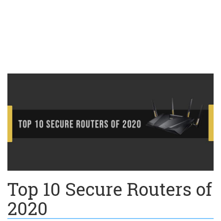
Top 10 Secure Routers of
2020