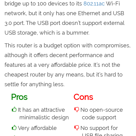
bridge up to 100 devices to its
802.11ac
Wi-Fi
network, but it only has one Ethernet and USB
3.0 port. The USB port doesn’t support external
USB storage, which is a bummer.
This router is a budget option with compromises,
although it offers decent performance and
features at a very affordable price. It’s not the
cheapest router by any means, but it’s hard to
settle for anything less.
Pros
Cons
It has an attractive
No open-source
minimalistic design
code support
Very affordable
No support for
USB file sharing