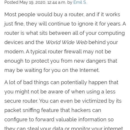
Posted May 19, 2020, 12:44 a.m. by
Emil S.
Most people would buy a router, and if it works
just fine, they will continue to ignore it for years. A
router is what sits between all of your computing
devices and the
World Wide Web
behind your
modem. A typical router firewall may not be
enough to protect you from new dangers that
may be waiting for you on the Internet.
A lot of bad things can potentially happen that
you might not be aware of when using a less
secure router. You can even be victimized by its
packet sniffing feature that hackers can
configure to forward valuable information so
they can steal your data or monitor your internet