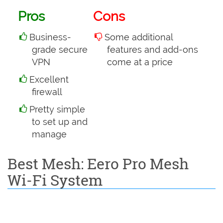
Pros
Cons
Business-
Some additional
grade secure
features and add-ons
VPN
come at a price
Excellent
firewall
Pretty simple
to set up and
manage
Best Mesh: Eero Pro Mesh
Wi-Fi System