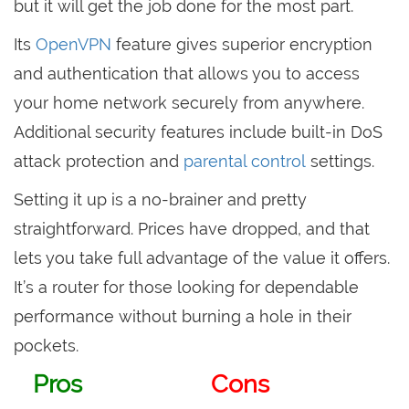
but it will get the job done for the most part.
Its
OpenVPN
feature gives superior encryption
and authentication that allows you to access
your home network securely from anywhere.
Additional security features include built-in DoS
attack protection and
parental control
settings.
Setting it up is a no-brainer and pretty
straightforward. Prices have dropped, and that
lets you take full advantage of the value it offers.
It’s a router for those looking for dependable
performance without burning a hole in their
pockets.
Pros
Cons