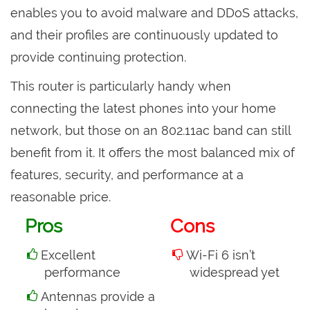
enables you to avoid malware and DDoS attacks,
and their profiles are continuously updated to
provide continuing protection.
This router is particularly handy when
connecting the latest phones into your home
network, but those on an 802.11ac band can still
benefit from it. It offers the most balanced mix of
features, security, and performance at a
reasonable price.
Pros
Cons
Excellent
Wi-Fi 6 isn’t
performance
widespread yet
Antennas provide a