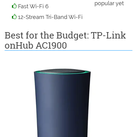
popular yet
Fast Wi-Fi 6
12-Stream Tri-Band Wi-Fi
Best for the Budget: TP-Link
onHub AC1900