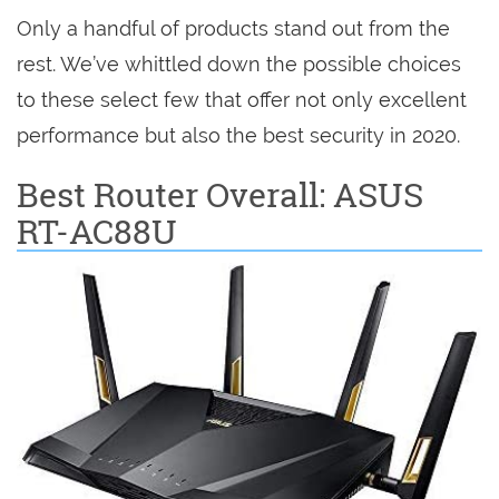
Only a handful of products stand out from the
rest. We’ve whittled down the possible choices
to these select few that offer not only excellent
performance but also the best security in 2020.
Best Router Overall: ASUS
RT-AC88U