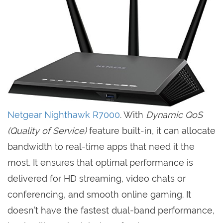
Netgear Nighthawk R7000
. With
Dynamic QoS
(Quality of Service)
feature built-in, it can allocate
bandwidth to real-time apps that need it the
most. It ensures that optimal performance is
delivered for HD streaming, video chats or
conferencing, and smooth online gaming. It
doesn’t have the fastest dual-band performance,