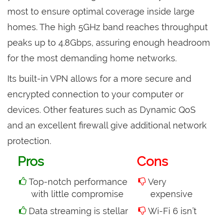
most to ensure optimal coverage inside large
homes. The high 5GHz band reaches throughput
peaks up to 4.8Gbps, assuring enough headroom
for the most demanding home networks.
Its built-in VPN allows for a more secure and
encrypted connection to your computer or
devices. Other features such as Dynamic QoS
and an excellent firewall give additional network
protection.
Pros
Cons
Top-notch performance
Very
with little compromise
expensive
Data streaming is stellar
Wi-Fi 6 isn’t