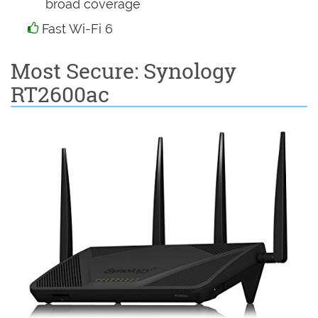
broad coverage
Fast Wi-Fi 6
Most Secure: Synology
RT2600ac