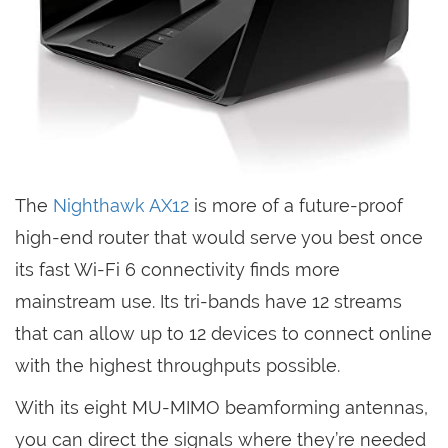
The
Nighthawk AX12
is more of a future-proof
high-end router that would serve you best once
its fast Wi-Fi 6 connectivity finds more
mainstream use. Its tri-bands have 12 streams
that can allow up to 12 devices to connect online
with the highest throughputs possible.
With its eight MU-MIMO beamforming antennas,
you can direct the signals where they’re needed