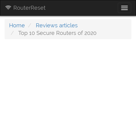
RouterReset
Togg
navi
Home
Reviews articles
Top 10 Secure Routers of 2020