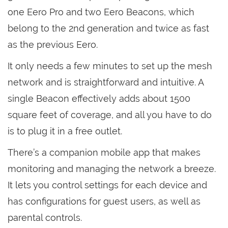
one Eero Pro and two Eero Beacons, which
belong to the 2nd generation and twice as fast
as the previous Eero.
It only needs a few minutes to set up the mesh
network and is straightforward and intuitive. A
single Beacon effectively adds about 1500
square feet of coverage, and all you have to do
is to plug it in a free outlet.
There’s a companion mobile app that makes
monitoring and managing the network a breeze.
It lets you control settings for each device and
has configurations for guest users, as well as
parental controls.