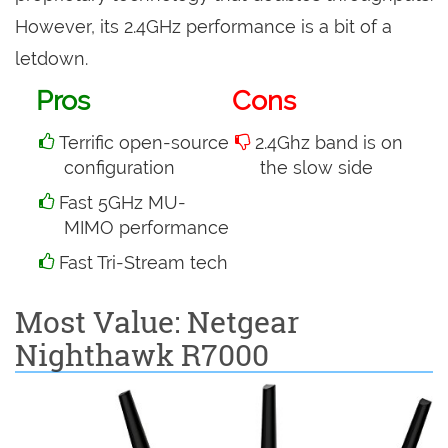
However, its 2.4GHz performance is a bit of a
letdown.
Pros
Cons
Terrific open-source
2.4Ghz band is on
configuration
the slow side
Fast 5GHz MU-
MIMO performance
Fast Tri-Stream tech
Most Value: Netgear
Nighthawk R7000