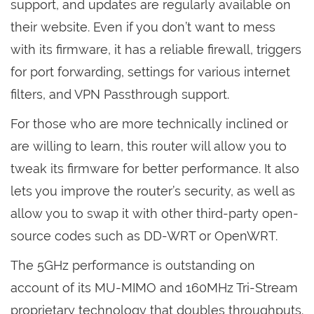
support, and updates are regularly available on
their website. Even if you don’t want to mess
with its firmware, it has a reliable firewall, triggers
for port forwarding, settings for various internet
filters, and VPN Passthrough support.
For those who are more technically inclined or
are willing to learn, this router will allow you to
tweak its firmware for better performance. It also
lets you improve the router’s security, as well as
allow you to swap it with other third-party open-
source codes such as DD-WRT or OpenWRT.
The 5GHz performance is outstanding on
account of its MU-MIMO and 160MHz Tri-Stream
proprietary technology that doubles throughputs.