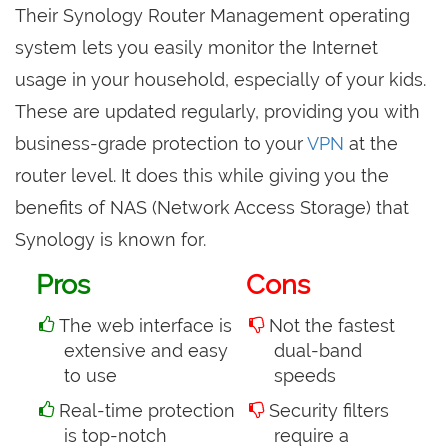
Their Synology Router Management operating
system lets you easily monitor the Internet
usage in your household, especially of your kids.
These are updated regularly, providing you with
business-grade protection to your
VPN
at the
router level. It does this while giving you the
benefits of NAS (Network Access Storage) that
Synology is known for.
Pros
Cons
The web interface is
Not the fastest
extensive and easy
dual-band
to use
speeds
Real-time protection
Security filters
is top-notch
require a