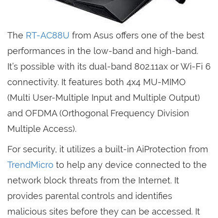
The
RT-AC88U
from Asus offers one of the best
performances in the low-band and high-band.
It’s possible with its dual-band 802.11ax or Wi-Fi 6
connectivity. It features both 4x4 MU-MIMO
(Multi User-Multiple Input and Multiple Output)
and OFDMA (Orthogonal Frequency Division
Multiple Access).
For security, it utilizes a built-in AiProtection from
TrendMicro
to help any device connected to the
network block threats from the Internet. It
provides parental controls and identifies
malicious sites before they can be accessed. It