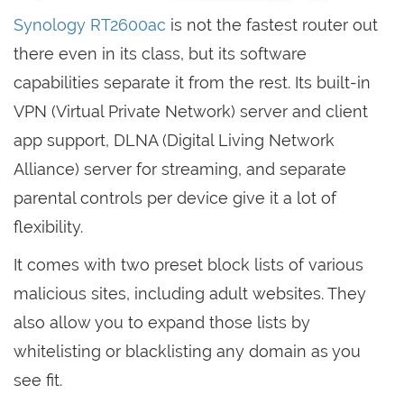
Synology RT2600ac
is not the fastest router out
there even in its class, but its software
capabilities separate it from the rest. Its built-in
VPN (Virtual Private Network) server and client
app support, DLNA (Digital Living Network
Alliance) server for streaming, and separate
parental controls per device give it a lot of
flexibility.
It comes with two preset block lists of various
malicious sites, including adult websites. They
also allow you to expand those lists by
whitelisting or blacklisting any domain as you
see fit.