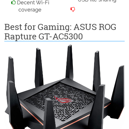
Decent Wi-Fi
coverage
Best for Gaming: ASUS ROG
Rapture GT-AC5300