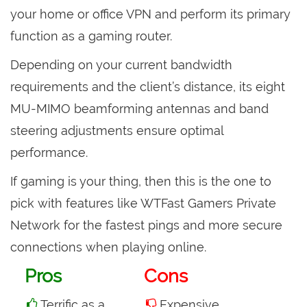
your home or office VPN and perform its primary
function as a gaming router.
Depending on your current bandwidth
requirements and the client’s distance, its eight
MU-MIMO beamforming antennas and band
steering adjustments ensure optimal
performance.
If gaming is your thing, then this is the one to
pick with features like WTFast Gamers Private
Network for the fastest pings and more secure
connections when playing online.
Pros
Cons
Terrific as a
Expensive