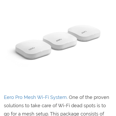
Eero Pro Mesh Wi-Fi System.
One of the proven
solutions to take care of Wi-Fi dead spots is to
go for a mesh setup. This package consists of