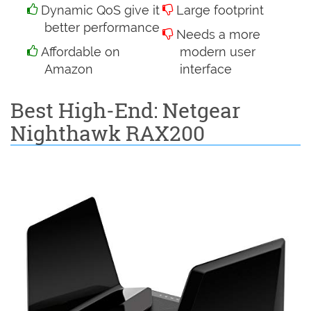
Dynamic QoS give it
Large footprint
better performance
Needs a more
Affordable on
modern user
Amazon
interface
Best High-End: Netgear
Nighthawk RAX200