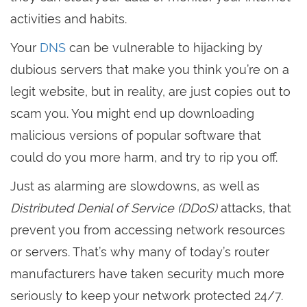
activities and habits.
Your
DNS
can be vulnerable to hijacking by
dubious servers that make you think you’re on a
legit website, but in reality, are just copies out to
scam you. You might end up downloading
malicious versions of popular software that
could do you more harm, and try to rip you off.
Just as alarming are slowdowns, as well as
Distributed Denial of Service (DDoS)
attacks, that
prevent you from accessing network resources
or servers. That’s why many of today’s router
manufacturers have taken security much more
seriously to keep your network protected 24/7.