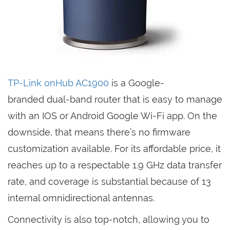
TP-Link onHub AC1900
is a Google-
branded dual-band router that is easy to manage
with an IOS or Android Google Wi-Fi app. On the
downside, that means there’s no firmware
customization available. For its affordable price, it
reaches up to a respectable 1.9 GHz data transfer
rate, and coverage is substantial because of 13
internal omnidirectional antennas.
Connectivity is also top-notch, allowing you to