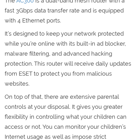
The
AC300
is a dual-band mesh router with a
fast 3Gbps data transfer rate and is equipped
with 4 Ethernet ports.
It’s designed to keep your network protected
while you’re online with its built-in ad blocker,
malware filtering, and advanced hacking
protection. This router will receive daily updates
from ESET to protect you from malicious
websites.
On top of that, there are extensive parental
controls at your disposal. It gives you greater
flexibility in controlling what your children can
access or not. You can monitor your children’s
Internet usage as well as impose strict