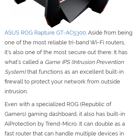
ASUS ROG Rapture GT-AC5300
. Aside from being
one of the most reliable tri-band Wi-Fi routers,
it’s also one of the most secure out there. It has
what’s called a
Game IPS (Intrusion Prevention
System)
that functions as an excellent built-in
firewall to protect your network from outside
intrusion.
Even with a specialized ROG (Republic of
Gamers) gaming dashboard, it also has built-in
AiProtection by Trend-Micro. It can double as a
fast router that can handle multiple devices in