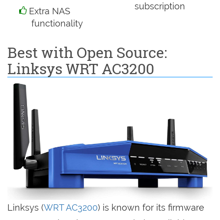
subscription
Extra NAS
functionality
Best with Open Source:
Linksys WRT AC3200
Linksys (
WRT AC3200
) is known for its firmware