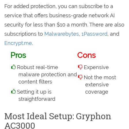
For added protection, you can subscribe to a
service that offers business-grade network AI
security for less than $10 a month. There are also
subscriptions to
Malwarebytes
,
1Password
, and
Encrypt.me
.
Pros
Cons
Robust real-time
Expensive
malware protection and
Not the most
content filters
extensive
Setting it up is
coverage
straightforward
Most Ideal Setup: Gryphon
AC3000