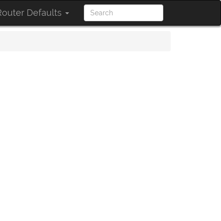
outer Defaults