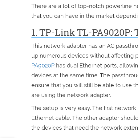
There are a lot of top-notch powerline n
that you can have in the market dependi
1. TP-Link TL-PA9020P: 
This network adapter has an AC passthro
up numerous devices without affecting 
PA9020P
has dual Ethernet ports, allow
devices at the same time. The passthroug
ensure that you will still be able to use t
are using the network adapter.
The setup is very easy. The first network
Ethernet cable. The other adapter should 
the devices that need the network exten