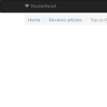
RouterReset
Home
Reviews articles
Top 10 P