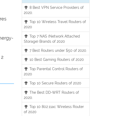
8 Best VPN Service Providers of
2020.
res
Top 10 Wireless Travel Routers of
2020
Top 7 NAS (Network Attached
nergy-
Storage) Brands of 2020
7 Best Routers under $50 of 2020.
 2
10 Best Gaming Routers of 2020
Top Parental Control Routers of
2020
Top 10 Secure Routers of 2020
The Best DD-WRT Routers of
2020.
Top 10 802.11ac Wireless Router
of 2020