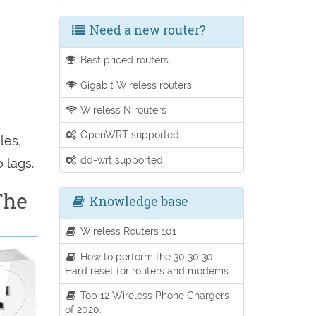
Need a new router?
Best priced routers
Gigabit Wireless routers
Wireless N routers
OpenWRT supported
les,
dd-wrt supported
 lags.
The
Knowledge base
Wireless Routers 101
How to perform the 30 30 30
Hard reset for routers and modems
Top 12 Wireless Phone Chargers
of 2020.