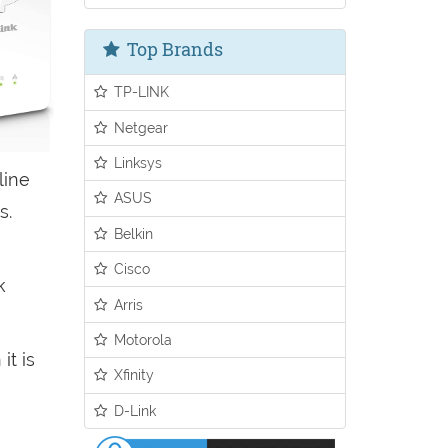
Top Brands
TP-LINK
Netgear
Linksys
line
ASUS
s.
Belkin
Cisco
k
Arris
Motorola
it is
Xfinity
D-Link