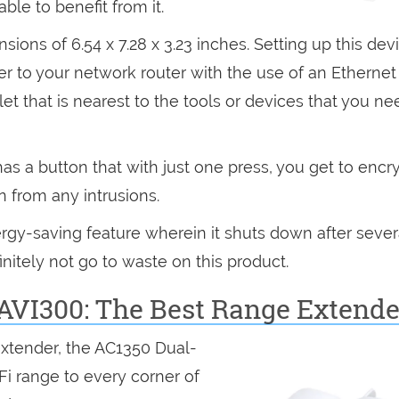
ble to benefit from it.
ons of 6.54 x 7.28 x 3.23 inches. Setting up this devi
er to your network router with the use of an Ethernet
et that is nearest to the tools or devices that you ne
 a button that with just one press, you get to encry
n from any intrusions.
gy-saving feature wherein it shuts down after sever
initely not go to waste on this product.
AVI300: The Best Range Extende
extender, the AC1350 Dual-
i range to every corner of