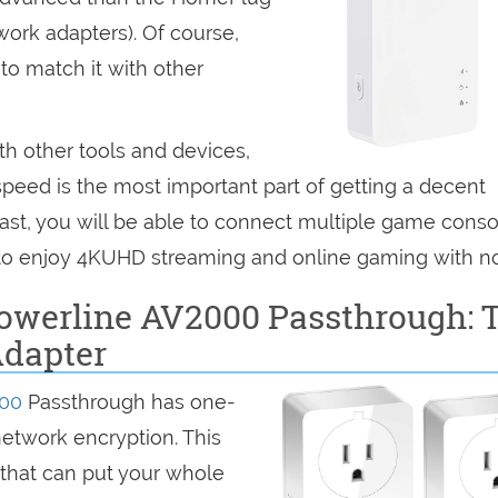
rk adapters). Of course,
 to match it with other
th other tools and devices,
speed is the most important part of getting a decent
 fast, you will be able to connect multiple game conso
 to enjoy 4KUHD streaming and online gaming with no
owerline AV2000 Passthrough: 
Adapter
000
Passthrough has one-
network encryption. This
s that can put your whole