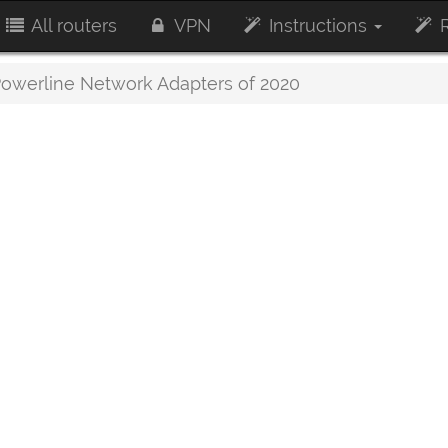
All routers
VPN
Instructions
R
owerline Network Adapters of 2020