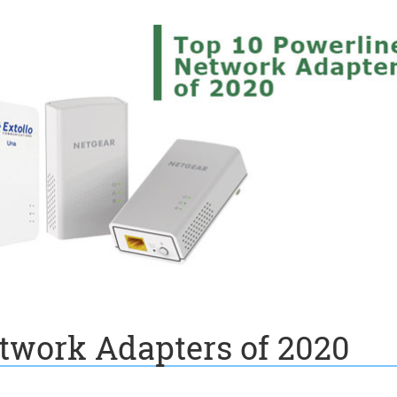
twork Adapters of 2020