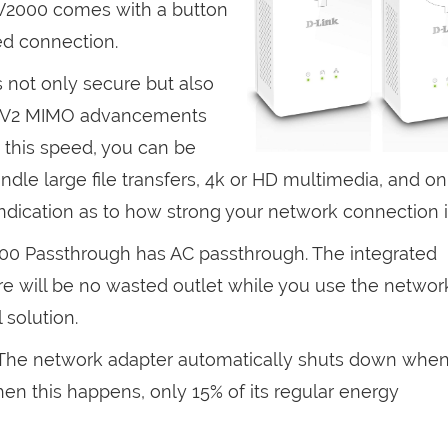
AV2000 comes with a button
ed connection.
s not only secure but also
st AV2 MIMO advancements
 this speed, you can be
dle large file transfers, 4k or HD multimedia, and on
indication as to how strong your network connection i
0 Passthrough has AC passthrough. The integrated
e will be no wasted outlet while you use the networ
 solution.
 The network adapter automatically shuts down when 
When this happens, only 15% of its regular energy