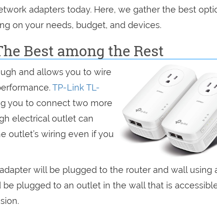
etwork adapters today. Here, we gather the best opti
ng on your needs, budget, and devices.
The Best among the Rest
ugh and allows you to wire
performance.
TP-Link TL-
ing you to connect two more
h electrical outlet can
he outlet’s wiring even if you
 adapter will be plugged to the router and wall using 
be plugged to an outlet in the wall that is accessible
sion.