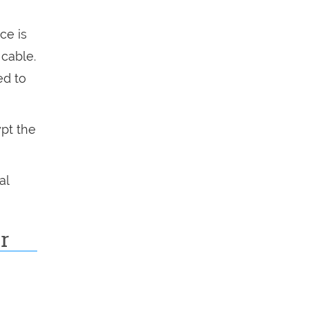
ce is
 cable.
ed to
pt the
al
r