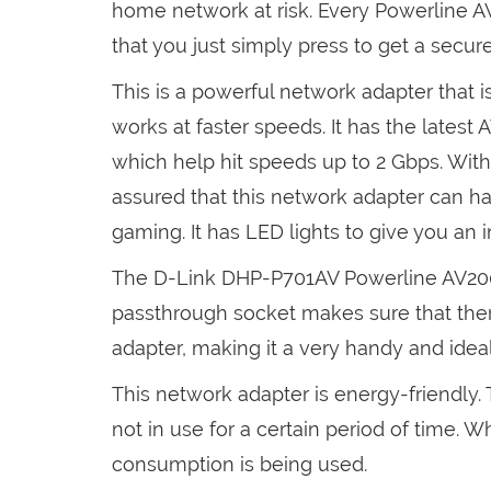
home network at risk. Every Powerline 
that you just simply press to get a secur
This is a powerful network adapter that i
works at faster speeds. It has the late
which help hit speeds up to 2 Gbps. With
assured that this network adapter can han
gaming. It has LED lights to give you an 
The D-Link DHP-P701AV Powerline AV200
passthrough socket makes sure that ther
adapter, making it a very handy and ideal
This network adapter is energy-friendly.
not in use for a certain period of time. 
consumption is being used.