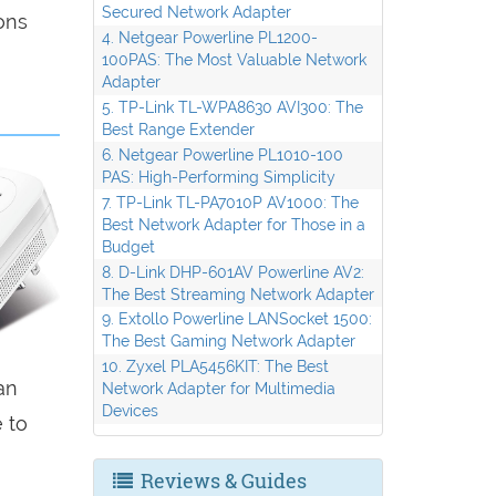
Secured Network Adapter
ons
4. Netgear Powerline PL1200-
100PAS: The Most Valuable Network
Adapter
5. TP-Link TL-WPA8630 AVI300: The
Best Range Extender
6. Netgear Powerline PL1010-100
PAS: High-Performing Simplicity
7. TP-Link TL-PA7010P AV1000: The
Best Network Adapter for Those in a
Budget
8. D-Link DHP-601AV Powerline AV2:
The Best Streaming Network Adapter
9. Extollo Powerline LANSocket 1500:
The Best Gaming Network Adapter
10. Zyxel PLA5456KIT: The Best
an
Network Adapter for Multimedia
Devices
 to
Reviews & Guides