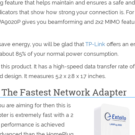
ng feature that helps maintain and ensures a safe and
dicators that show how strong your connection is. For
PA9020P gives you beamforming and 2x2 MIMO featu
ave energy, you will be glad that
TP-Link
offers an e
e about 85% of your normal power consumption.
is product. It has a high-speed data transfer rate of
design. It measures 5.2 x 2.8 x 1.7 inches.
: The Fastest Network Adapter
ou are aiming for then this is
ter is extremely fast with a 2
t performance is achieved
 advanced than the HomePlug