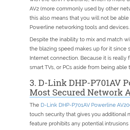
AV2 (more commonly used by other netwo
this also means that you will not be able
Powerline networking tools and devices.
Despite the inability to mix and match wi
the blazing speed makes up for it since 
Internet connection. Because it is really
smart TVs, or PCs aside from being able
3. D-Link DHP-P701AV P
Most Secured Network 
The
D-Link DHP-P701AV Powerline AV2
touch security that gives you additional 
feature prohibits any potential intrusion