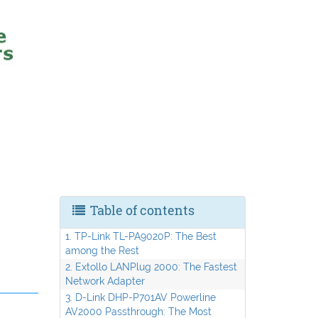
Table of contents
1. TP-Link TL-PA9020P: The Best
among the Rest
2. Extollo LANPlug 2000: The Fastest
Network Adapter
3. D-Link DHP-P701AV Powerline
AV2000 Passthrough: The Most