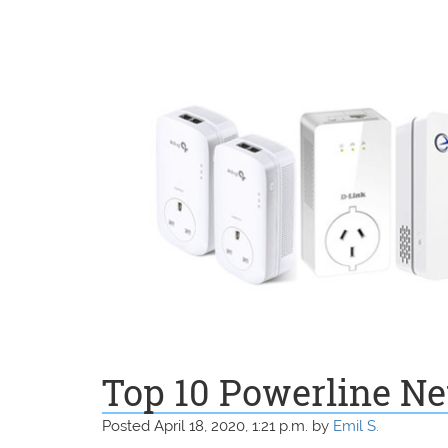
Top 10 Powerline Ne
Posted April 18, 2020, 1:21 p.m. by
Emil S.