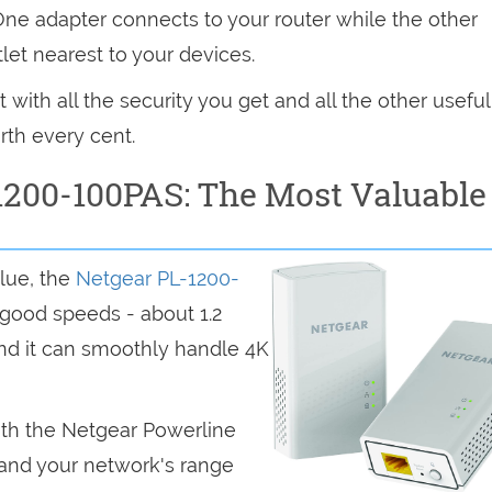
 One adapter connects to your router while the other
let nearest to your devices.
with all the security you get and all the other useful
rth every cent.
1200-100PAS: The Most Valuable
lue, the
Netgear PL-1200-
 good speeds - about 1.2
nd it can smoothly handle 4K
ith the Netgear Powerline
pand your network's range