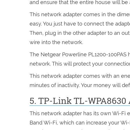
and ensure that the entire house will be a
This network adapter comes in the dimensi
easy. You just have to connect the adapt
Then, plug in the other adapter to an outl
wire into the network.
The Netgear Powerline PL1200-100PAS has
network. This will protect your connectio
This network adapter comes with an ener
minutes of inactivity. Your money will def
5. TP-Link TL-WPA8630 
This network adapter has its own Wi-Fi 
Band Wi-Fi, which can increase your Wi-F