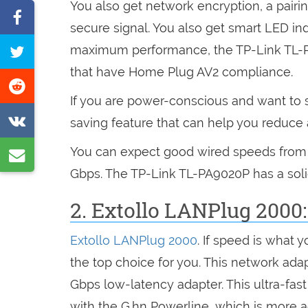
You also get network encryption, a pairi
Share
secure signal. You also get smart LED in
on
Tweet
maximum performance, the TP-Link TL-
Facebook
this
that have Home Plug AV2 compliance.
Share
page
If you are power-conscious and want to s
on
Share
saving feature that can help you reduc
Reddit
on
You can expect good wired speeds from th
Share
VK
Gbps. The TP-Link TL-PA9020P has a solid 
by
e-
2. Extollo LANPlug 2000
mail
Extollo LANPlug 2000
. If speed is what y
the top choice for you. This network adap
Gbps low-latency adapter. This ultra-fas
with the G.hn Powerline, which is more