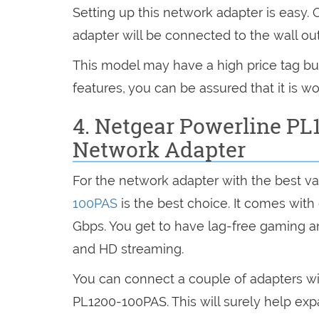
Setting up this network adapter is easy.
adapter will be connected to the wall out
This model may have a high price tag but 
features, you can be assured that it is wo
4. Netgear Powerline PL
Network Adapter
For the network adapter with the best va
100PAS
is the best choice. It comes with
Gbps. You get to have lag-free gaming a
and HD streaming.
You can connect a couple of adapters w
PL1200-100PAS. This will surely help ex