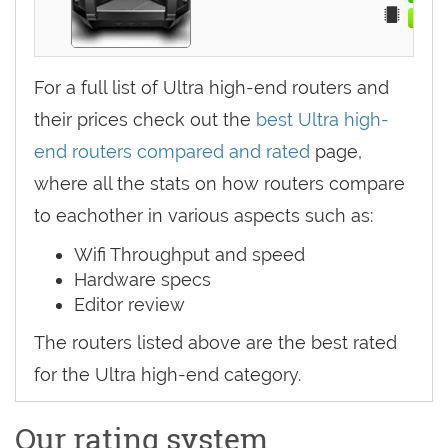
For a full list of Ultra high-end routers and
their prices check out the
best Ultra high-
end routers compared and rated
page,
where all the stats on how routers compare
to eachother in various aspects such as:
Wifi Throughput and speed
Hardware specs
Editor review
The routers listed above are the best rated
for the Ultra high-end category.
Our rating system