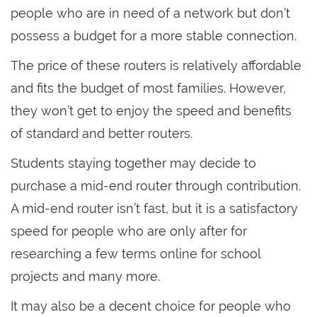
people who are in need of a network but don’t
possess a budget for a more stable connection.
The price of these routers is relatively affordable
and fits the budget of most families. However,
they won’t get to enjoy the speed and benefits
of standard and better routers.
Students staying together may decide to
purchase a mid-end router through contribution.
A mid-end router isn’t fast, but it is a satisfactory
speed for people who are only after for
researching a few terms online for school
projects and many more.
It may also be a decent choice for people who