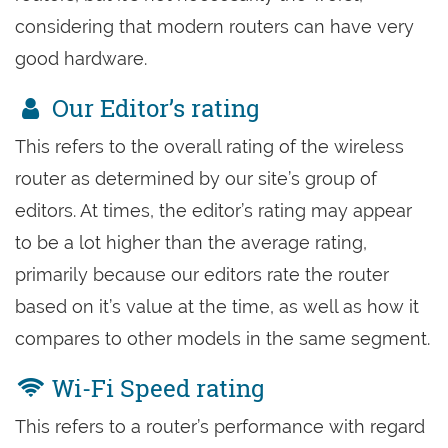
considering that modern routers can have very
good hardware.
Our Editor’s rating
This refers to the overall rating of the wireless
router as determined by our site’s group of
editors. At times, the editor’s rating may appear
to be a lot higher than the average rating,
primarily because our editors rate the router
based on it’s value at the time, as well as how it
compares to other models in the same segment.
Wi-Fi Speed rating
This refers to a router’s performance with regard