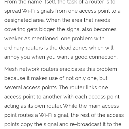
From the name itself, the task of a router is to
spread Wi-Fi signals from one access point to a
designated area. When the area that needs
covering gets bigger, the signal also becomes
weaker. As mentioned, one problem with
ordinary routers is the dead zones which will
annoy you when you want a good connection.
Mesh network routers eradicates this problem
because it makes use of not only one, but
several access points. The router links one
access point to another with each access point
acting as its own router. While the main access
point routes a Wi-Fi signal, the rest of the access
points copy the signal and re-broadcast it to the