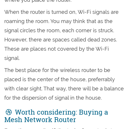
When the router is turned on, Wi-Fi signals are
roaming the room. You may think that as the
signal circles the room, each corner is struck.
However, there are spaces called dead zones.
These are places not covered by the Wi-Fi
signal.
The best place for the wireless router to be
placed is the center of the house, preferrably
with clear sight. That way, there will be a balance
for the dispersion of signal in the house.
Worth considering: Buying a
Mesh Network Router