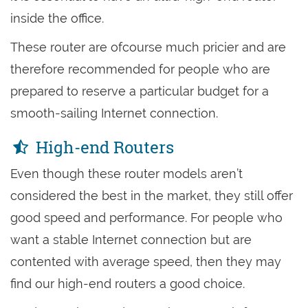
inside the office.
These router are ofcourse much pricier and are
therefore recommended for people who are
prepared to reserve a particular budget for a
smooth-sailing Internet connection.
High-end Routers
Even though these router models aren’t
considered the best in the market, they still offer
good speed and performance. For people who
want a stable Internet connection but are
contented with average speed, then they may
find our high-end routers a good choice.