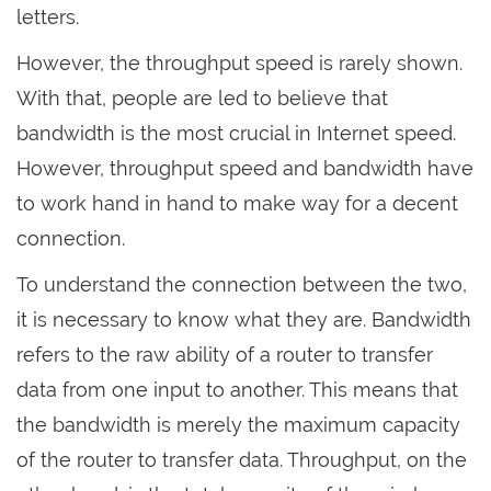
letters.
However, the throughput speed is rarely shown.
With that, people are led to believe that
bandwidth is the most crucial in Internet speed.
However, throughput speed and bandwidth have
to work hand in hand to make way for a decent
connection.
To understand the connection between the two,
it is necessary to know what they are. Bandwidth
refers to the raw ability of a router to transfer
data from one input to another. This means that
the bandwidth is merely the maximum capacity
of the router to transfer data. Throughput, on the