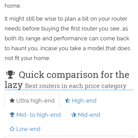
home.
It might still be wise to plan a bit on your router
needs before buying the first router you see, as
both its range and performance can come back
to haunt you, incase you take a model that does
not fit your home.
Quick comparison for the
lazy
Best routers in each price category
Ultra high-end
High-end
Mid- to high-end
Mid-end
Low-end