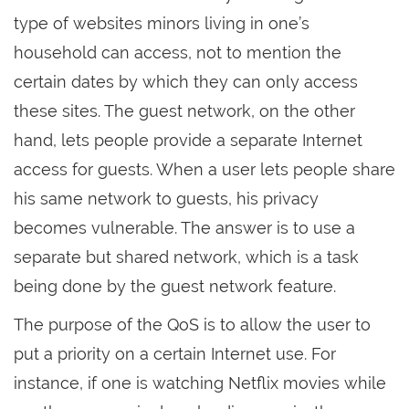
type of websites minors living in one’s
household can access, not to mention the
certain dates by which they can only access
these sites. The guest network, on the other
hand, lets people provide a separate Internet
access for guests. When a user lets people share
his same network to guests, his privacy
becomes vulnerable. The answer is to use a
separate but shared network, which is a task
being done by the guest network feature.
The purpose of the QoS is to allow the user to
put a priority on a certain Internet use. For
instance, if one is watching Netflix movies while