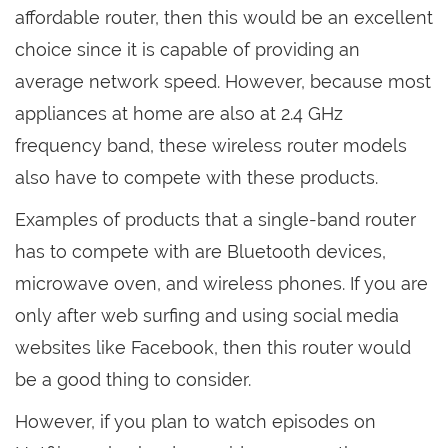
affordable router, then this would be an excellent
choice since it is capable of providing an
average network speed. However, because most
appliances at home are also at 2.4 GHz
frequency band, these wireless router models
also have to compete with these products.
Examples of products that a single-band router
has to compete with are Bluetooth devices,
microwave oven, and wireless phones. If you are
only after web surfing and using social media
websites like Facebook, then this router would
be a good thing to consider.
However, if you plan to watch episodes on