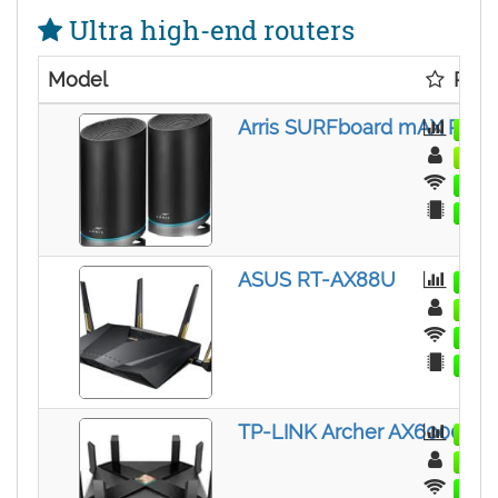
Ultra high-end routers
Model
Rati
Arris SURFboard mAX Pro (
ASUS RT-AX88U
TP-LINK Archer AX6000