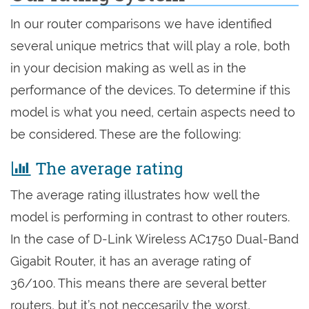
In our router comparisons we have identified
several unique metrics that will play a role, both
in your decision making as well as in the
performance of the devices. To determine if this
model is what you need, certain aspects need to
be considered. These are the following:
The average rating
The average rating illustrates how well the
model is performing in contrast to other routers.
In the case of D-Link Wireless AC1750 Dual-Band
Gigabit Router, it has an average rating of
36/100. This means there are several better
routers, but it’s not neccesarily the worst,