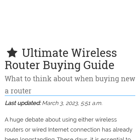
Ultimate Wireless
Router Buying Guide
What to think about when buying new
a router
Last updated:
March 3, 2023, 5:51 a.m.
A huge debate about using either wireless
routers or wired Internet connection has already
been longstanding. These days, it is essential to