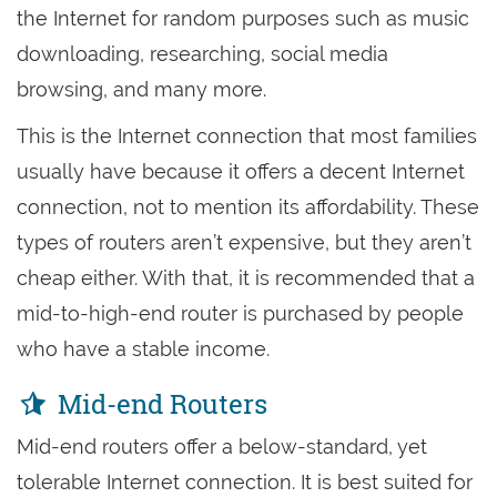
the Internet for random purposes such as music
downloading, researching, social media
browsing, and many more.
This is the Internet connection that most families
usually have because it offers a decent Internet
connection, not to mention its affordability. These
types of routers aren’t expensive, but they aren’t
cheap either. With that, it is recommended that a
mid-to-high-end router is purchased by people
who have a stable income.
Mid-end Routers
Mid-end routers offer a below-standard, yet
tolerable Internet connection. It is best suited for