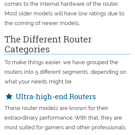
comes to the internal hardware of the router.
Most older models will have low ratings due to
the coming of newer models.
The Different Router
Categories
To make things easier, we have grouped the
routers into 5 different segments, depending on
what your needs might be.
Ultra-high-end Routers
These router models are known for their
extraordinary performance. With that, they are
most suited for gamers and other professionals