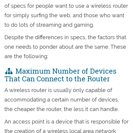
of specs for people want to use a wireless router
for simply surfing the web, and those who want
to do lots of streaming and gaming.
Despite the differences in specs, the factors that
one needs to ponder about are the same. These
are the following:
Maximum Number of Devices
That Can Connect to the Router
A wireless router is usually only capable of
accommodating a certain number of devices,
the cheaper the router, the less it can handle.
An access point is a device that is responsible for
the creation of a wireless local area network