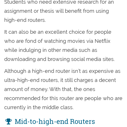
Students who need extensive research for an
assignment or thesis will benefit from using
high-end routers.
It can also be an excellent choice for people
who are fond of watching movies via Netflix
while indulging in other media such as
downloading and browsing social media sites.
Although a high-end router isn’t as expensive as
ultra-high-end routers, it still charges a decent
amount of money. With that, the ones
recommended for this router are people who are
currently in the middle class.
Mid-to-high-end Routers