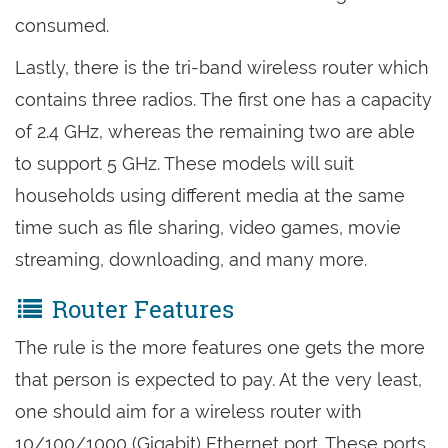
consumed.
Lastly, there is the tri-band wireless router which
contains three radios. The first one has a capacity
of 2.4 GHz, whereas the remaining two are able
to support 5 GHz. These models will suit
households using different media at the same
time such as file sharing, video games, movie
streaming, downloading, and many more.
Router Features
The rule is the more features one gets the more
that person is expected to pay. At the very least,
one should aim for a wireless router with
10/100/1000 (Gigabit) Ethernet port. These ports