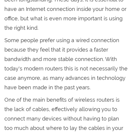
have an Internet connection inside your home or
office, but what is even more important is using
the right kind.
Some people prefer using a wired connection
because they feel that it provides a faster
bandwidth and more stable connection. With
today's modern routers this is not necessarily the
case anymore, as many advances in technology
have been made in the past years.
One of the main benefits of wireless routers is
the lack of cables, effectively allowing you to
connect many devices without having to plan
too much about where to lay the cables in your