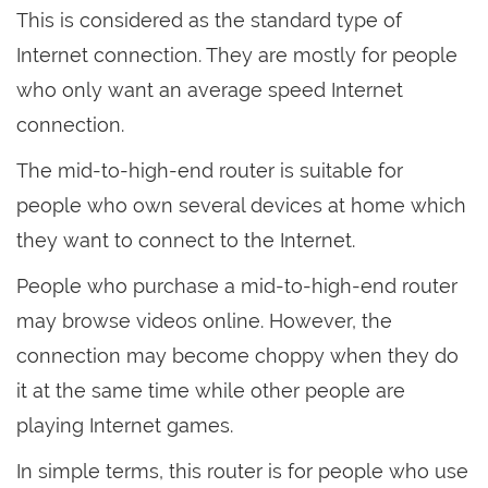
This is considered as the standard type of
Internet connection. They are mostly for people
who only want an average speed Internet
connection.
The mid-to-high-end router is suitable for
people who own several devices at home which
they want to connect to the Internet.
People who purchase a mid-to-high-end router
may browse videos online. However, the
connection may become choppy when they do
it at the same time while other people are
playing Internet games.
In simple terms, this router is for people who use