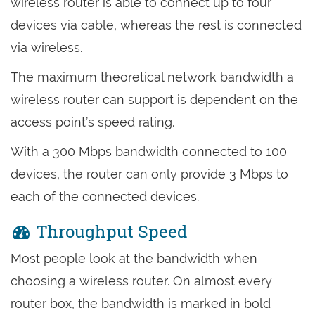
wireless router is able to connect up to four
devices via cable, whereas the rest is connected
via wireless.
The maximum theoretical network bandwidth a
wireless router can support is dependent on the
access point’s speed rating.
With a 300 Mbps bandwidth connected to 100
devices, the router can only provide 3 Mbps to
each of the connected devices.
Throughput Speed
Most people look at the bandwidth when
choosing a wireless router. On almost every
router box, the bandwidth is marked in bold