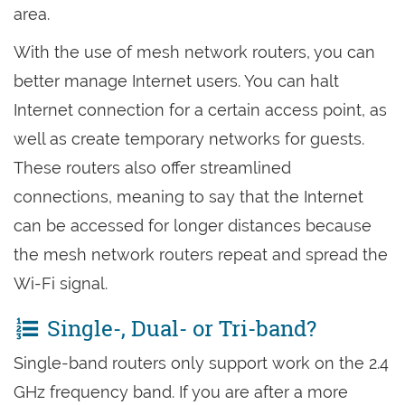
area.
With the use of mesh network routers, you can
better manage Internet users. You can halt
Internet connection for a certain access point, as
well as create temporary networks for guests.
These routers also offer streamlined
connections, meaning to say that the Internet
can be accessed for longer distances because
the mesh network routers repeat and spread the
Wi-Fi signal.
Single-, Dual- or Tri-band?
Single-band routers only support work on the 2.4
GHz frequency band. If you are after a more