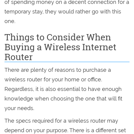
of spending money on a decent connection for a
temporary stay, they would rather go with this
one.
Things to Consider When
Buying a Wireless Internet
Router
There are plenty of reasons to purchase a
wireless router for your home or office.
Regardless, it is also essential to have enough
knowledge when choosing the one that will fit
your needs.
The specs required for a wireless router may
depend on your purpose. There is a different set