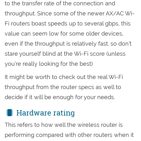
to the transfer rate of the connection and
throughput. Since some of the newer AX/AC Wi-
Fi routers boast speeds up to several gbps, this
value can seem low for some older devices,
even if the throughput is relatively fast. so don’t
stare yourself blind at the Wi-Fi score (unless
you’re really looking for the best)
It might be worth to check out the real Wi-Fi
throughput from the router specs as well to
decide if it will be enough for your needs.
Hardware rating
This refers to how well the wireless router is
performing compared with other routers when it