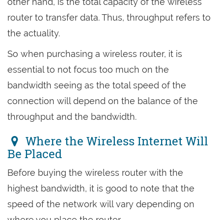
other hand, is the total capacity of the wireless
router to transfer data. Thus, throughput refers to
the actuality.
So when purchasing a wireless router, it is
essential to not focus too much on the
bandwidth seeing as the total speed of the
connection will depend on the balance of the
throughput and the bandwidth.
Where the Wireless Internet Will
Be Placed
Before buying the wireless router with the
highest bandwidth, it is good to note that the
speed of the network will vary depending on
where you place the router.