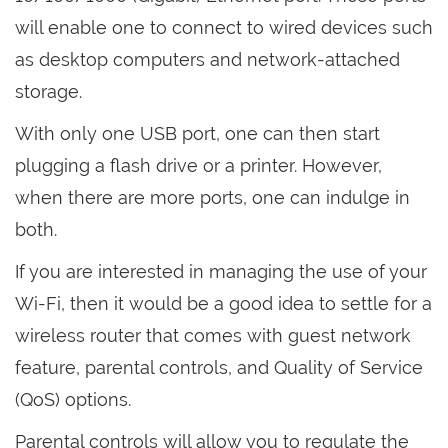
will enable one to connect to wired devices such
as desktop computers and network-attached
storage.
With only one USB port, one can then start
plugging a flash drive or a printer. However,
when there are more ports, one can indulge in
both.
If you are interested in managing the use of your
Wi-Fi, then it would be a good idea to settle for a
wireless router that comes with guest network
feature, parental controls, and Quality of Service
(QoS) options.
Parental controls will allow you to regulate the