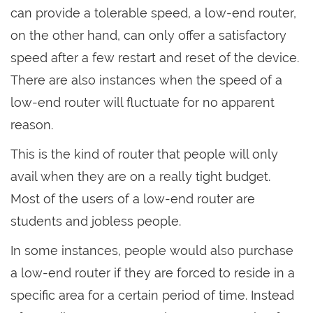
can provide a tolerable speed, a low-end router,
on the other hand, can only offer a satisfactory
speed after a few restart and reset of the device.
There are also instances when the speed of a
low-end router will fluctuate for no apparent
reason.
This is the kind of router that people will only
avail when they are on a really tight budget.
Most of the users of a low-end router are
students and jobless people.
In some instances, people would also purchase
a low-end router if they are forced to reside in a
specific area for a certain period of time. Instead