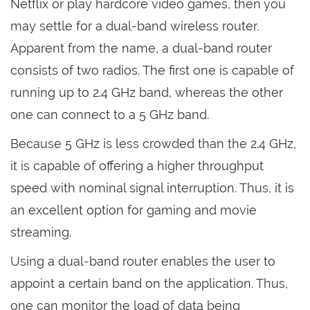
Netflix or play hardcore video games, then you
may settle for a dual-band wireless router.
Apparent from the name, a dual-band router
consists of two radios. The first one is capable of
running up to 2.4 GHz band, whereas the other
one can connect to a 5 GHz band.
Because 5 GHz is less crowded than the 2.4 GHz,
it is capable of offering a higher throughput
speed with nominal signal interruption. Thus, it is
an excellent option for gaming and movie
streaming.
Using a dual-band router enables the user to
appoint a certain band on the application. Thus,
one can monitor the load of data being