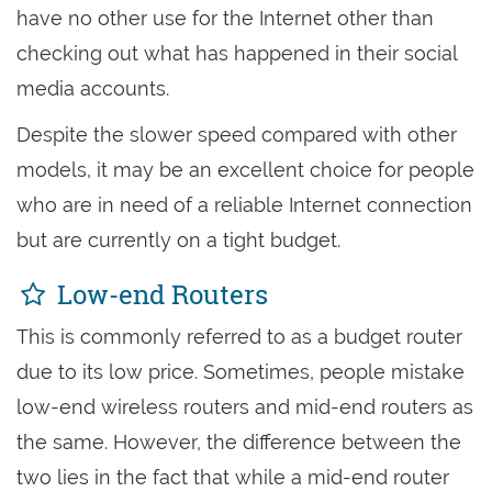
have no other use for the Internet other than
checking out what has happened in their social
media accounts.
Despite the slower speed compared with other
models, it may be an excellent choice for people
who are in need of a reliable Internet connection
but are currently on a tight budget.
Low-end Routers
This is commonly referred to as a budget router
due to its low price. Sometimes, people mistake
low-end wireless routers and mid-end routers as
the same. However, the difference between the
two lies in the fact that while a mid-end router