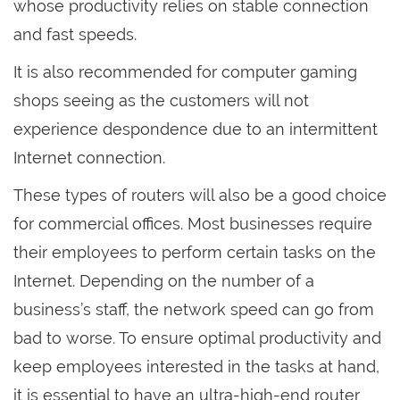
whose productivity relies on stable connection
and fast speeds.
It is also recommended for computer gaming
shops seeing as the customers will not
experience despondence due to an intermittent
Internet connection.
These types of routers will also be a good choice
for commercial offices. Most businesses require
their employees to perform certain tasks on the
Internet. Depending on the number of a
business’s staff, the network speed can go from
bad to worse. To ensure optimal productivity and
keep employees interested in the tasks at hand,
it is essential to have an ultra-high-end router