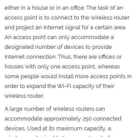
either in a house or in an office. The task of an
access point is to connect to the wireless router
and project an Internet signal for a certain area.
An access point can only accommodate a
designated number of devices to provide
Internet connection. Thus, there are offices or
houses with only one access point, whereas
some people would install more access points in
order to expand the Wi-Fi capacity of their
wireless router.
A large number of wireless routers can
accommodate approximately 250 connected
devices. Used at its maximum capacity, a