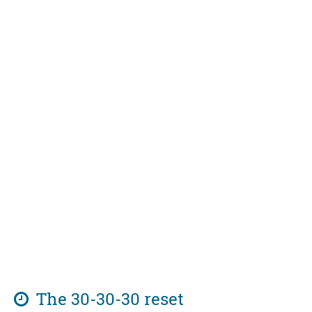
The 30-30-30 reset