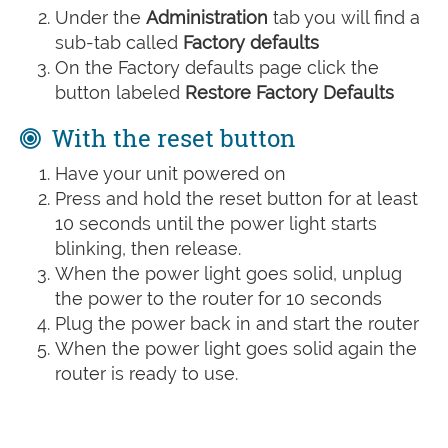
Under the
Administration
tab you will find a
sub-tab called
Factory defaults
On the Factory defaults page click the
button labeled
Restore Factory Defaults
With the reset button
Have your unit powered on
Press and hold the reset button for at least
10 seconds until the power light starts
blinking, then release.
When the power light goes solid, unplug
the power to the router for 10 seconds
Plug the power back in and start the router
When the power light goes solid again the
router is ready to use.