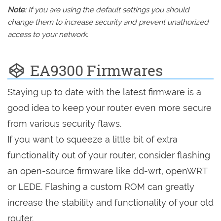
Note
: If you are using the default settings you should
change them to increase security and prevent unathorized
access to your network.
EA9300 Firmwares
Staying up to date with the latest firmware is a
good idea to keep your router even more secure
from various security flaws.
If you want to squeeze a little bit of extra
functionality out of your router, consider flashing
an open-source firmware like dd-wrt, openWRT
or LEDE. Flashing a custom ROM can greatly
increase the stability and functionality of your old
router.