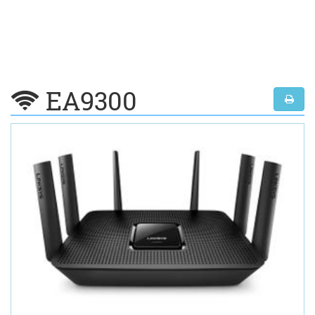
EA9300