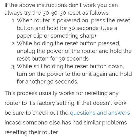
If the above instructions don't work you can
always try the 30-30-30 reset as follows:
When router is powered on, press the reset
button and hold for 30 seconds. (Use a
paper clip or something sharp)
While holding the reset button pressed,
unplug the power of the router and hold the
reset button for 30 seconds
While still holding the reset button down,
turn on the power to the unit again and hold
for another 30 seconds.
This process usually works for resetting any
router to it's factory setting. If that doesn't work
be sure to check out the
questions and answers
incase someone else has had similar problems
resetting their router.