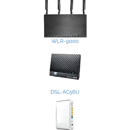
WLR-9000
DSL-AC56U