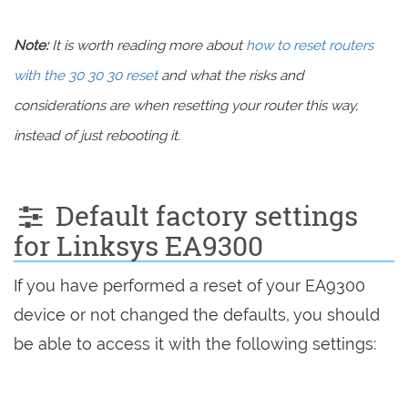
Note:
It is worth reading more about
how to reset routers
with the 30 30 30 reset
and what the risks and
considerations are when resetting your router this way,
instead of just rebooting it.
Default factory settings
for Linksys EA9300
If you have performed a reset of your EA9300
device or not changed the defaults, you should
be able to access it with the following settings: