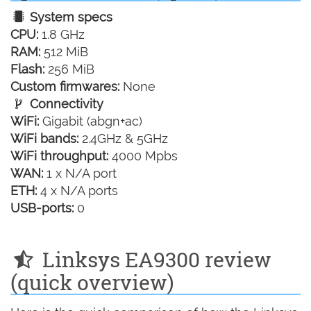
System specs
CPU:
1.8 GHz
RAM:
512 MiB
Flash:
256 MiB
Custom firmwares:
None
Connectivity
WiFi:
Gigabit (abgn+ac)
WiFi bands:
2.4GHz & 5GHz
WiFi throughput:
4000 Mpbs
WAN:
1 x N/A port
ETH:
4 x N/A ports
USB-ports:
0
Linksys EA9300 review
(quick overview)