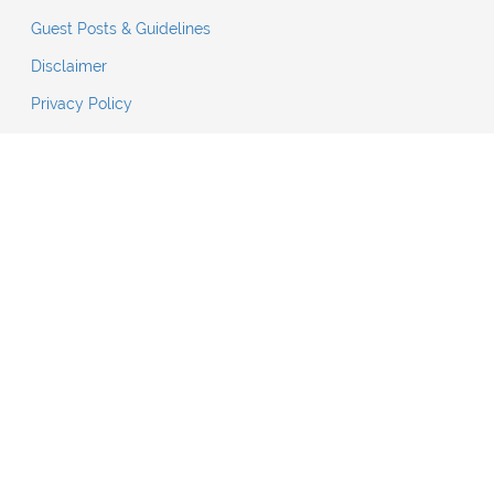
Guest Posts & Guidelines
Disclaimer
Privacy Policy