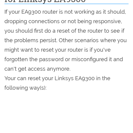
If your EA9300 router is not working as it should,
dropping connections or not being responsive,
you should first do a reset of the router to see if
the problems persist. Other scenarios where you
might want to reset your router is if you've
forgotten the password or misconfigured it and
can't get access anymore.
Your can reset your Linksys EA9300 in the
following way(s):