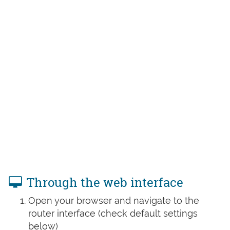
Through the web interface
Open your browser and navigate to the
router interface (check default settings
below)