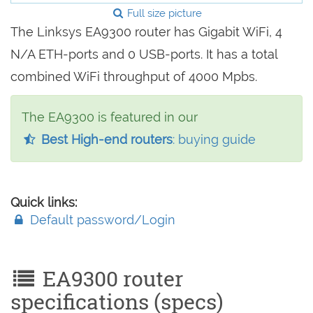
Full size picture
The Linksys EA9300 router has Gigabit WiFi, 4
N/A ETH-ports and 0 USB-ports. It has a total
combined WiFi throughput of 4000 Mpbs.
The EA9300 is featured in our
Best High-end routers
: buying guide
Quick links:
Default password/Login
EA9300 router
specifications (specs)