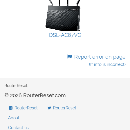
DSL-AC87VG
Report error on page
(If info is incorrect)
RouterReset
© 2026 RouterReset.com
RouterReset
RouterReset
About
Contact us