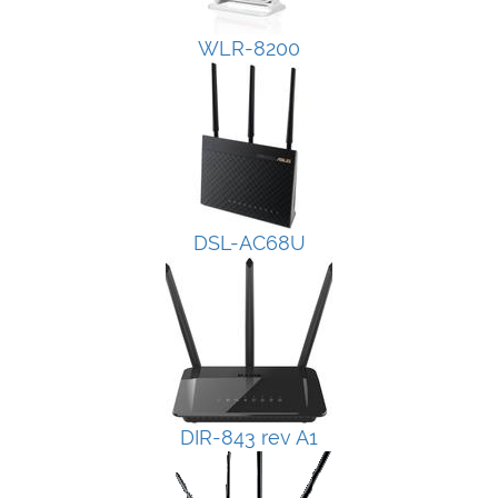
WLR-8200
DSL-AC68U
DIR-843 rev A1