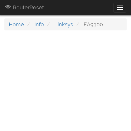
RouterReset
Togg
navi
Home
Info
Linksys
EA9300