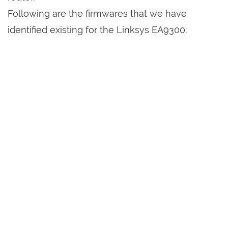
Following are the firmwares that we have
identified existing for the Linksys EA9300: