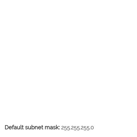
Default subnet mask:
255.255.255.0