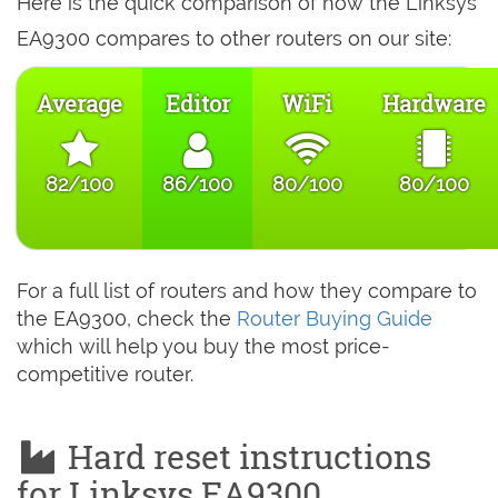
Here is the quick comparison of how the Linksys
EA9300 compares to other routers on our site:
Average
Editor
WiFi
Hardware
82/100
86/100
80/100
80/100
For a full list of routers and how they compare to
the EA9300, check the
Router Buying Guide
which will help you buy the most price-
competitive router.
Hard reset instructions
for Linksys EA9300