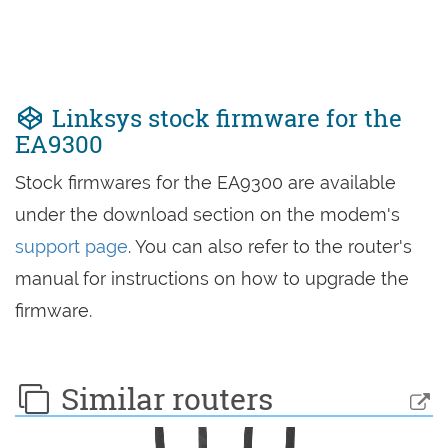
Linksys stock firmware for the
EA9300
Stock firmwares for the EA9300 are available
under the download section on the modem's
support page
. You can also refer to the router's
manual for instructions on how to upgrade the
firmware.
Similar routers