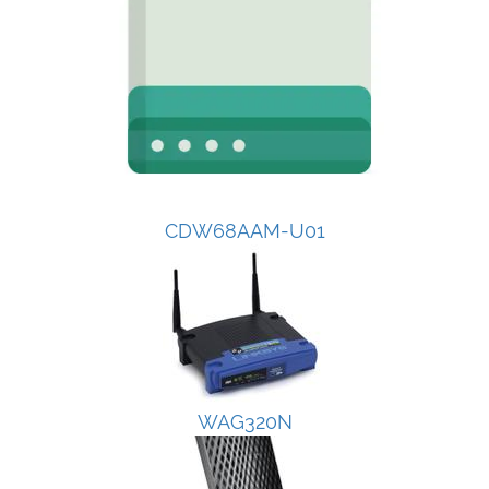
CDW68AAM-U01
WAG320N