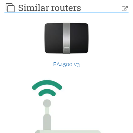
Similar routers
EA4500 v3