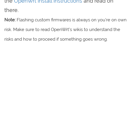
the
OpenWrt install instructions
and read on
there.
Note:
Flashing custom firmwares is always on you're on own
risk. Make sure to read OpenWrt's wikis to understand the
risks and how to proceed if something goes wrong.