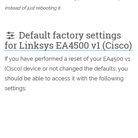
instead of just rebooting it.
Default factory settings
for Linksys EA4500 v1 (Cisco)
If you have performed a reset of your EA4500 v1
(Cisco) device or not changed the defaults, you
should be able to access it with the following
settings: