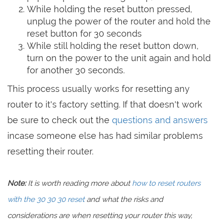
While holding the reset button pressed,
unplug the power of the router and hold the
reset button for 30 seconds
While still holding the reset button down,
turn on the power to the unit again and hold
for another 30 seconds.
This process usually works for resetting any
router to it's factory setting. If that doesn't work
be sure to check out the
questions and answers
incase someone else has had similar problems
resetting their router.
Note:
It is worth reading more about
how to reset routers
with the 30 30 30 reset
and what the risks and
considerations are when resetting your router this way,