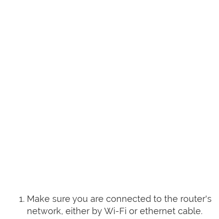
Make sure you are connected to the router's
network, either by Wi-Fi or ethernet cable.