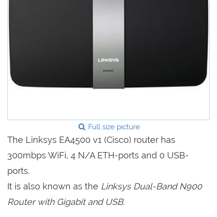
Full size picture
The Linksys EA4500 v1 (Cisco) router has
300mbps WiFi, 4 N/A ETH-ports and 0 USB-
ports.
It is also known as the
Linksys Dual-Band N900
Router with Gigabit and USB.