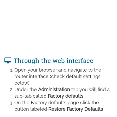
Through the web interface
Open your browser and navigate to the
router interface (check default settings
below)
Under the
Administration
tab you will find a
sub-tab called
Factory defaults
On the Factory defaults page click the
button labeled
Restore Factory Defaults