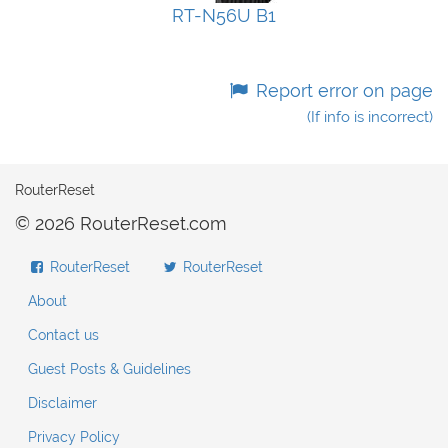
RT-N56U B1
Report error on page
(If info is incorrect)
RouterReset
© 2026 RouterReset.com
RouterReset
RouterReset
About
Contact us
Guest Posts & Guidelines
Disclaimer
Privacy Policy