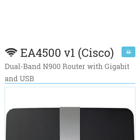
EA4500 v1 (Cisco)
Dual-Band N900 Router with Gigabit
and USB