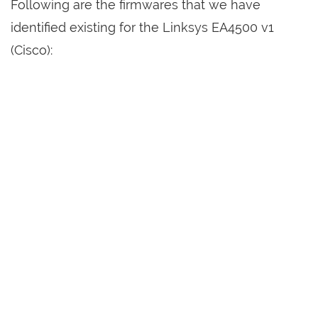
Following are the firmwares that we have
identified existing for the Linksys EA4500 v1
(Cisco):