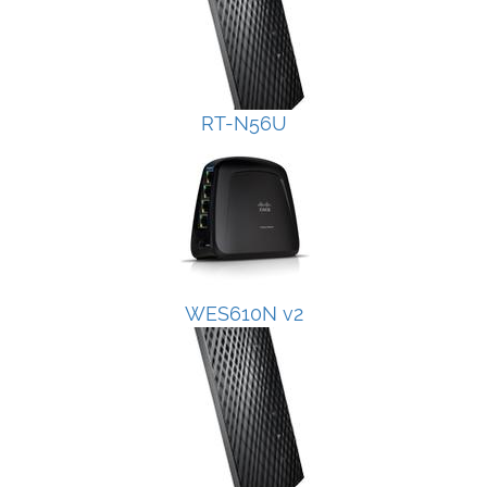
RT-N56U
WES610N v2