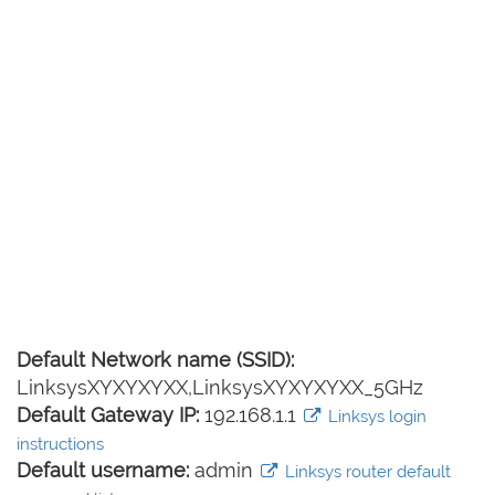
Default Network name (SSID):
LinksysXYXYXYXX,LinksysXYXYXYXX_5GHz
Default Gateway IP:
192.168.1.1
Linksys login
instructions
Default username:
admin
Linksys router default