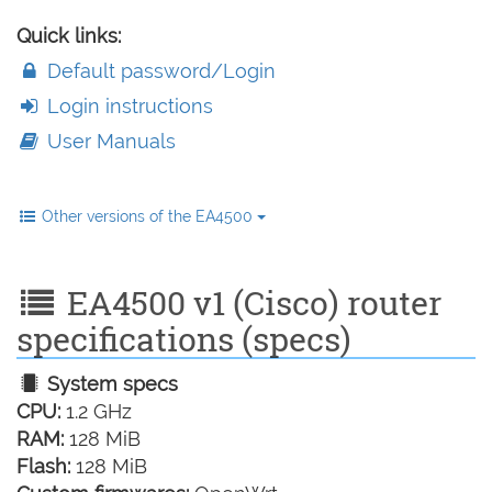
Quick links:
Default password/Login
Login instructions
User Manuals
Other versions of the EA4500
EA4500 v1 (Cisco) router
specifications (specs)
System specs
CPU:
1.2 GHz
RAM:
128 MiB
Flash:
128 MiB