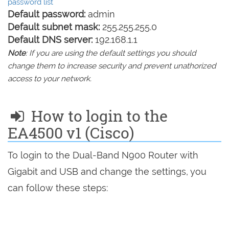
password list
Default password:
admin
Default subnet mask:
255.255.255.0
Default DNS server:
192.168.1.1
Note
: If you are using the default settings you should
change them to increase security and prevent unathorized
access to your network.
How to login to the
EA4500 v1 (Cisco)
To login to the Dual-Band N900 Router with
Gigabit and USB and change the settings, you
can follow these steps: