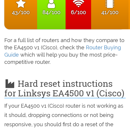
43/100
84/100
6/100
41/100
For a full list of routers and how they compare to
the EA4500 v1 (Cisco), check the
Router Buying
Guide
which will help you buy the most price-
competitive router.
Hard reset instructions
for Linksys EA4500 v1 (Cisco)
If your EA4500 v1 (Cisco) router is not working as
it should, dropping connections or not being
responsive, you should first do a reset of the