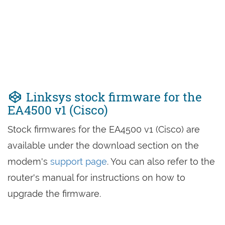
Linksys stock firmware for the
EA4500 v1 (Cisco)
Stock firmwares for the EA4500 v1 (Cisco) are
available under the download section on the
modem's
support page
. You can also refer to the
router's manual for instructions on how to
upgrade the firmware.