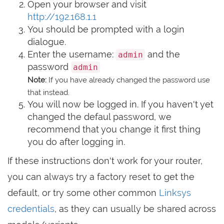
Open your browser and visit
http://192.168.1.1
You should be prompted with a login
dialogue.
Enter the username:
and the
admin
password
admin
Note:
If you have already changed the password use
that instead.
You will now be logged in. If you haven't yet
changed the defaul password, we
recommend that you change it first thing
you do after logging in.
If these instructions don't work for your router,
you can always try a factory reset to get the
default, or try some other common
Linksys
credentials
, as they can usually be shared across