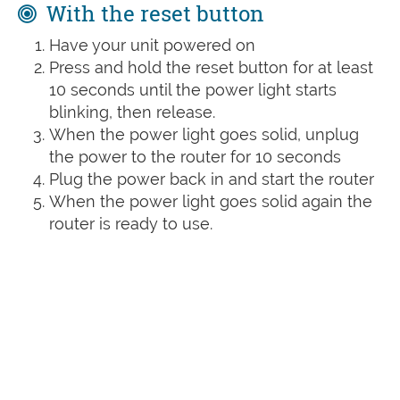
With the reset button
Have your unit powered on
Press and hold the reset button for at least
10 seconds until the power light starts
blinking, then release.
When the power light goes solid, unplug
the power to the router for 10 seconds
Plug the power back in and start the router
When the power light goes solid again the
router is ready to use.