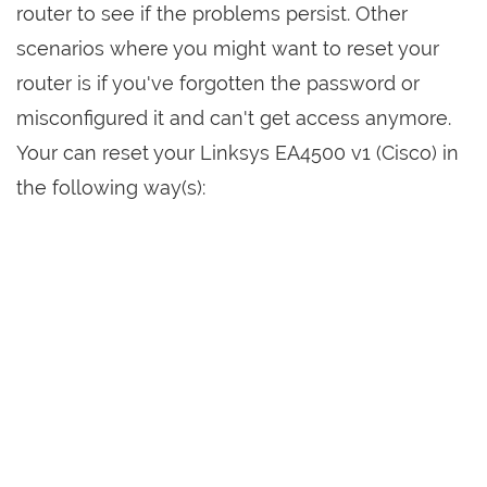
router to see if the problems persist. Other
scenarios where you might want to reset your
router is if you've forgotten the password or
misconfigured it and can't get access anymore.
Your can reset your Linksys EA4500 v1 (Cisco) in
the following way(s):