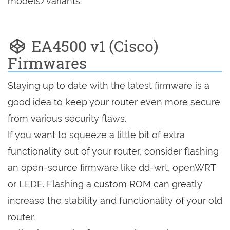
models/variants.
EA4500 v1 (Cisco)
Firmwares
Staying up to date with the latest firmware is a
good idea to keep your router even more secure
from various security flaws.
If you want to squeeze a little bit of extra
functionality out of your router, consider flashing
an open-source firmware like dd-wrt, openWRT
or LEDE. Flashing a custom ROM can greatly
increase the stability and functionality of your old
router.