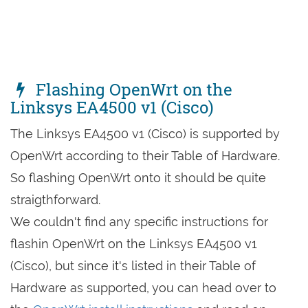
Flashing OpenWrt on the
Linksys EA4500 v1 (Cisco)
The Linksys EA4500 v1 (Cisco) is supported by
OpenWrt according to their Table of Hardware.
So flashing OpenWrt onto it should be quite
straigthforward.
We couldn't find any specific instructions for
flashin OpenWrt on the Linksys EA4500 v1
(Cisco), but since it's listed in their Table of
Hardware as supported, you can head over to