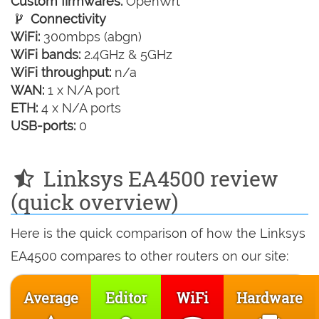
Custom firmwares:
OpenWrt
Connectivity
WiFi:
300mbps (abgn)
WiFi bands:
2.4GHz & 5GHz
WiFi throughput:
n/a
WAN:
1 x N/A port
ETH:
4 x N/A ports
USB-ports:
0
Linksys EA4500 review
(quick overview)
Here is the quick comparison of how the Linksys
EA4500 compares to other routers on our site:
Average
Editor
WiFi
Hardware