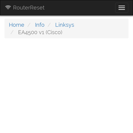
RouterReset
Togg
navi
Home
Info
Linksys
EA4500 v1 (Cisco)