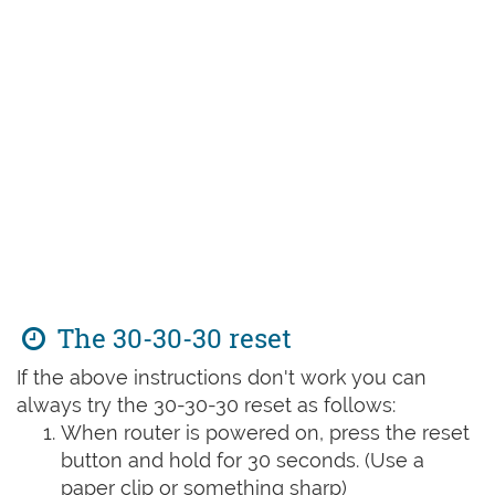
The 30-30-30 reset
If the above instructions don't work you can
always try the 30-30-30 reset as follows:
When router is powered on, press the reset
button and hold for 30 seconds. (Use a
paper clip or something sharp)