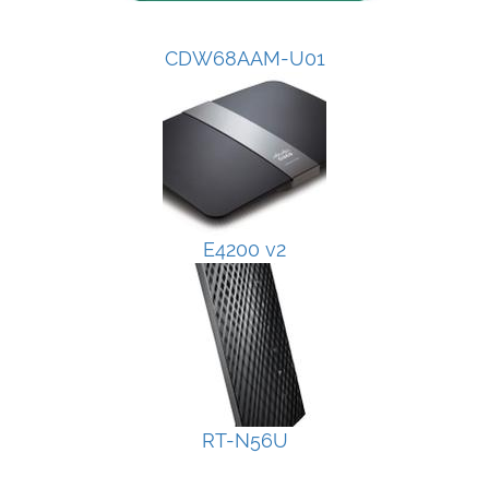
CDW68AAM-U01
E4200 v2
RT-N56U