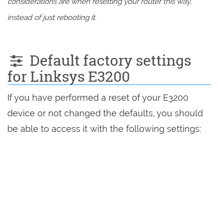
considerations are when resetting your router this way,
instead of just rebooting it.
Default factory settings
for Linksys E3200
If you have performed a reset of your E3200
device or not changed the defaults, you should
be able to access it with the following settings: