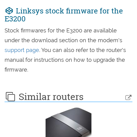
Linksys stock firmware for the
E3200
Stock firmwares for the E3200 are available
under the download section on the modem's
support page
. You can also refer to the router's
manual for instructions on how to upgrade the
firmware.
Similar routers