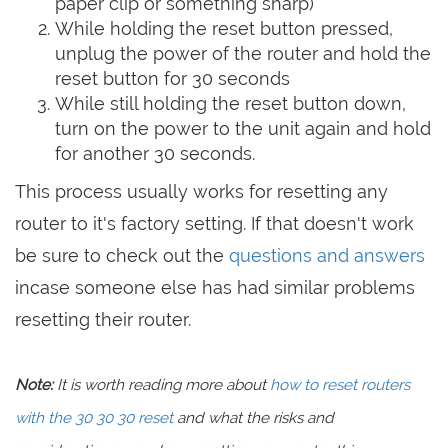
paper clip or something sharp)
While holding the reset button pressed,
unplug the power of the router and hold the
reset button for 30 seconds
While still holding the reset button down,
turn on the power to the unit again and hold
for another 30 seconds.
This process usually works for resetting any
router to it's factory setting. If that doesn't work
be sure to check out the
questions and answers
incase someone else has had similar problems
resetting their router.
Note:
It is worth reading more about
how to reset routers
with the 30 30 30 reset
and what the risks and