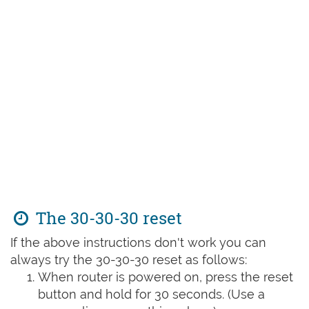
The 30-30-30 reset
If the above instructions don't work you can
always try the 30-30-30 reset as follows:
When router is powered on, press the reset
button and hold for 30 seconds. (Use a