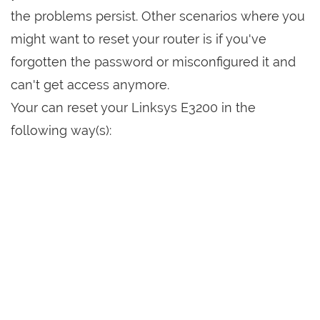
the problems persist. Other scenarios where you
might want to reset your router is if you've
forgotten the password or misconfigured it and
can't get access anymore.
Your can reset your Linksys E3200 in the
following way(s):