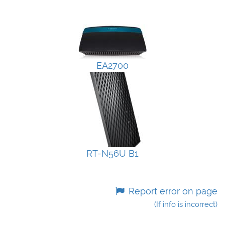
EA2700
RT-N56U B1
Report error on page
(If info is incorrect)