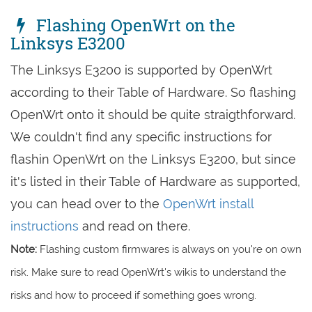
Flashing OpenWrt on the
Linksys E3200
The Linksys E3200 is supported by OpenWrt
according to their Table of Hardware. So flashing
OpenWrt onto it should be quite straigthforward.
We couldn't find any specific instructions for
flashin OpenWrt on the Linksys E3200, but since
it's listed in their Table of Hardware as supported,
you can head over to the
OpenWrt install
instructions
and read on there.
Note:
Flashing custom firmwares is always on you're on own
risk. Make sure to read OpenWrt's wikis to understand the
risks and how to proceed if something goes wrong.