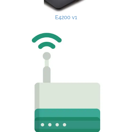
E4200 v1