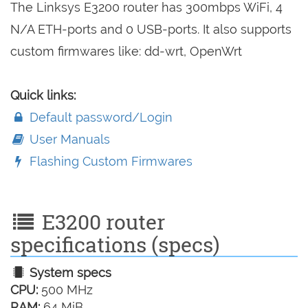
The Linksys E3200 router has 300mbps WiFi, 4
N/A ETH-ports and 0 USB-ports. It also supports
custom firmwares like: dd-wrt, OpenWrt
Quick links:
Default password/Login
User Manuals
Flashing Custom Firmwares
E3200 router
specifications (specs)
System specs
CPU:
500 MHz
RAM:
64 MiB