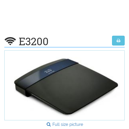
E3200
Full size picture