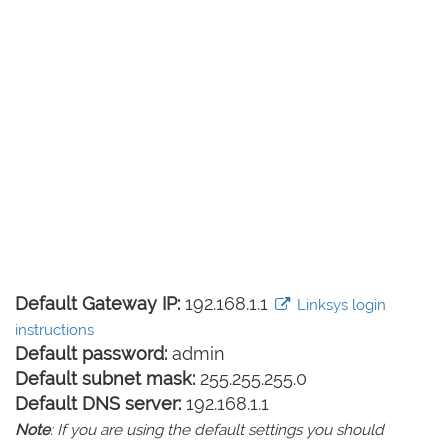
Default Gateway IP:
192.168.1.1
Linksys login
instructions
Default password:
admin
Default subnet mask:
255.255.255.0
Default DNS server:
192.168.1.1
Note
: If you are using the default settings you should