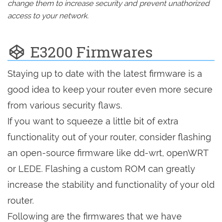
change them to increase security and prevent unathorized
access to your network.
E3200 Firmwares
Staying up to date with the latest firmware is a
good idea to keep your router even more secure
from various security flaws.
If you want to squeeze a little bit of extra
functionality out of your router, consider flashing
an open-source firmware like dd-wrt, openWRT
or LEDE. Flashing a custom ROM can greatly
increase the stability and functionality of your old
router.
Following are the firmwares that we have