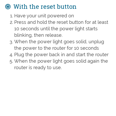
With the reset button
Have your unit powered on
Press and hold the reset button for at least
10 seconds until the power light starts
blinking, then release.
When the power light goes solid, unplug
the power to the router for 10 seconds
Plug the power back in and start the router
When the power light goes solid again the
router is ready to use.