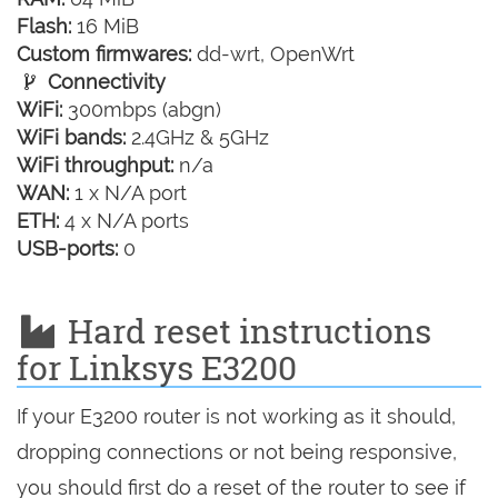
Flash:
16 MiB
Custom firmwares:
dd-wrt, OpenWrt
Connectivity
WiFi:
300mbps (abgn)
WiFi bands:
2.4GHz & 5GHz
WiFi throughput:
n/a
WAN:
1 x N/A port
ETH:
4 x N/A ports
USB-ports:
0
Hard reset instructions
for Linksys E3200
If your E3200 router is not working as it should,
dropping connections or not being responsive,
you should first do a reset of the router to see if