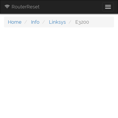
RouterReset
Togg
navi
Home
Info
Linksys
E3200