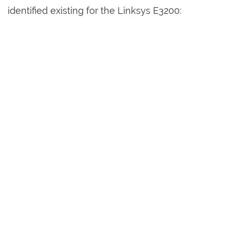
identified existing for the Linksys E3200: