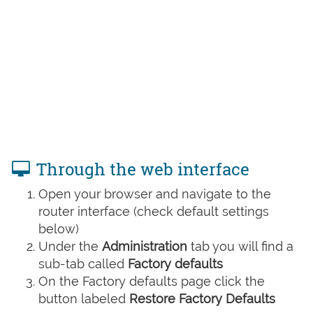
Through the web interface
Open your browser and navigate to the
router interface (check default settings
below)
Under the
Administration
tab you will find a
sub-tab called
Factory defaults
On the Factory defaults page click the
button labeled
Restore Factory Defaults