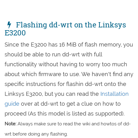
Flashing dd-wrt on the Linksys
E3200
Since the E3200 has 16 MiB of flash memory, you
should be able to run dd-wrt with full
functionality without having to worry too much
about which firmware to use. We haven't find any
specific instructions for flashin dd-wrt onto the
Linksys E3200, but you can read the
Installation
guide
over at dd-wrt to get a clue on how to
proceed (As this model is listed as supported).
Note:
Always make sure to read the wiki and howtos of dd-
wrt before doing any flashing.