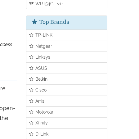
WRT54GL v1.1
Top Brands
TP-LINK
access
Netgear
Linksys
ASUS
Belkin
ure
Cisco
Arris
n open-
Motorola
 the
Xfinity
D-Link