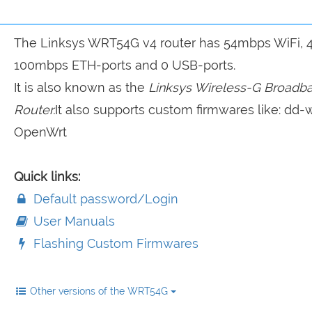
The Linksys WRT54G v4 router has 54mbps WiFi, 
100mbps ETH-ports and 0 USB-ports.
It is also known as the
Linksys Wireless-G Broadb
Router.
It also supports custom firmwares like: dd-w
OpenWrt
Quick links:
Default password/Login
User Manuals
Flashing Custom Firmwares
Other versions of the WRT54G