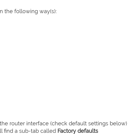
 the following way(s):
he router interface (check default settings below)
l find a sub-tab called
Factory defaults