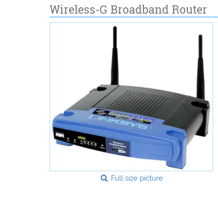
Wireless-G Broadband Router
Full size picture