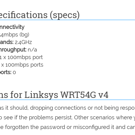
cifications (specs)
nectivity
4mbps (bg)
ands:
2.4GHz
hroughput:
n/a
1 x 100mbps port
 x 100mbps ports
orts:
0
ons for Linksys WRT54G v4
as it should, dropping connections or not being respo
 to see if the problems persist. Other scenarios where
've forgotten the password or misconfigured it and can