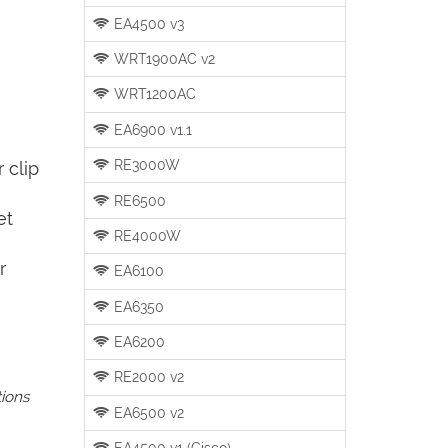
EA4500 v3
WRT1900AC v2
WRT1200AC
EA6900 v1.1
RE3000W
 clip
RE6500
et
RE4000W
r
EA6100
EA6350
EA6200
RE2000 v2
tions
EA6500 v2
EA4500 v1 (Cisco)