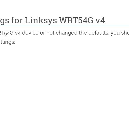
ngs for Linksys WRT54G v4
RT54G v4 device or not changed the defaults, you sh
ttings: