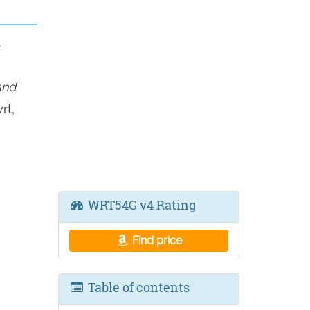
4
and
rt,
WRT54G v4 Rating
Find price
Table of contents