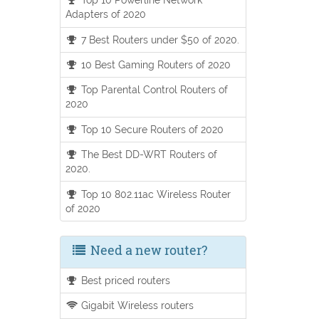
Adapters of 2020
7 Best Routers under $50 of 2020.
10 Best Gaming Routers of 2020
Top Parental Control Routers of
2020
Top 10 Secure Routers of 2020
The Best DD-WRT Routers of
2020.
Top 10 802.11ac Wireless Router
of 2020
Need a new router?
Best priced routers
Gigabit Wireless routers