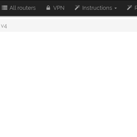
All routers
VPN
Instructions
R
 v4