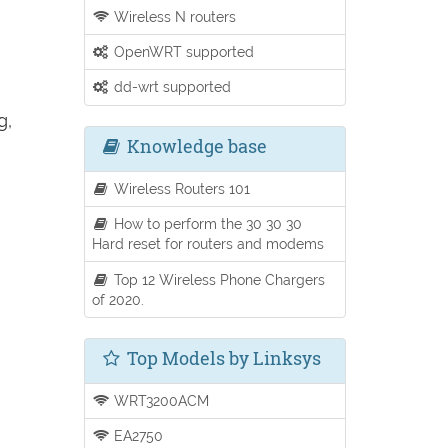
Wireless N routers
OpenWRT supported
dd-wrt supported
g,
Knowledge base
Wireless Routers 101
How to perform the 30 30 30
Hard reset for routers and modems
Top 12 Wireless Phone Chargers
of 2020.
Top Models by Linksys
WRT3200ACM
EA2750