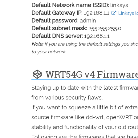
Default Network name (SSID):
linksys
Default Gateway IP:
192.168.1.1
Linksys lo
Default password:
admin
Default subnet mask:
255.255.255.0
Default DNS server:
192.168.1.1
Note
: If you are using the default settings you 
to your network.
WRT54G v4 Firmwar
Staying up to date with the latest firmw
from various security flaws.
If you want to squeeze a little bit of extr
source firmware like dd-wrt, openWRT o
stability and functionality of your old rout
Following are the firmwares that we have