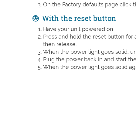
On the Factory defaults page click 
With the reset button
Have your unit powered on
Press and hold the reset button for a
then release.
When the power light goes solid, un
Plug the power back in and start the
When the power light goes solid agai