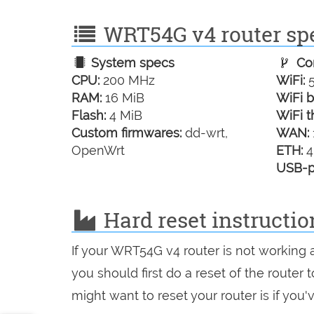
WRT54G v4 router spe
System specs
Con
CPU:
200 MHz
WiFi:
5
RAM:
16 MiB
WiFi b
Flash:
4 MiB
WiFi t
Custom firmwares:
dd-wrt,
WAN:
OpenWrt
ETH:
4
USB-p
Hard reset instructi
If your WRT54G v4 router is not working 
you should first do a reset of the router
might want to reset your router is if you