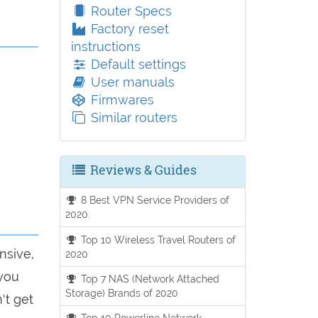
Router Specs
Factory reset
instructions
Default settings
User manuals
Firmwares
Similar routers
Reviews & Guides
8 Best VPN Service Providers of
2020.
Top 10 Wireless Travel Routers of
nsive,
2020
 you
Top 7 NAS (Network Attached
Storage) Brands of 2020
't get
Top 10 Powerline Network