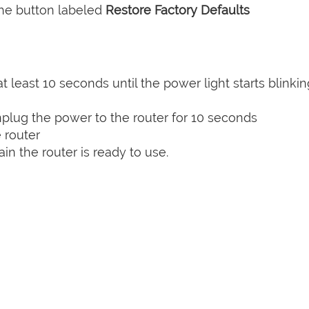
the button labeled
Restore Factory Defaults
t least 10 seconds until the power light starts blinkin
plug the power to the router for 10 seconds
 router
n the router is ready to use.