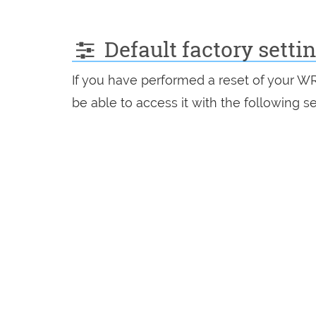
Default factory setti
If you have performed a reset of your W
be able to access it with the following se