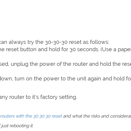
can always try the 30-30-30 reset as follows:
e reset button and hold for 30 seconds. (Use a paper
sed, unplug the power of the router and hold the res
 down, turn on the power to the unit again and hold fo
y router to it's factory setting.
routers with the 30 30 30 reset
and what the risks and considera
just rebooting it.