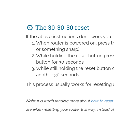
The 30-30-30 reset
If the above instructions don't work you 
When router is powered on, press th
or something sharp)
While holding the reset button pres
button for 30 seconds
While still holding the reset button
another 30 seconds.
This process usually works for resetting an
Note:
It is worth reading more about
how to reset 
are when resetting your router this way, instead of 