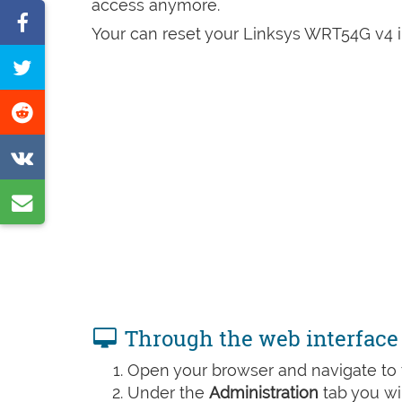
access anymore.
Share
Your can reset your Linksys WRT54G v4 in
on
Tweet
Facebook
this
Share
page
on
Share
Reddit
on
Share
VK
by
e-
mail
Through the web interface
Open your browser and navigate to t
Under the
Administration
tab you wil