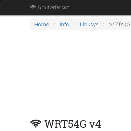
RouterReset
Home
Info
Linksys
WRT54G
WRT54G v4