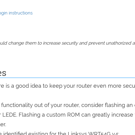
gin instructions
should change them to increase security and prevent unathorized 
es
are is a good idea to keep your router even more sec
a functionality out of your router, consider flashing a
r LEDE. Flashing a custom ROM can greatly increase
er.
 identified existing for the Linksys WRT54G v4: