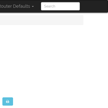
outer Defaults