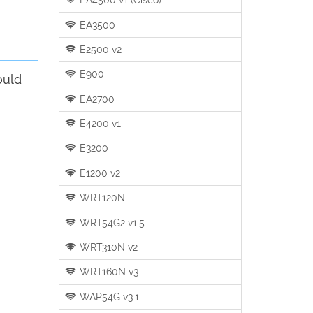
EA3500
E2500 v2
E900
ould
EA2700
E4200 v1
E3200
E1200 v2
WRT120N
WRT54G2 v1.5
WRT310N v2
WRT160N v3
WAP54G v3.1