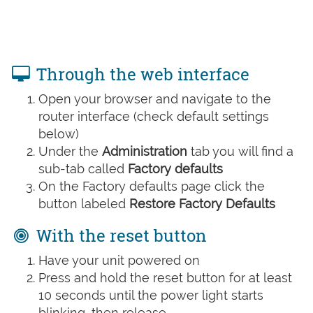
Through the web interface
Open your browser and navigate to the
router interface (check default settings
below)
Under the
Administration
tab you will find a
sub-tab called
Factory defaults
On the Factory defaults page click the
button labeled
Restore Factory Defaults
With the reset button
Have your unit powered on
Press and hold the reset button for at least
10 seconds until the power light starts
blinking, then release.