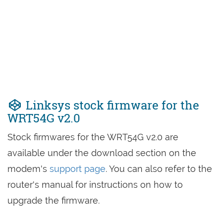
Linksys stock firmware for the
WRT54G v2.0
Stock firmwares for the WRT54G v2.0 are
available under the download section on the
modem's
support page
. You can also refer to the
router's manual for instructions on how to
upgrade the firmware.