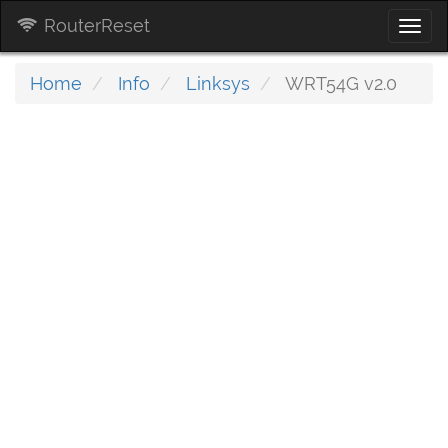
RouterReset
Togg
navi
Home
Info
Linksys
WRT54G v2.0