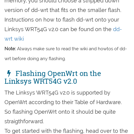
memory, you should choose a stripped down
version of dd-wrt that fits on the smaller flash.
Instructions on how to flash dd-wrt onto your
Linksys WRT54G v2.0 can be found on the
dd-
wrt wiki
Note:
Always make sure to read the wiki and howtos of dd-
wrt before doing any flashing.
Flashing OpenWrt on the
Linksys WRT54G v2.0
The Linksys WRT54G v2.0 is supported by
OpenWrt according to their Table of Hardware.
So flashing OpenWrt onto it should be quite
straigthforward.
To get started with the flashing, head over to the