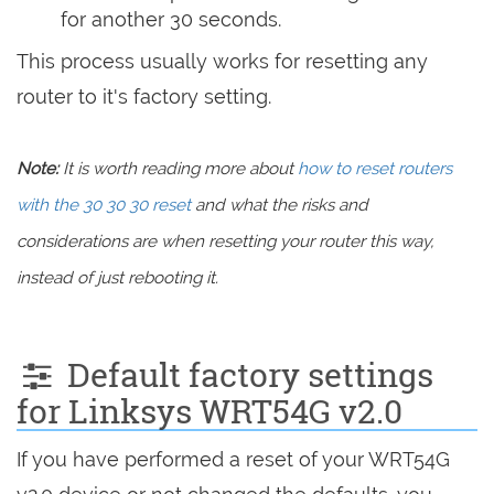
for another 30 seconds.
This process usually works for resetting any
router to it's factory setting.
Note:
It is worth reading more about
how to reset routers
with the 30 30 30 reset
and what the risks and
considerations are when resetting your router this way,
instead of just rebooting it.
Default factory settings
for Linksys WRT54G v2.0
If you have performed a reset of your WRT54G