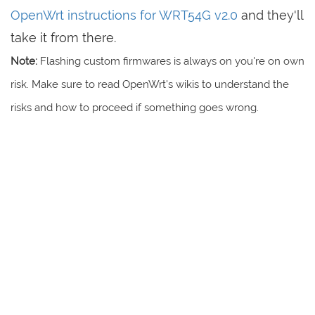
OpenWrt instructions for WRT54G v2.0
and they'll
take it from there.
Note:
Flashing custom firmwares is always on you're on own
risk. Make sure to read OpenWrt's wikis to understand the
risks and how to proceed if something goes wrong.