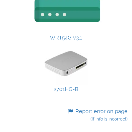
WRT54G v3.1
2701HG-B
Report error on page
(If info is incorrect)