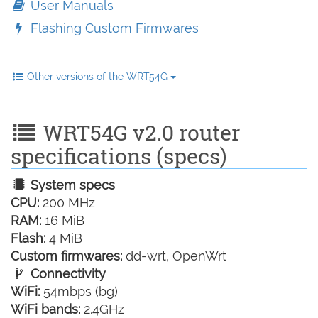
User Manuals
Flashing Custom Firmwares
Other versions of the WRT54G
WRT54G v2.0 router
specifications (specs)
System specs
CPU:
200 MHz
RAM:
16 MiB
Flash:
4 MiB
Custom firmwares:
dd-wrt, OpenWrt
Connectivity
WiFi:
54mbps (bg)
WiFi bands:
2.4GHz