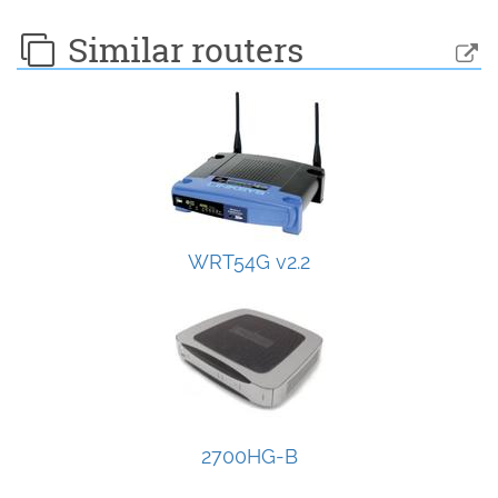
Similar routers
WRT54G v2.2
2700HG-B