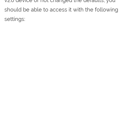
v2.0 device or not changed the defaults, you
should be able to access it with the following
settings: