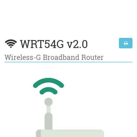
WRT54G v2.0
Wireless-G Broadband Router