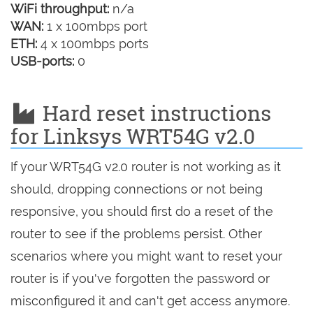
WiFi throughput:
n/a
WAN:
1 x 100mbps port
ETH:
4 x 100mbps ports
USB-ports:
0
Hard reset instructions
for Linksys WRT54G v2.0
If your WRT54G v2.0 router is not working as it
should, dropping connections or not being
responsive, you should first do a reset of the
router to see if the problems persist. Other
scenarios where you might want to reset your
router is if you've forgotten the password or
misconfigured it and can't get access anymore.