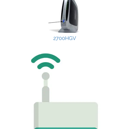
2700HGV