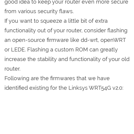
good idea to keep your router even more secure
from various security flaws.
If you want to squeeze a little bit of extra
functionality out of your router, consider flashing
an open-source firmware like dd-wrt, openWRT
or LEDE. Flashing a custom ROM can greatly
increase the stability and functionality of your old
router.
Following are the firmwares that we have
identified existing for the Linksys WRT54G v2.0: