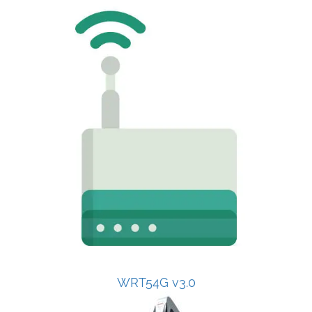
WRT54G v3.0