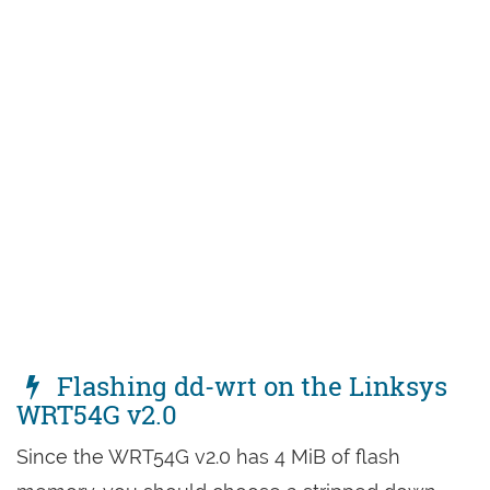
Flashing dd-wrt on the Linksys
WRT54G v2.0
Since the WRT54G v2.0 has 4 MiB of flash