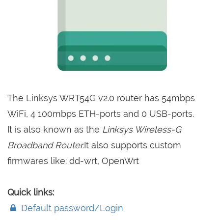
The Linksys WRT54G v2.0 router has 54mbps
WiFi, 4 100mbps ETH-ports and 0 USB-ports.
It is also known as the
Linksys Wireless-G
Broadband Router.
It also supports custom
firmwares like: dd-wrt, OpenWrt
Quick links:
Default password/Login