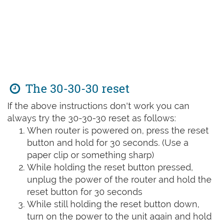
The 30-30-30 reset
If the above instructions don't work you can
always try the 30-30-30 reset as follows:
When router is powered on, press the reset
button and hold for 30 seconds. (Use a
paper clip or something sharp)
While holding the reset button pressed,
unplug the power of the router and hold the
reset button for 30 seconds
While still holding the reset button down,
turn on the power to the unit again and hold