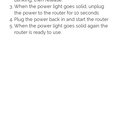
When the power light goes solid, unplug
the power to the router for 10 seconds
Plug the power back in and start the router
When the power light goes solid again the
router is ready to use.