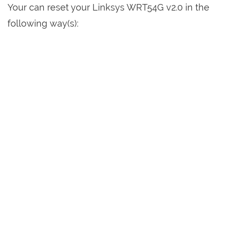
Your can reset your Linksys WRT54G v2.0 in the
following way(s):