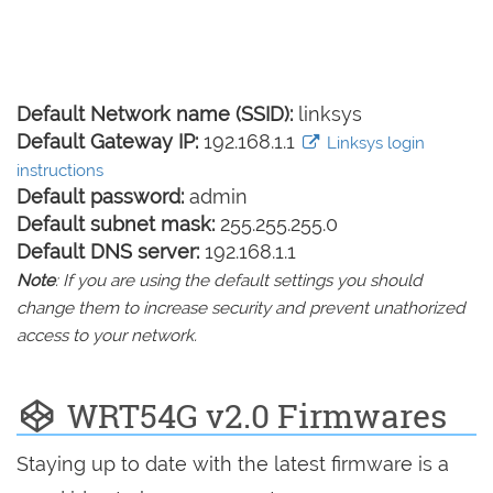
Default Network name (SSID):
linksys
Default Gateway IP:
192.168.1.1
Linksys login
instructions
Default password:
admin
Default subnet mask:
255.255.255.0
Default DNS server:
192.168.1.1
Note
: If you are using the default settings you should
change them to increase security and prevent unathorized
access to your network.
WRT54G v2.0 Firmwares
Staying up to date with the latest firmware is a