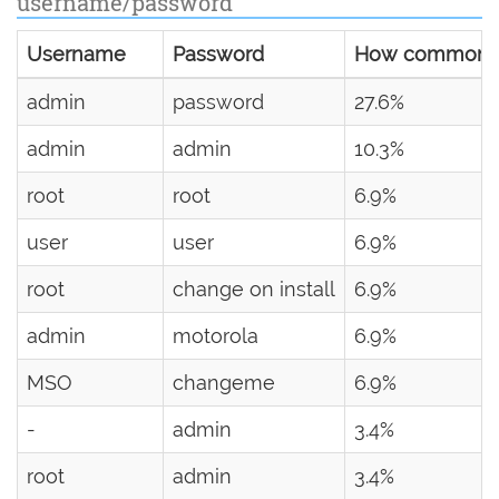
username/password
Username
Password
How common
admin
password
27.6%
admin
admin
10.3%
root
root
6.9%
user
user
6.9%
root
change on install
6.9%
admin
motorola
6.9%
MSO
changeme
6.9%
-
admin
3.4%
root
admin
3.4%