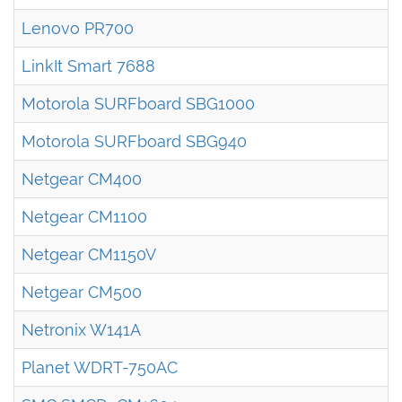
Lenovo PR700
LinkIt Smart 7688
Motorola SURFboard SBG1000
Motorola SURFboard SBG940
Netgear CM400
Netgear CM1100
Netgear CM1150V
Netgear CM500
Netronix W141A
Planet WDRT-750AC