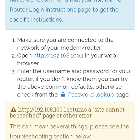
Router Login instructions
page to get the
specific instructions.
Make sure you are connected to the
network of your modem/router.
Open
http://192.168.100.1
in your web
browser.
Enter the username and password for your
router, if you don't know them you can try
the above common defaults, otherwise
check from the
Password lookup
page.
http://192.168.100.1 returns a "site cannot
be reached" page or other error
This can mean several things, please see the
troubleshooting section below