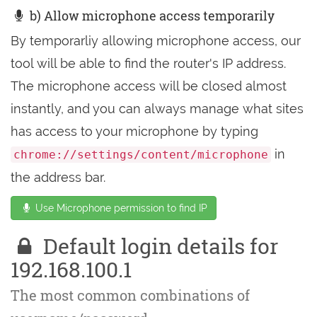
b) Allow microphone access temporarily
By temporarliy allowing microphone access, our
tool will be able to find the router's IP address.
The microphone access will be closed almost
instantly, and you can always manage what sites
has access to your microphone by typing
in
chrome://settings/content/microphone
the address bar.
Use Microphone permission to find IP
Default login details for
192.168.100.1
The most common combinations of