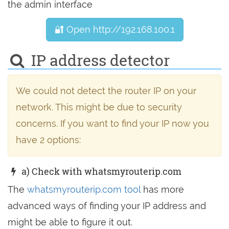
the admin interface
🔐 Open http://192.168.100.1
IP address detector
We could not detect the router IP on your
network. This might be due to security
concerns. If you want to find your IP now you
have 2 options:
a) Check with whatsmyrouterip.com
The
whatsmyrouterip.com tool
has more
advanced ways of finding your IP address and
might be able to figure it out.