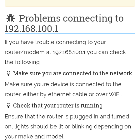
Problems connecting to
192.168.100.1
If you have trouble connecting to your
router/modem at 192.168.100.1 you can check
the following
Make sure you are connected to the network
Make sure youre device is connected to the
router, either by ethernet cable or over WiFi.
Check that your router is running
Ensure that the router is plugged in and turned
on, lights should be lit or blinking depending on
your make and model.