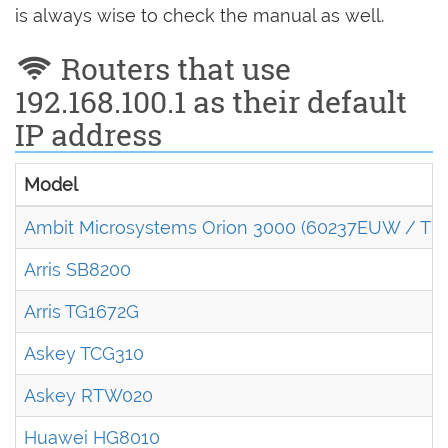
is always wise to check the manual as well.
Routers that use
192.168.100.1 as their default
IP address
Model
Ambit Microsystems Orion 3000 (60237EUW / T6
Arris SB8200
Arris TG1672G
Askey TCG310
Askey RTW020
Huawei HG8010