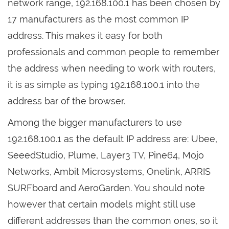
network range, 192.168.100.1 has been chosen by
17 manufacturers as the most common IP
address. This makes it easy for both
professionals and common people to remember
the address when needing to work with routers,
it is as simple as typing 192.168.100.1 into the
address bar of the browser.
Among the bigger manufacturers to use
192.168.100.1 as the default IP address are: Ubee,
SeeedStudio, Plume, Layer3 TV, Pine64, Mojo
Networks, Ambit Microsystems, Onelink, ARRIS
SURFboard and AeroGarden. You should note
however that certain models might still use
different addresses than the common ones, so it