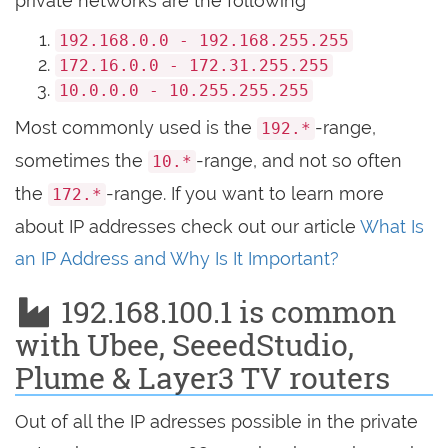
private networks are the following
192.168.0.0 - 192.168.255.255
172.16.0.0 - 172.31.255.255
10.0.0.0 - 10.255.255.255
Most commonly used is the
-range,
192.*
sometimes the
-range, and not so often
10.*
the
-range. If you want to learn more
172.*
about IP addresses check out our article
What Is
an IP Address and Why Is It Important?
192.168.100.1 is common
with Ubee, SeeedStudio,
Plume & Layer3 TV routers
Out of all the IP adresses possible in the private