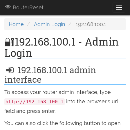
RouterReset
Togg
navi
Home
Admin Login
192.168.100.1
🔐192.168.100.1 - Admin
Login
192.168.100.1 admin
interface
To access your router admin interface, type
into the browser's url
http://192.168.100.1
field and press enter.
You can also click the following button to open