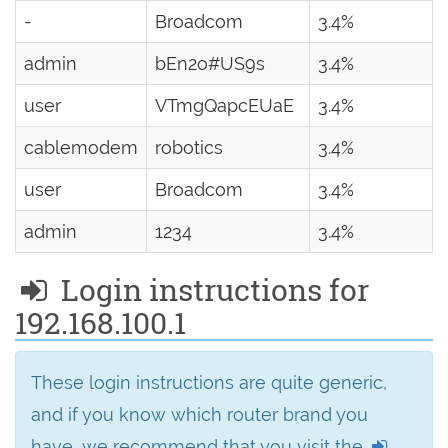
-
Broadcom
3.4%
admin
bEn2o#US9s
3.4%
user
VTmgQapcEUaE
3.4%
cablemodem
robotics
3.4%
user
Broadcom
3.4%
admin
1234
3.4%
Login instructions for
192.168.100.1
These login instructions are quite generic,
and if you know which router brand you
have, we recommend that you visit the