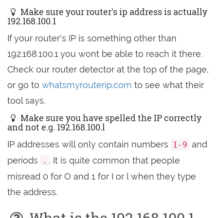
Make sure your router's ip address is actually
192.168.100.1
If your router's IP is something other than
192.168.100.1 you wont be able to reach it there.
Check our router detector at the top of the page,
or go to
whatsmyrouterip.com
to see what their
tool says.
Make sure you have spelled the IP correctly
and not e.g. 192.168.100.l
IP addresses will only contain numbers
and
1-9
periods
. It is quite common that people
.
misread 0 for O and 1 for I or l when they type
the address.
What is the 192.168.100.1