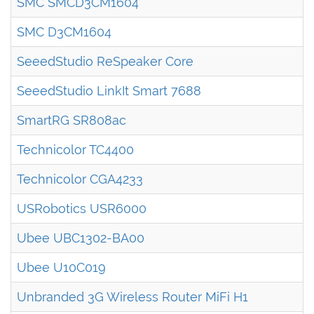
SMC SMCD3CM1604
SMC D3CM1604
SeeedStudio ReSpeaker Core
SeeedStudio LinkIt Smart 7688
SmartRG SR808ac
Technicolor TC4400
Technicolor CGA4233
USRobotics USR6000
Ubee UBC1302-BA00
Ubee U10C019
Unbranded 3G Wireless Router MiFi H1