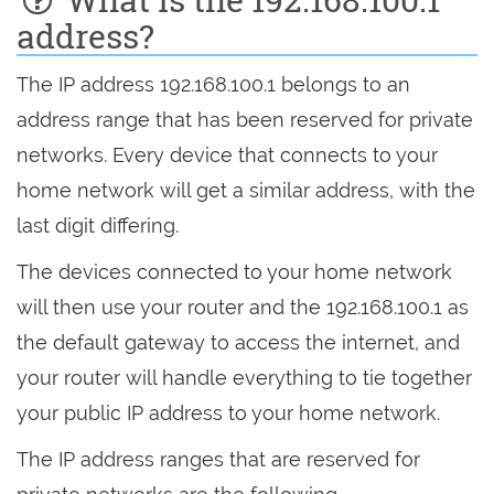
address?
The IP address 192.168.100.1 belongs to an
address range that has been reserved for private
networks. Every device that connects to your
home network will get a similar address, with the
last digit differing.
The devices connected to your home network
will then use your router and the 192.168.100.1 as
the default gateway to access the internet, and
your router will handle everything to tie together
your public IP address to your home network.
The IP address ranges that are reserved for