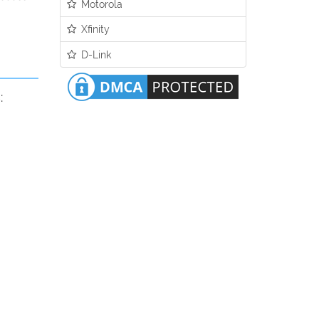
Motorola
Xfinity
D-Link
: