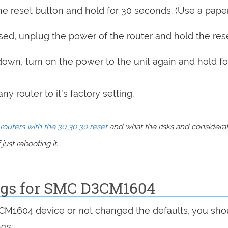
e reset button and hold for 30 seconds. (Use a paper
sed, unplug the power of the router and hold the res
 down, turn on the power to the unit again and hold fo
y router to it's factory setting.
routers with the 30 30 30 reset
and what the risks and considera
just rebooting it.
ings for SMC D3CM1604
3CM1604 device or not changed the defaults, you sho
ngs: