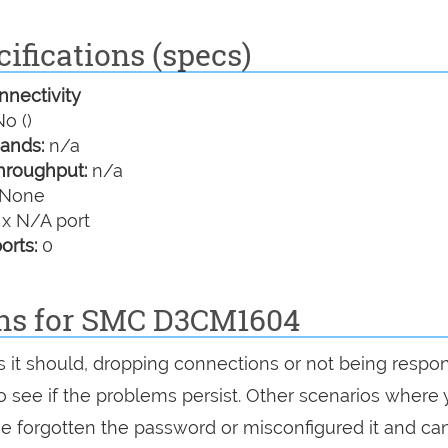
ifications (specs)
nectivity
o ()
ands:
n/a
hroughput:
n/a
None
 x N/A port
orts:
0
ons for SMC D3CM1604
s it should, dropping connections or not being respon
 to see if the problems persist. Other scenarios where
've forgotten the password or misconfigured it and can