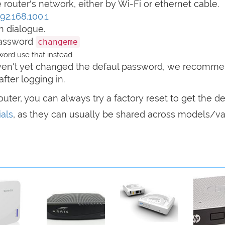
router's network, either by Wi-Fi or ethernet cable.
192.168.100.1
n dialogue.
password
changeme
ord use that instead.
haven't yet changed the defaul password, we recomm
after logging in.
router, you can always try a factory reset to get the de
als
, as they can usually be shared across models/var