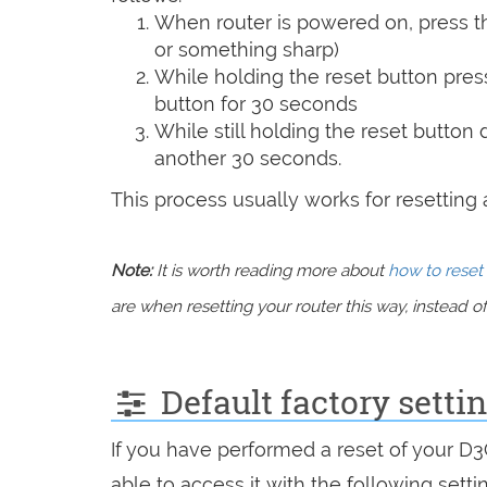
When router is powered on, press th
or something sharp)
While holding the reset button pres
button for 30 seconds
While still holding the reset button
another 30 seconds.
This process usually works for resetting an
Note:
It is worth reading more about
how to reset 
are when resetting your router this way, instead of 
Default factory sett
If you have performed a reset of your D
able to access it with the following setti