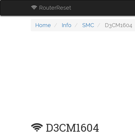
RouterReset
Home
Info
SMC
D3CM1604
D3CM1604