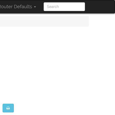
outer Defaults