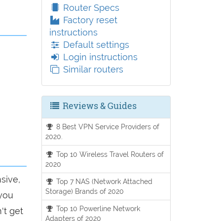
Router Specs
Factory reset
instructions
Default settings
Login instructions
Similar routers
Reviews & Guides
8 Best VPN Service Providers of
2020.
Top 10 Wireless Travel Routers of
2020
sive,
Top 7 NAS (Network Attached
Storage) Brands of 2020
 you
Top 10 Powerline Network
't get
Adapters of 2020