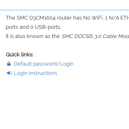
The SMC D3CM1604 router has No WiFi, 1 N/A ET
ports and 0 USB-ports.
It is also known as the
SMC DOCSIS 3.0 Cable Mo
Quick links:
Default password/Login
Login instructions