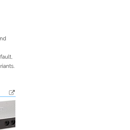
end
fault,
iants.