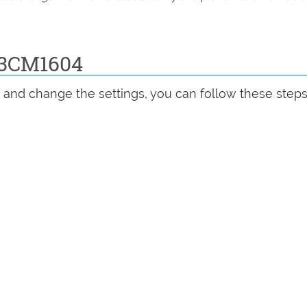
D3CM1604
and change the settings, you can follow these steps