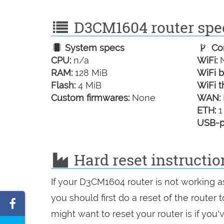
D3CM1604 router spec
System specs
Con
CPU:
n/a
WiFi:
N
RAM:
128 MiB
WiFi b
Flash:
4 MiB
WiFi t
Custom firmwares:
None
WAN:
ETH:
1
USB-p
Hard reset instructi
If your D3CM1604 router is not working a
you should first do a reset of the router
Share
might want to reset your router is if you
on