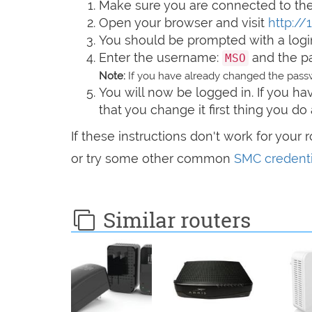
Make sure you are connected to the 
Open your browser and visit
http://
You should be prompted with a logi
Enter the username:
and the 
MSO
Note:
If you have already changed the passw
You will now be logged in. If you 
that you change it first thing you do 
If these instructions don't work for your 
or try some other common
SMC credenti
Similar routers