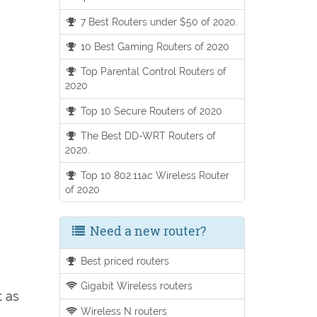
7 Best Routers under $50 of 2020.
10 Best Gaming Routers of 2020
Top Parental Control Routers of
2020
Top 10 Secure Routers of 2020
The Best DD-WRT Routers of
2020.
Top 10 802.11ac Wireless Router
of 2020
Need a new router?
Best priced routers
Gigabit Wireless routers
t as
Wireless N routers