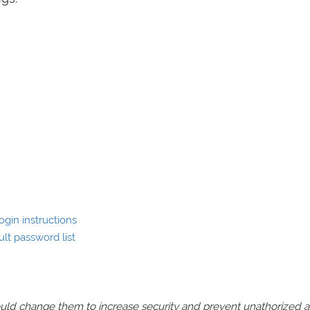
gin instructions
lt password list
should change them to increase security and prevent unathorized 