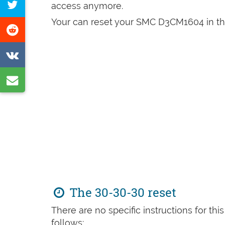
Tweet
access anymore.
Facebook
this
Your can reset your SMC D3CM1604 in the
Share
page
on
Share
Reddit
on
Share
VK
by
e-
mail
The 30-30-30 reset
There are no specific instructions for th
follows: