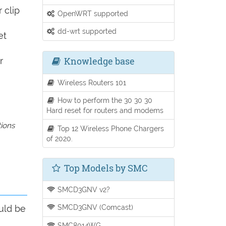
 clip
OpenWRT supported
dd-wrt supported
et
Knowledge base
r
Wireless Routers 101
How to perform the 30 30 30
Hard reset for routers and modems
tions
Top 12 Wireless Phone Chargers
of 2020.
Top Models by SMC
SMCD3GNV v2?
SMCD3GNV (Comcast)
uld be
SMC8014WG