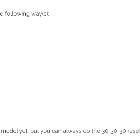
 following way(s):
is model yet, but you can always do the 30-30-30 rese