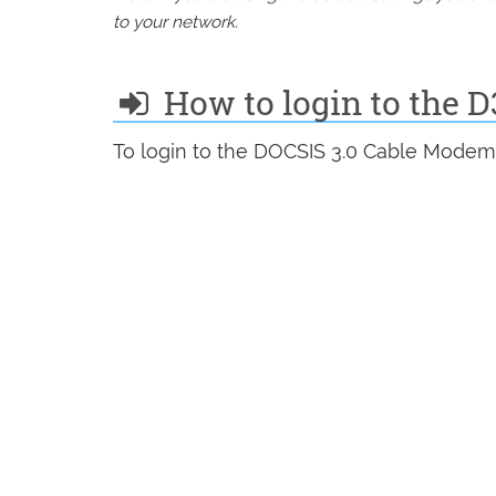
to your network.
How to login to the 
To login to the DOCSIS 3.0 Cable Modem 