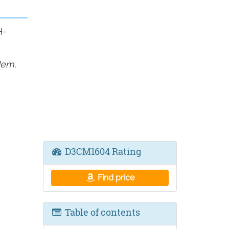
H-
dem.
D3CM1604 Rating
Find price
Table of contents