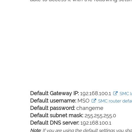
Default Gateway IP:
192.168.100.1
SMC lo
Default username:
MSO
SMC router defau
Default password:
changeme
Default subnet mask:
255.255.255.0
Default DNS server:
192.168.100.1
Note
: If you are using the default settings you 