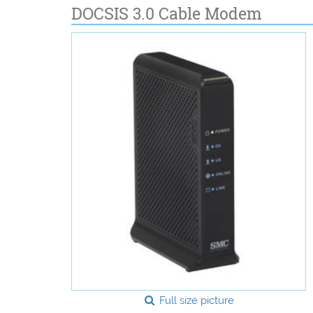
DOCSIS 3.0 Cable Modem
Full size picture