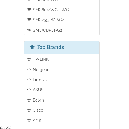
SMC8014WG-TWC
SMC2555W-AG2
SMCWBR14-G2
Top Brands
TP-LINK
Netgear
Linksys
ASUS
Belkin
Cisco
Arris
access