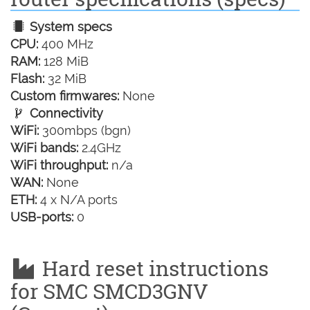
System specs
CPU:
400 MHz
RAM:
128 MiB
Flash:
32 MiB
Custom firmwares:
None
Connectivity
WiFi:
300mbps (bgn)
WiFi bands:
2.4GHz
WiFi throughput:
n/a
WAN:
None
ETH:
4 x N/A ports
USB-ports:
0
Hard reset instructions
for SMC SMCD3GNV