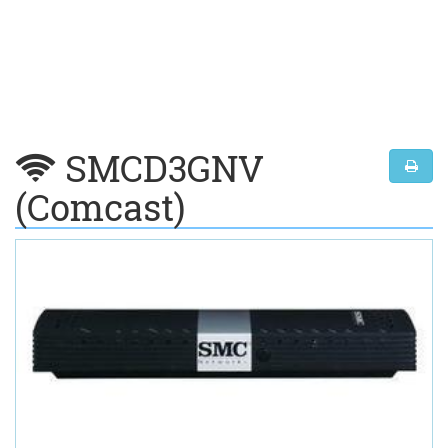
SMCD3GNV
(Comcast)