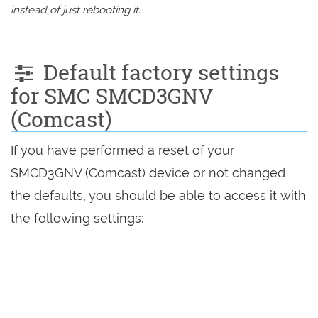
instead of just rebooting it.
Default factory settings
for SMC SMCD3GNV
(Comcast)
If you have performed a reset of your
SMCD3GNV (Comcast) device or not changed
the defaults, you should be able to access it with
the following settings: