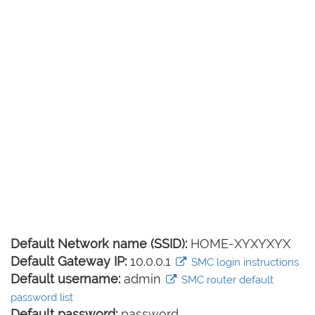
Default Network name (SSID):
HOME-XYXYXYX
Default Gateway IP:
10.0.0.1
SMC login instructions
Default username:
admin
SMC router default
password list
Default password:
password