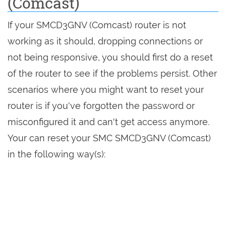
(Comcast)
If your SMCD3GNV (Comcast) router is not
working as it should, dropping connections or
not being responsive, you should first do a reset
of the router to see if the problems persist. Other
scenarios where you might want to reset your
router is if you've forgotten the password or
misconfigured it and can't get access anymore.
Your can reset your SMC SMCD3GNV (Comcast)
in the following way(s):