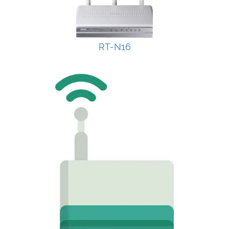
RT-N16