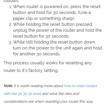
follows:
When router is powered on, press the reset
button and hold for 30 seconds. (Use a
paper clip or something sharp)
While holding the reset button pressed,
unplug the power of the router and hold the
reset button for 30 seconds
While still holding the reset button down,
turn on the power to the unit again and hold
for another 30 seconds.
This process usually works for resetting any
router to it's factory setting.
Note:
It is worth reading more about
how to reset routers
with the 30 30 30 reset
and what the risks and
considerations are when resetting your router this way,