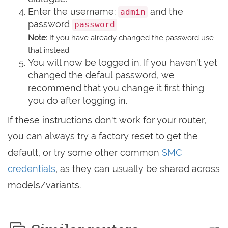
Enter the username:
and the
admin
password
password
Note:
If you have already changed the password use
that instead.
You will now be logged in. If you haven't yet
changed the defaul password, we
recommend that you change it first thing
you do after logging in.
If these instructions don't work for your router,
you can always try a factory reset to get the
default, or try some other common
SMC
credentials
, as they can usually be shared across
models/variants.