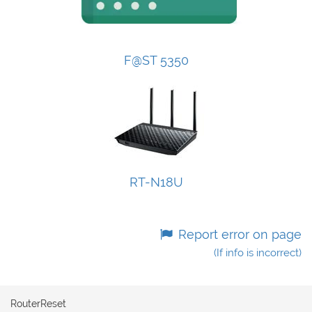
F@ST 5350
RT-N18U
Report error on page
(If info is incorrect)
RouterReset