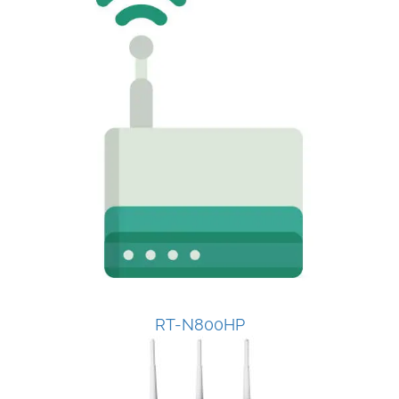
RT-N800HP