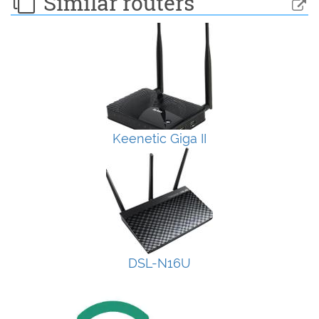
Similar routers
Keenetic Giga II
DSL-N16U