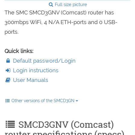
Full size picture
The SMC SMCD3GNV (Comcast) router has
300mbps WiFi, 4 N/A ETH-ports and 0 USB-
ports.
Quick links:
Default password/Login
Login instructions
User Manuals
Other versions of the SMCD3GN
SMCD3GNV (Comcast)
router specifications (specs)