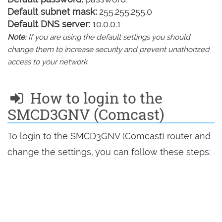
Default subnet mask:
255.255.255.0
Default DNS server:
10.0.0.1
Note
: If you are using the default settings you should
change them to increase security and prevent unathorized
access to your network.
How to login to the
SMCD3GNV (Comcast)
To login to the SMCD3GNV (Comcast) router and
change the settings, you can follow these steps: