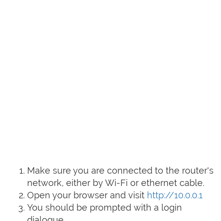
Make sure you are connected to the router's
network, either by Wi-Fi or ethernet cable.
Open your browser and visit
http://10.0.0.1
You should be prompted with a login
dialogue.