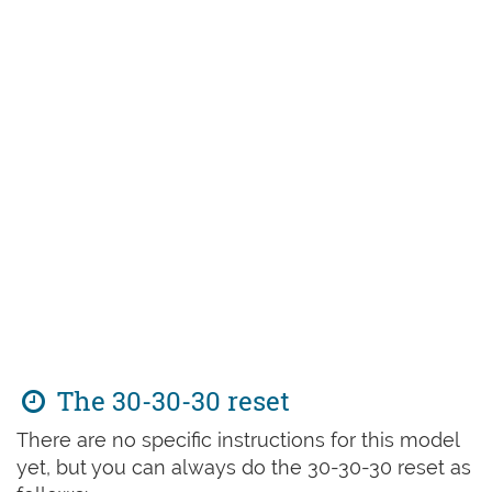
The 30-30-30 reset
There are no specific instructions for this model
yet, but you can always do the 30-30-30 reset as