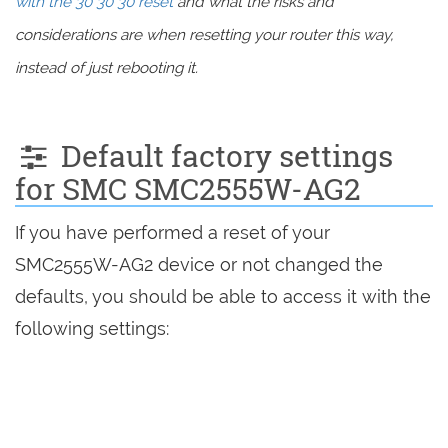
with the 30 30 30 reset
and what the risks and
considerations are when resetting your router this way,
instead of just rebooting it.
Default factory settings
for SMC SMC2555W-AG2
If you have performed a reset of your
SMC2555W-AG2 device or not changed the
defaults, you should be able to access it with the
following settings: