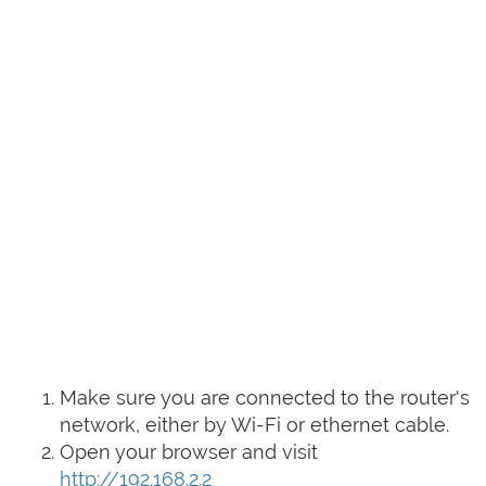
Make sure you are connected to the router's
network, either by Wi-Fi or ethernet cable.
Open your browser and visit
http://192.168.2.2