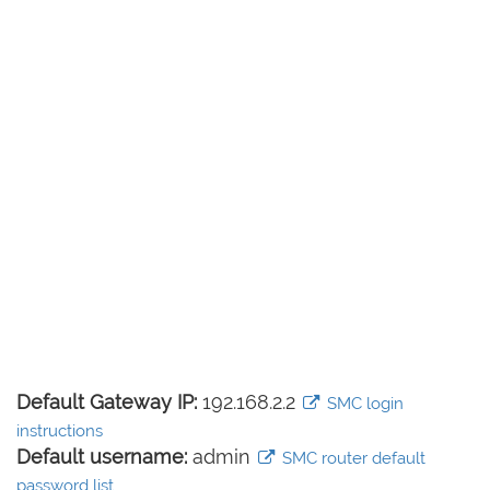
Default Gateway IP:
192.168.2.2
SMC login
instructions
Default username:
admin
SMC router default
password list