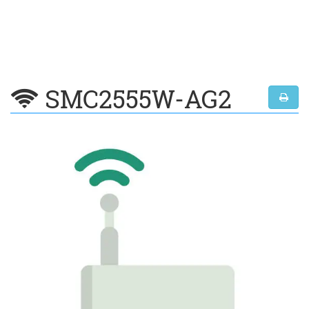
SMC2555W-AG2