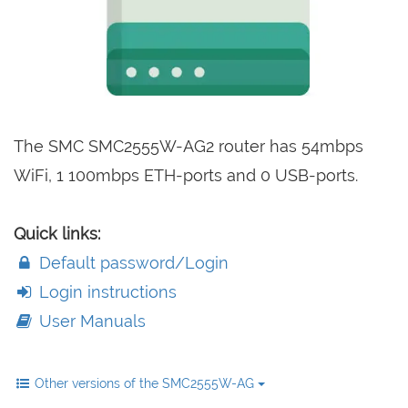
The SMC SMC2555W-AG2 router has 54mbps
WiFi, 1 100mbps ETH-ports and 0 USB-ports.
Quick links:
Default password/Login
Login instructions
User Manuals
Other versions of the SMC2555W-AG