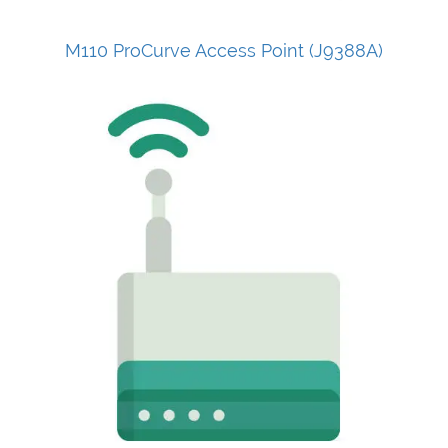
M110 ProCurve Access Point (J9388A)