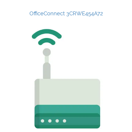
OfficeConnect 3CRWE454A72