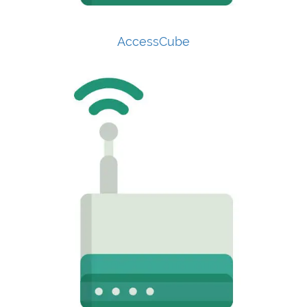
AccessCube