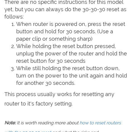
There are no specific instructions for this model
yet, but you can always do the 30-30-30 reset as
follows:
When router is powered on, press the reset
button and hold for 30 seconds. (Use a
paper clip or something sharp)
While holding the reset button pressed,
unplug the power of the router and hold the
reset button for 30 seconds
While still holding the reset button down,
turn on the power to the unit again and hold
for another 30 seconds.
This process usually works for resetting any
router to it's factory setting.
Note:
It is worth reading more about
how to reset routers