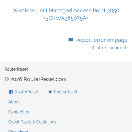
Wireless LAN Managed Access Point 3850
(3CRWX385075A)
Report error on page
(If info is incorrect)
RouterReset
© 2026 RouterReset.com
RouterReset
RouterReset
About
Contact us
Guest Posts & Guidelines