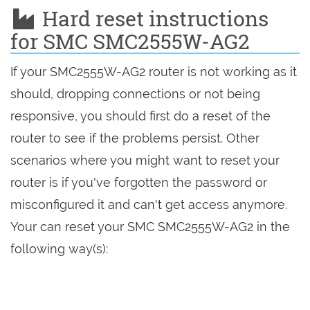
Hard reset instructions
for SMC SMC2555W-AG2
If your SMC2555W-AG2 router is not working as it
should, dropping connections or not being
responsive, you should first do a reset of the
router to see if the problems persist. Other
scenarios where you might want to reset your
router is if you've forgotten the password or
misconfigured it and can't get access anymore.
Your can reset your SMC SMC2555W-AG2 in the
following way(s):