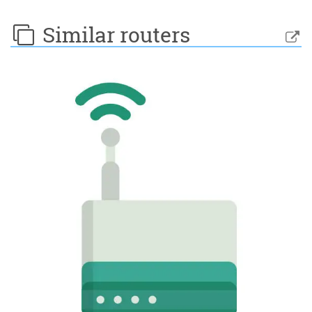
Similar routers