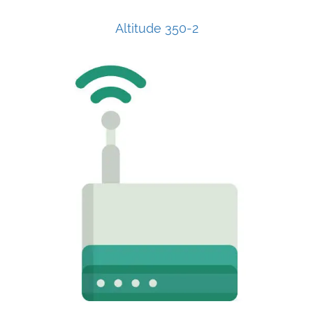
Altitude 350-2