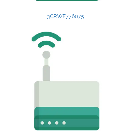
3CRWE776075