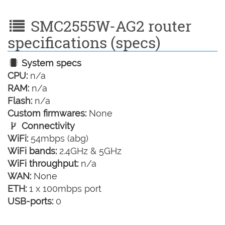
SMC2555W-AG2 router
specifications (specs)
System specs
CPU:
n/a
RAM:
n/a
Flash:
n/a
Custom firmwares:
None
Connectivity
WiFi:
54mbps (abg)
WiFi bands:
2.4GHz & 5GHz
WiFi throughput:
n/a
WAN:
None
ETH:
1 x 100mbps port
USB-ports:
0