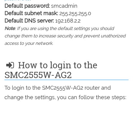
Default password:
smcadmin
Default subnet mask:
255.255.255.0
Default DNS server:
192.168.2.2
Note
: If you are using the default settings you should
change them to increase security and prevent unathorized
access to your network.
How to login to the
SMC2555W-AG2
To login to the SMC2555W-AG2 router and
change the settings, you can follow these steps: