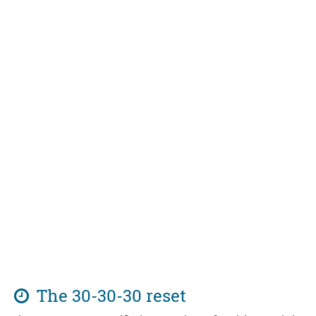
The 30-30-30 reset