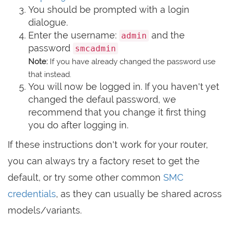
You should be prompted with a login
dialogue.
Enter the username:
and the
admin
password
smcadmin
Note:
If you have already changed the password use
that instead.
You will now be logged in. If you haven't yet
changed the defaul password, we
recommend that you change it first thing
you do after logging in.
If these instructions don't work for your router,
you can always try a factory reset to get the
default, or try some other common
SMC
credentials
, as they can usually be shared across
models/variants.