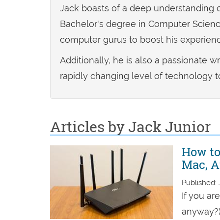
Jack boasts of a deep understanding o
Bachelor's degree in Computer Science
computer gurus to boost his experienc
Additionally, he is also a passionate w
rapidly changing level of technology t
Articles by Jack Junior
How to
Mac, A
Published: 
If you ar
anyway?),