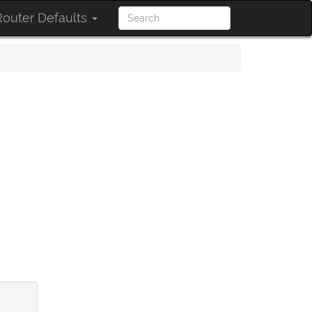
outer Defaults