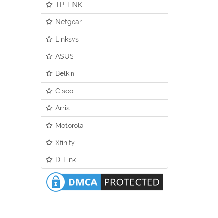
TP-LINK
Netgear
Linksys
ASUS
Belkin
Cisco
Arris
Motorola
Xfinity
D-Link