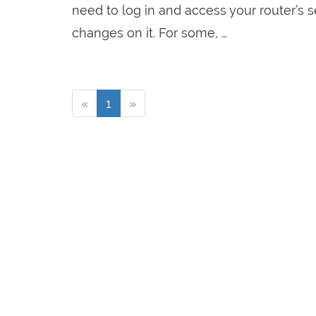
need to log in and access your router’s
changes on it. For some, …
«
1
»