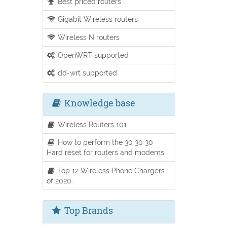
Best priced routers
Gigabit Wireless routers
Wireless N routers
OpenWRT supported
dd-wrt supported
Knowledge base
Wireless Routers 101
How to perform the 30 30 30
Hard reset for routers and modems
Top 12 Wireless Phone Chargers
of 2020.
Top Brands