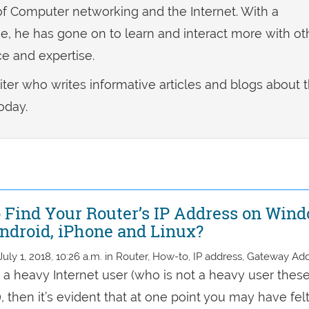
f Computer networking and the Internet. With a
, he has gone on to learn and interact more with ot
e and expertise.
riter who writes informative articles and blogs about 
oday.
 Find Your Router’s IP Address on Wind
ndroid, iPhone and Linux?
July 1, 2018, 10:26 a.m. in Router, How-to, IP address, Gateway Ad
e a heavy Internet user (who is not a heavy user thes
 then it’s evident that at one point you may have fel