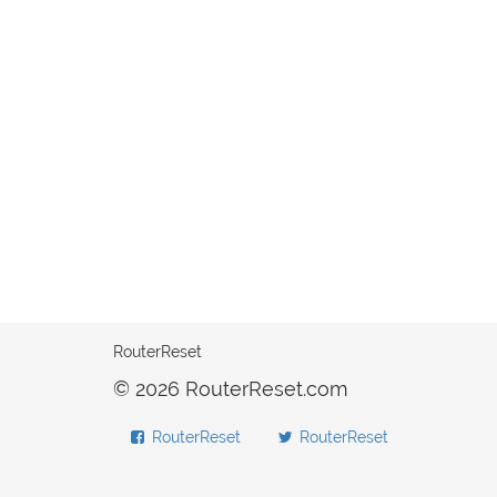
RouterReset
© 2026 RouterReset.com
RouterReset
RouterReset