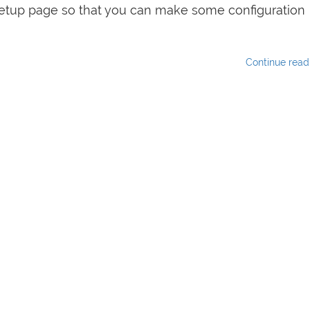
 setup page so that you can make some configuration
Continue rea