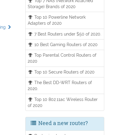
Top 7 NAS (Network Attached
Storage) Brands of 2020
Top 10 Powerline Network
Adapters of 2020
ding
7 Best Routers under $50 of 2020.
10 Best Gaming Routers of 2020
Top Parental Control Routers of
2020
Top 10 Secure Routers of 2020
The Best DD-WRT Routers of
2020.
Top 10 802.11ac Wireless Router
of 2020
Need a new router?