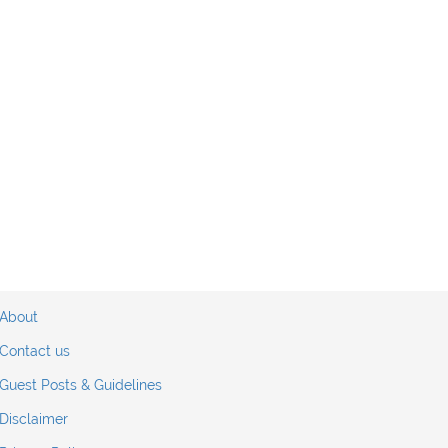
About
Contact us
Guest Posts & Guidelines
Disclaimer