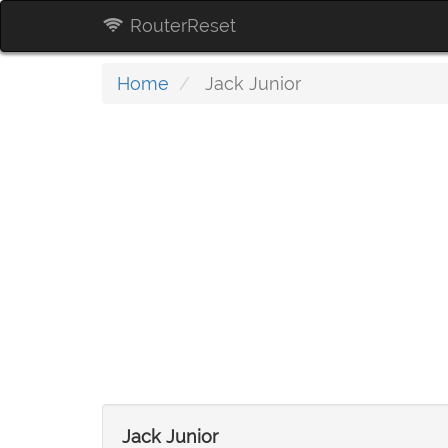
RouterReset
Home
Jack Junior
Jack Junior