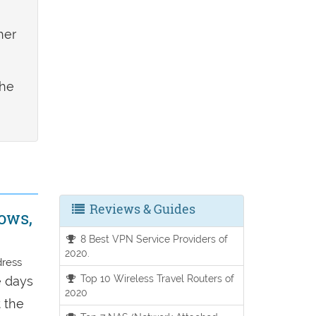
her
the
Reviews & Guides
ows,
8 Best VPN Service Providers of
2020.
dress
Top 10 Wireless Travel Routers of
e days
2020
t the