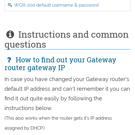
WGR-200 default username & password
Instructions and common
questions
How to find out your Gateway
router gateway IP
In case you have changed your Gateway router's
default IP address and can't remember it you can
find it out quite easily by following the
instructions below.
(This also works when the router gets it's IP address
assigned by DHCP.)