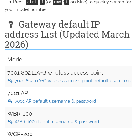
Tip:
Press
+
(or
+
on Mac) to quickly search for
ctrl
f
cmd
f
your model number.
Gateway default IP
address List (Updated March
2026)
Model
7001 802.11A+G wireless access point
7001 802.11A+G wireless access point default username &
7001 AP
7001 AP default username & password
WBR-100
WBR-100 default username & password
WGR-200