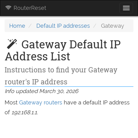
RouterReset
Togg
navi
Home
Default IP addresses
Gateway
Gateway Default IP
Address List
Instructions to find your Gateway
router's IP address
Info updated March 30, 2026
Most
Gateway routers
have a default IP address
of
192.168.1.1
.