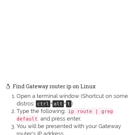
Find Gateway router ip on Linux
Open a terminal window (Shortcut on some
distros:
+
+
)
ctrl
alt
t
Type the following:
ip route | grep
and press enter.
default
You will be presented with your Gateway
router's IP address