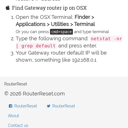
Find Gateway router ip on OSX
Open the OSX Terminal:
Finder >
Applications > Utilities > Terminal
Or you can press
and type terminal
cmd+space
Type the following command:
netstat -nr
and press enter.
| grep default
Your Gateway router default IP will be
shown, something like 192.168.0.1
RouterReset
© 2026 RouterReset.com
RouterReset
RouterReset
About
Contact us