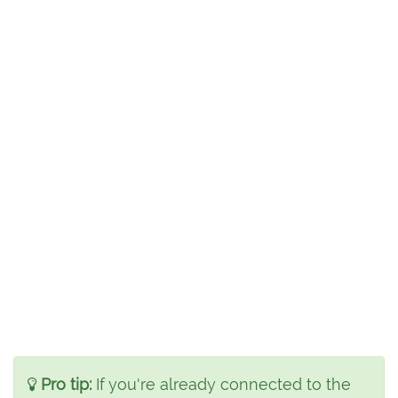
Pro tip:
If you're already connected to the