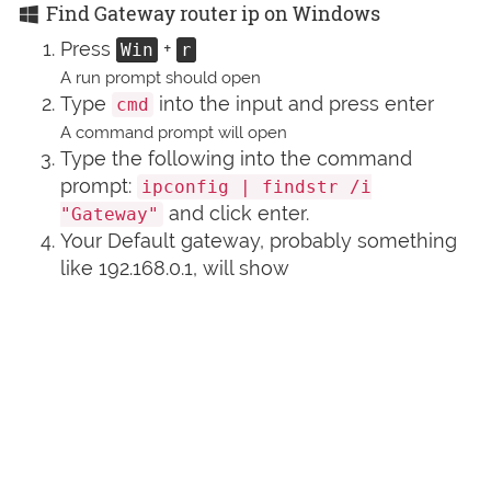
Find Gateway router ip on Windows
Press
+
Win
r
A run prompt should open
Type
into the input and press enter
cmd
A command prompt will open
Type the following into the command
prompt:
ipconfig | findstr /i
and click enter.
"Gateway"
Your Default gateway, probably something
like 192.168.0.1, will show