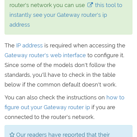
router's network you can use
this tool to
instantly see your Gateway router's ip
address
The
IP address
is required when accessing the
Gateway router's web interface
to configure it.
Since some of the models don't follow the
standards, you'll have to check in the table
below if the common default doesn't work.
You can also check the instructions on
how to
figure out your Gateway router ip
if you are
connected to the router's network.
Our readers have reported that their