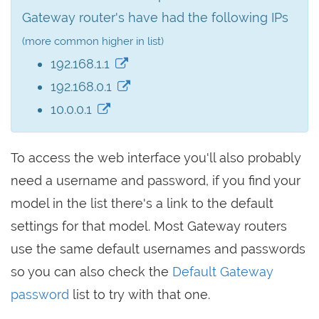
Gateway router's have had the following IPs
(more common higher in list)
192.168.1.1
192.168.0.1
10.0.0.1
To access the web interface you'll also probably
need a username and password, if you find your
model in the list there's a link to the default
settings for that model. Most Gateway routers
use the same default usernames and passwords
so you can also check the
Default Gateway
password
list to try with that one.