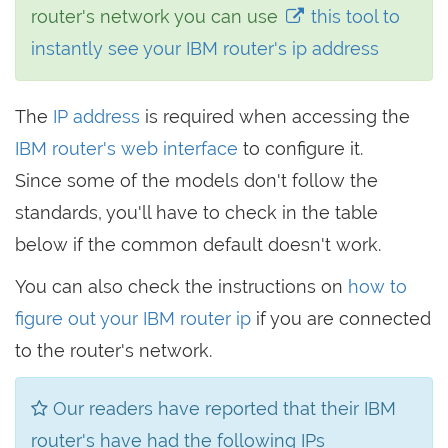
router's network you can use
this tool to
instantly see your IBM router's ip address
The
IP address
is required when accessing the
IBM router's web interface
to configure it.
Since some of the models don't follow the
standards, you'll have to check in the table
below if the common default doesn't work.
You can also check the instructions on
how to
figure out your IBM router ip
if you are connected
to the router's network.
Our readers have reported that their IBM
router's have had the following IPs