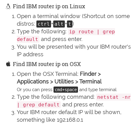
Find IBM router ip on Linux
Open a terminal window (Shortcut on some
distros:
+
+
)
ctrl
alt
t
Type the following:
ip route | grep
and press enter.
default
You will be presented with your IBM router's
IP address
Find IBM router ip on OSX
Open the OSX Terminal:
Finder >
Applications > Utilities > Terminal
Or you can press
and type terminal
cmd+space
Type the following command:
netstat -nr
and press enter.
| grep default
Your IBM router default IP will be shown,
something like 192.168.0.1