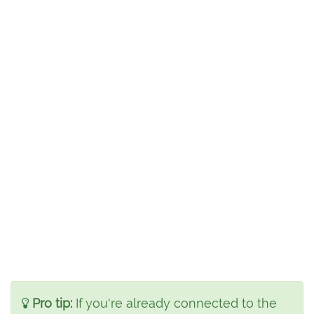
Pro tip:
If you're already connected to the