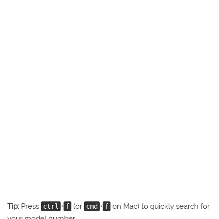
Tip:
Press
+
(or
+
on Mac) to quickly search for
ctrl
f
cmd
f
your model number.