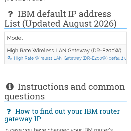
IBM default IP address
List (Updated August 2026)
Model
High Rate Wireless LAN Gateway (DR-E200W)
High Rate Wireless LAN Gateway (DR-E200W) default us
Instructions and common
questions
How to find out your IBM router
gateway IP
In case you have changed your IBM router's