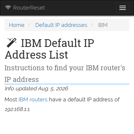
RouterReset
Togg
navi
Home
Default IP addresses
IBM
IBM Default IP
Address List
Instructions to find your IBM router's
IP address
Info updated Aug. 5, 2026
Most
IBM routers
have a default IP address of
192.168.1.1
.