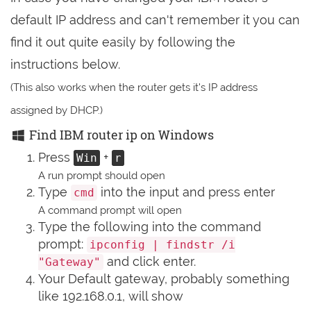
default IP address and can't remember it you can
find it out quite easily by following the
instructions below.
(This also works when the router gets it's IP address
assigned by DHCP.)
Find IBM router ip on Windows
Press
+
Win
r
A run prompt should open
Type
into the input and press enter
cmd
A command prompt will open
Type the following into the command
prompt:
ipconfig | findstr /i
and click enter.
"Gateway"
Your Default gateway, probably something
like 192.168.0.1, will show