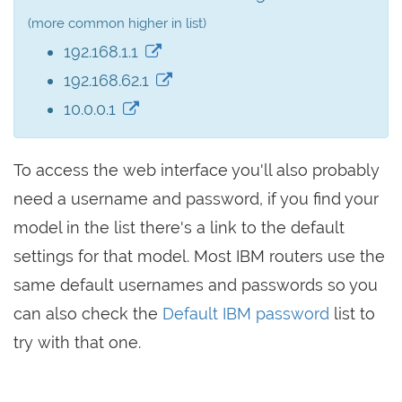
(more common higher in list)
192.168.1.1
192.168.62.1
10.0.0.1
To access the web interface you'll also probably
need a username and password, if you find your
model in the list there's a link to the default
settings for that model. Most IBM routers use the
same default usernames and passwords so you
can also check the
Default IBM password
list to
try with that one.