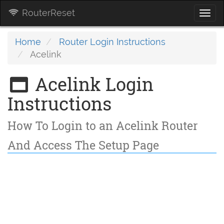
RouterReset
Togg
navi
Home
Router Login Instructions
Acelink
Acelink Login
Instructions
How To Login to an Acelink Router
And Access The Setup Page