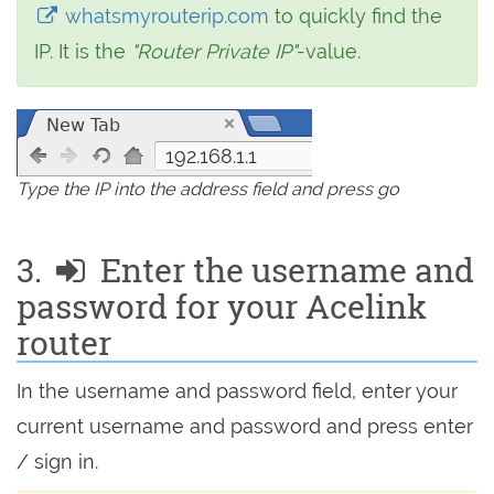
whatsmyrouterip.com
to quickly find the
IP. It is the
"Router Private IP"
-value.
192.168.1.1
Type the IP into the address field and press go
3.
Enter the username and
password for your Acelink
router
In the username and password field, enter your
current username and password and press enter
/ sign in.