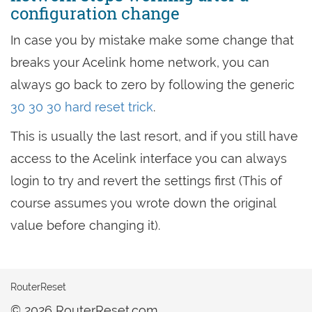
configuration change
In case you by mistake make some change that
breaks your Acelink home network, you can
always go back to zero by following the generic
30 30 30 hard reset trick
.
This is usually the last resort, and if you still have
access to the Acelink interface you can always
login to try and revert the settings first (This of
course assumes you wrote down the original
value before changing it).
RouterReset
© 2026 RouterReset.com