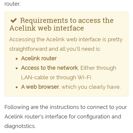
router.
Requirements to access the
Acelink web interface
Accessing the Acelink web interface is pretty
straightforward and all you'll need is:
Acelink router
Access to the network
, Either through
LAN-cable or through Wi-Fi
A web browser
, which you clearly have.
Following are the instructions to connect to your
Acelink router's interface for configuration and
diagnotstics.