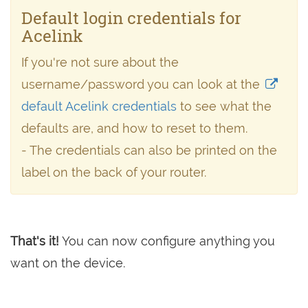
Default login credentials for
Acelink
If you're not sure about the
username/password you can look at the
default Acelink credentials
to see what the
defaults are, and how to reset to them.
- The credentials can also be printed on the
label on the back of your router.
That's it!
You can now configure anything you
want on the device.