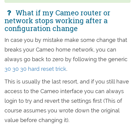
What if my Cameo router or
network stops working after a
configuration change
In case you by mistake make some change that
breaks your Cameo home network, you can
always go back to zero by following the generic
30 30 30 hard reset trick
.
This is usually the last resort, and if you still have
access to the Cameo interface you can always
login to try and revert the settings first (This of
course assumes you wrote down the original
value before changing it).