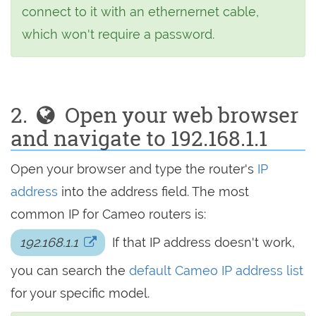
connect to it with an ethernernet cable,
which won't require a password.
2.
Open your web browser
and navigate to 192.168.1.1
Open your browser and type the router's
IP
address
into the address field. The most
common IP for Cameo routers is:
192.168.1.1
If that IP address doesn't work,
you can search the
default Cameo IP address list
for your specific model.