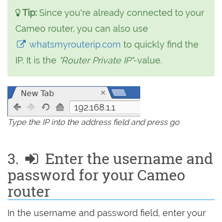
Tip:
Since you're already connected to your
Cameo router, you can also use
whatsmyrouterip.com
to quickly find the
IP. It is the
"Router Private IP"
-value.
192.168.1.1
Type the IP into the address field and press go
3.
Enter the username and
password for your Cameo
router
In the username and password field, enter your