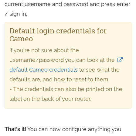
current username and password and press enter
/ sign in.
Default login credentials for
Cameo
If you're not sure about the
username/password you can look at the
default Cameo credentials
to see what the
defaults are, and how to reset to them.
- The credentials can also be printed on the
label on the back of your router.
That's it!
You can now configure anything you