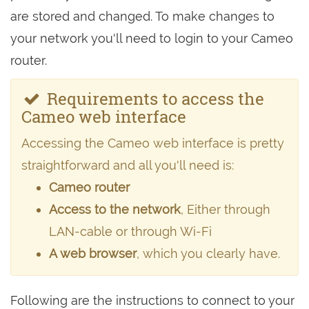
are stored and changed. To make changes to
your network you'll need to login to your Cameo
router.
Requirements to access the
Cameo web interface
Accessing the Cameo web interface is pretty
straightforward and all you'll need is:
Cameo router
Access to the network
, Either through
LAN-cable or through Wi-Fi
A web browser
, which you clearly have.
Following are the instructions to connect to your