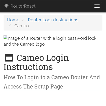
RouterReset
Togg
navi
Home
Router Login Instructions
Cameo
Cameo Login
Instructions
How To Login to a Cameo Router And
Access The Setup Page