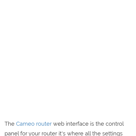
The
Cameo router
web interface is the control
panel for your router it's where all the settings