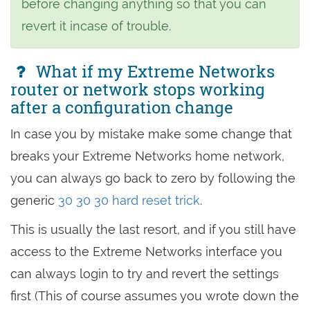
before changing anything so that you can
revert it incase of trouble.
What if my Extreme Networks
router or network stops working
after a configuration change
In case you by mistake make some change that
breaks your Extreme Networks home network,
you can always go back to zero by following the
generic
30 30 30 hard reset trick
.
This is usually the last resort, and if you still have
access to the Extreme Networks interface you
can always login to try and revert the settings
first (This of course assumes you wrote down the