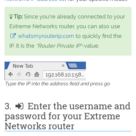
Tip:
Since you're already connected to your
Extreme Networks router, you can also use
whatsmyrouterip.com
to quickly find the
IP. It is the
"Router Private IP"
-value.
192.168.10.1:5825
Type the IP into the address field and press go
3.
Enter the username and
password for your Extreme
Networks router