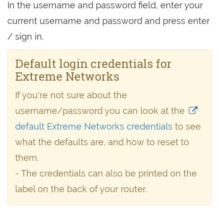
In the username and password field, enter your
current username and password and press enter
/ sign in.
Default login credentials for
Extreme Networks
If you're not sure about the
username/password you can look at the
default Extreme Networks credentials
to see
what the defaults are, and how to reset to
them.
- The credentials can also be printed on the
label on the back of your router.