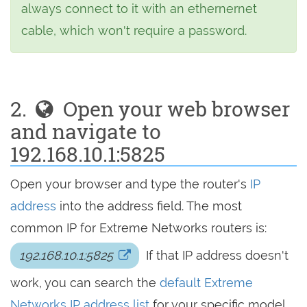
always connect to it with an ethernernet
cable, which won't require a password.
2.
Open your web browser
and navigate to
192.168.10.1:5825
Open your browser and type the router's
IP
address
into the address field. The most
common IP for Extreme Networks routers is:
192.168.10.1:5825
If that IP address doesn't
work, you can search the
default Extreme
Networks IP address list
for your specific model.