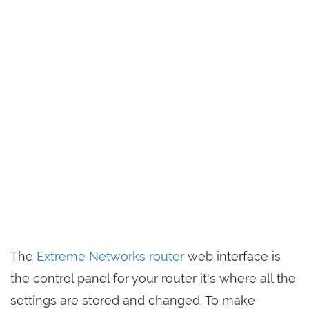
The
Extreme Networks router
web interface is
the control panel for your router it's where all the
settings are stored and changed. To make