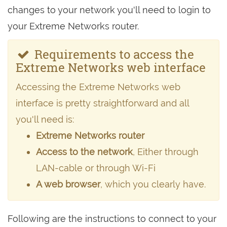
changes to your network you'll need to login to
your Extreme Networks router.
Requirements to access the
Extreme Networks web interface
Accessing the Extreme Networks web
interface is pretty straightforward and all
you'll need is:
Extreme Networks router
Access to the network
, Either through
LAN-cable or through Wi-Fi
A web browser
, which you clearly have.
Following are the instructions to connect to your