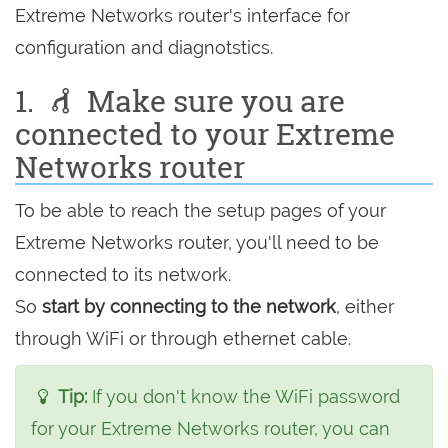
Extreme Networks router's interface for
configuration and diagnotstics.
1.
Make sure you are
connected to your Extreme
Networks router
To be able to reach the setup pages of your
Extreme Networks router, you'll need to be
connected to its network.
So
start by connecting to the network
, either
through WiFi or through ethernet cable.
Tip:
If you don't know the WiFi password
for your Extreme Networks router, you can