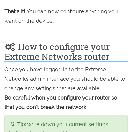
That's it!
You can now configure anything you
want on the device.
How to configure your
Extreme Networks router
Once you have logged in to the Extreme
Networks admin interface you should be able to
change any settings that are available.
Be careful when you configure your router so
that you don't break the network.
Tip:
write down your current settings