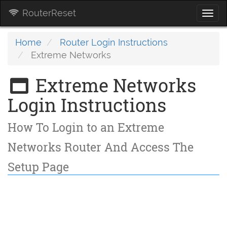
RouterReset
Togg
navi
Home
Router Login Instructions
Extreme Networks
Extreme Networks
Login Instructions
How To Login to an Extreme
Networks Router And Access The
Setup Page