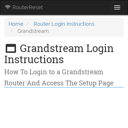
RouterReset
Togg
navi
Home
Router Login Instructions
Grandstream
Grandstream Login
Instructions
How To Login to a Grandstream
Router And Access The Setup Page