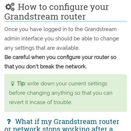
How to configure your
Grandstream router
Once you have logged in to the Grandstream
admin interface you should be able to change
any settings that are available.
Be careful when you configure your router so
that you don't break the network.
Tip:
write down your current settings
before changing anything so that you can
revert it incase of trouble.
What if my Grandstream router
or network stops working after a