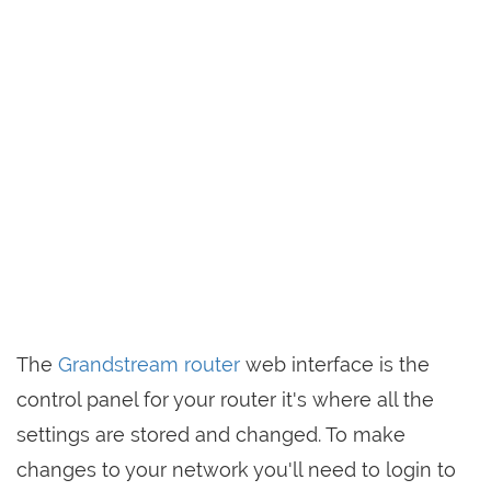
The
Grandstream router
web interface is the
control panel for your router it's where all the
settings are stored and changed. To make
changes to your network you'll need to login to