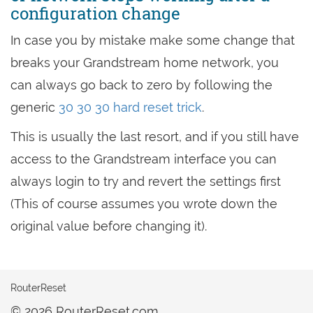
configuration change
In case you by mistake make some change that
breaks your Grandstream home network, you
can always go back to zero by following the
generic
30 30 30 hard reset trick
.
This is usually the last resort, and if you still have
access to the Grandstream interface you can
always login to try and revert the settings first
(This of course assumes you wrote down the
original value before changing it).
RouterReset
© 2026 RouterReset.com