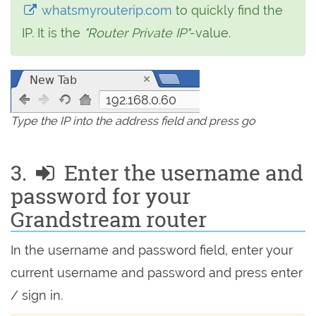
whatsmyrouterip.com
to quickly find the
IP. It is the
"Router Private IP"
-value.
192.168.0.60
Type the IP into the address field and press go
3.
Enter the username and
password for your
Grandstream router
In the username and password field, enter your
current username and password and press enter
/ sign in.