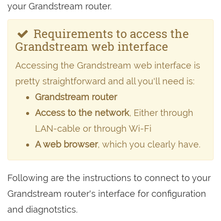
your Grandstream router.
Requirements to access the
Grandstream web interface
Accessing the Grandstream web interface is
pretty straightforward and all you'll need is:
Grandstream router
Access to the network
, Either through
LAN-cable or through Wi-Fi
A web browser
, which you clearly have.
Following are the instructions to connect to your
Grandstream router's interface for configuration
and diagnotstics.