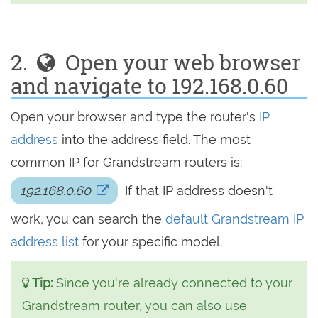
2.
Open your web browser
and navigate to 192.168.0.60
Open your browser and type the router's
IP
address
into the address field. The most
common IP for Grandstream routers is:
192.168.0.60
If that IP address doesn't
work, you can search the
default Grandstream IP
address list
for your specific model.
Tip:
Since you're already connected to your
Grandstream router, you can also use