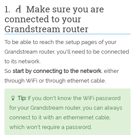
1.
Make sure you are
connected to your
Grandstream router
To be able to reach the setup pages of your
Grandstream router, you'll need to be connected
to its network.
So
start by connecting to the network
, either
through WiFi or through ethernet cable.
Tip:
If you don't know the WiFi password
for your Grandstream router, you can always
connect to it with an ethernernet cable,
which won't require a password.