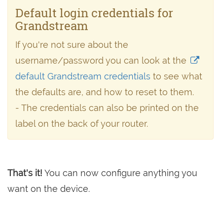
Default login credentials for
Grandstream
If you're not sure about the
username/password you can look at the
default Grandstream credentials
to see what
the defaults are, and how to reset to them.
- The credentials can also be printed on the
label on the back of your router.
That's it!
You can now configure anything you
want on the device.