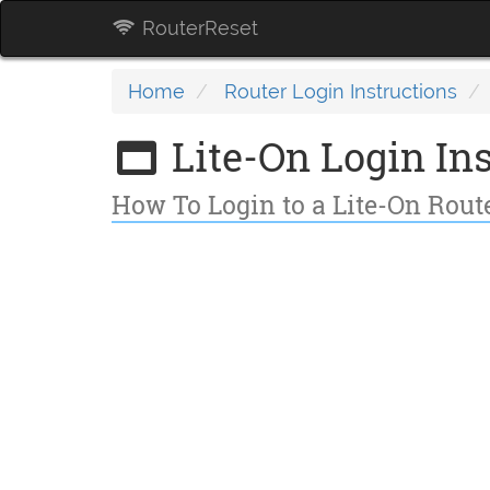
RouterReset
Home
Router Login Instructions
Lite-On Login Ins
How To Login to a Lite-On Rou