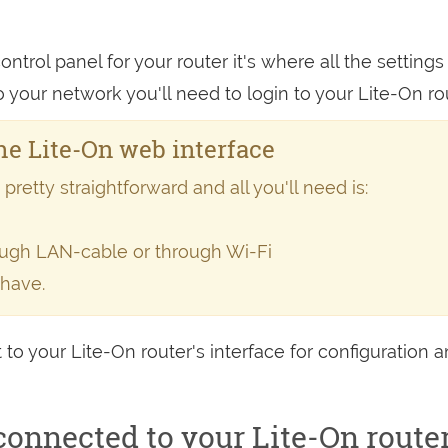
ntrol panel for your router it's where all the settings
our network you'll need to login to your Lite-On rou
e Lite-On web interface
retty straightforward and all you'll need is:
rough LAN-cable or through Wi-Fi
 have.
 to your Lite-On router's interface for configuration 
onnected to your Lite-On route