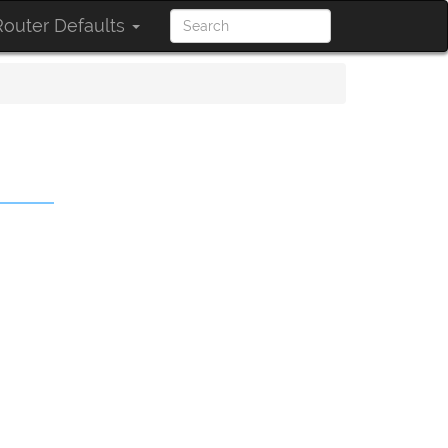
outer Defaults