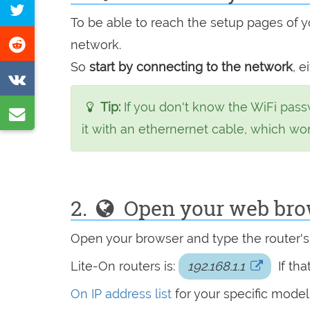
Tweet
Facebook
To be able to reach the setup pages of yo
this
Share
network.
page
on
So
start by connecting to the network
, e
Share
Reddit
on
Tip:
If you don't know the WiFi pass
Share
VK
it with an ethernernet cable, which wo
by
e-
mail
2.
Open your web brows
Open your browser and type the router'
Lite-On routers is:
192.168.1.1
If th
On IP address list
for your specific model