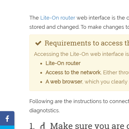
The
Lite-On router
web interface is the co
stored and changed. To make changes to y
Requirements to access th
Accessing the Lite-On web interface is p
Lite-On router
Access to the network
, Either th
A web browser
, which you clearly
Following are the instructions to connect
diagnotstics.
Share
1.
Make sure you are c
on