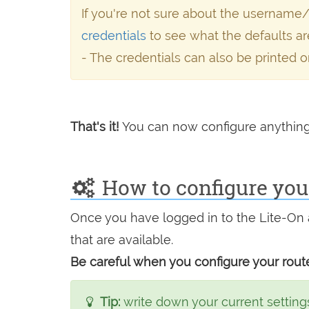
If you're not sure about the username
credentials
to see what the defaults ar
- The credentials can also be printed o
That's it!
You can now configure anything
How to configure your
Once you have logged in to the Lite-On 
that are available.
Be careful when you configure your route
Tip:
write down your current settings