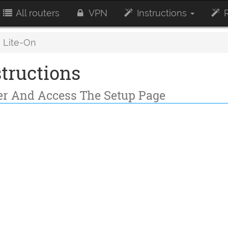
All routers
VPN
Instructions
R
Lite-On
tructions
ter And Access The Setup Page