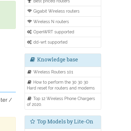
Best priced routers
Gigabit Wireless routers
Wireless N routers
OpenWRT supported
dd-wrt supported
Knowledge base
Wireless Routers 101
How to perform the 30 30 30
Hard reset for routers and modems
Top 12 Wireless Phone Chargers
ter /
of 2020.
Top Models by Lite-On