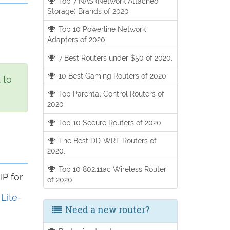
Top 7 NAS (Network Attached
Storage) Brands of 2020
Top 10 Powerline Network
Adapters of 2020
7 Best Routers under $50 of 2020.
10 Best Gaming Routers of 2020
 to
Top Parental Control Routers of
2020
Top 10 Secure Routers of 2020
The Best DD-WRT Routers of
2020.
Top 10 802.11ac Wireless Router
IP for
of 2020
 Lite-
Need a new router?