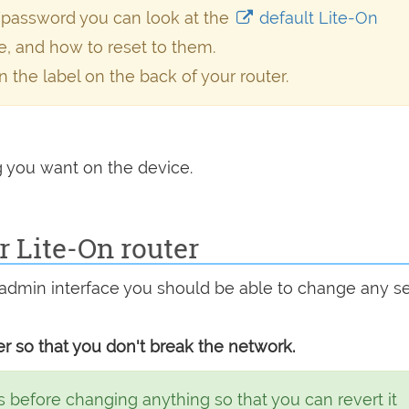
/password you can look at the
default Lite-On
e, and how to reset to them.
n the label on the back of your router.
 you want on the device.
 Lite-On router
admin interface you should be able to change any se
r so that you don't break the network.
 before changing anything so that you can revert it