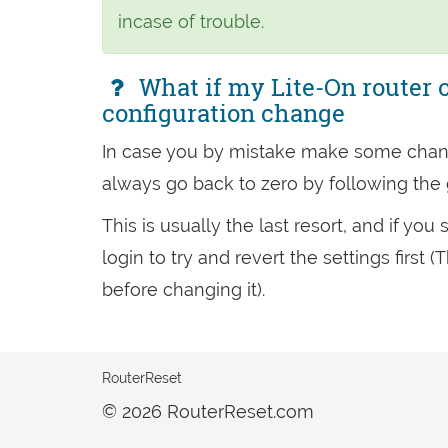
incase of trouble.
What if my Lite-On router o
configuration change
In case you by mistake make some chan
always go back to zero by following the
This is usually the last resort, and if yo
login to try and revert the settings firs
before changing it).
RouterReset
© 2026 RouterReset.com