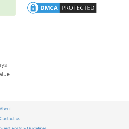
ays
value
About
Contact us
Guest Posts & Guidelines