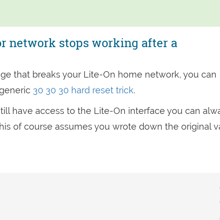
r network stops working after a
ge that breaks your Lite-On home network, you can
 generic
30 30 30 hard reset trick
.
u still have access to the Lite-On interface you can alw
t (This of course assumes you wrote down the original 