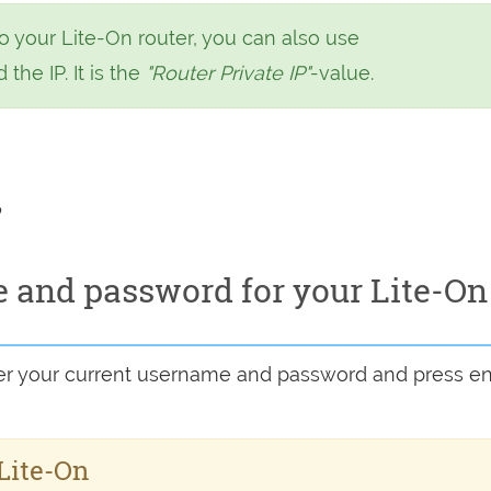
o your Lite-On router, you can also use
 the IP. It is the
"Router Private IP"
-value.
o
 and password for your Lite-On
ter your current username and password and press en
 Lite-On