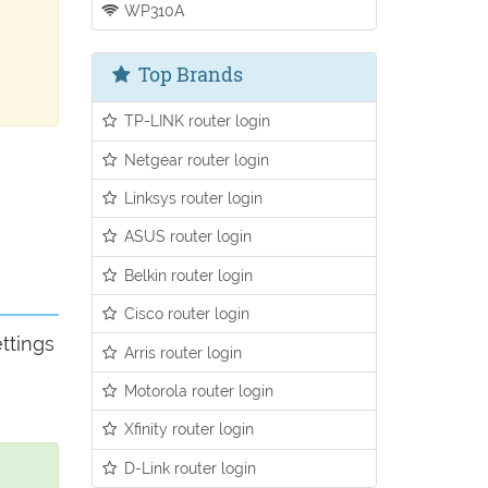
WP310A
Top Brands
TP-LINK router login
Netgear router login
Linksys router login
ASUS router login
Belkin router login
Cisco router login
ttings
Arris router login
Motorola router login
Xfinity router login
D-Link router login