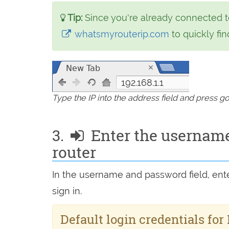
Tip:
Since you're already connected t
whatsmyrouterip.com
to quickly find
192.168.1.1
Type the IP into the address field and press g
3.
Enter the username
router
In the username and password field, en
sign in.
Default login credentials for