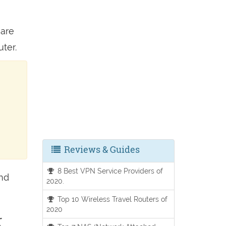
 are
ter.
Reviews & Guides
8 Best VPN Service Providers of
and
2020.
Top 10 Wireless Travel Routers of
2020
r