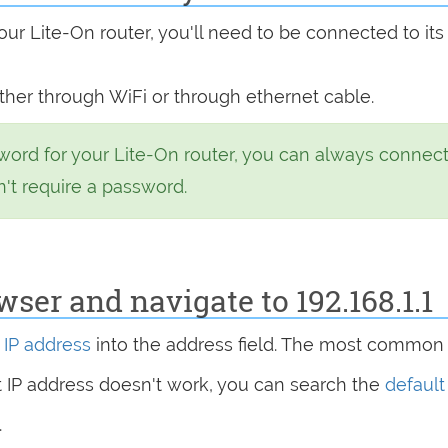
ur Lite-On router, you'll need to be connected to its
ither through WiFi or through ethernet cable.
word for your Lite-On router, you can always connect
n't require a password.
er and navigate to 192.168.1.1
s
IP address
into the address field. The most common 
at IP address doesn't work, you can search the
default
.